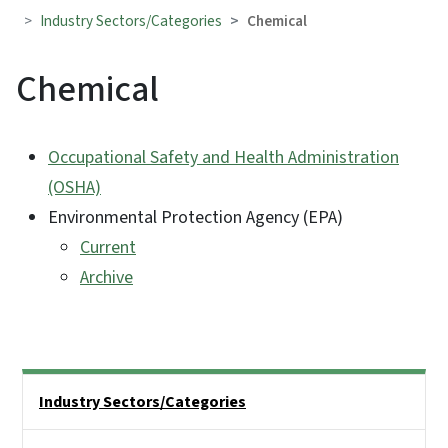
Industry Sectors/Categories
Chemical
Chemical
Occupational Safety and Health Administration
(OSHA)
Environmental Protection Agency (EPA)
Current
Archive
Side Nav
Industry Sectors/Categories