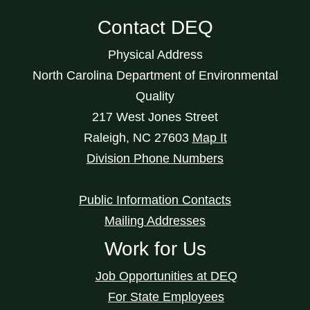
Contact DEQ
Physical Address
North Carolina Department of Environmental
Quality
217 West Jones Street
Raleigh
,
NC
27603
Map It
Division Phone Numbers
Public Information Contacts
Mailing Addresses
Work for Us
Job Opportunities at DEQ
For State Employees