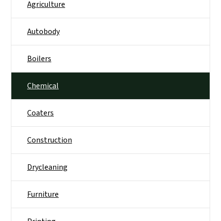
Agriculture
Autobody
Boilers
Chemical
Coaters
Construction
Drycleaning
Furniture