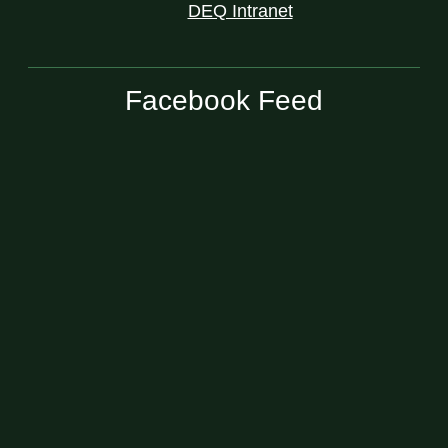
DEQ Intranet
Facebook Feed