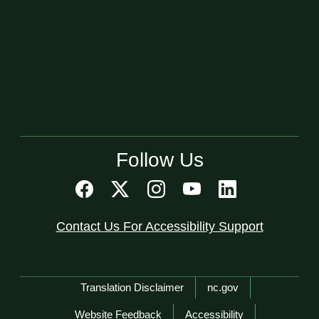
Follow Us
Contact Us For Accessibility Support
Network Menu
Translation Disclaimer
nc.gov
Website Feedback
Accessibility