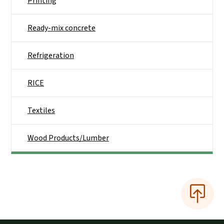
Printing
Ready-mix concrete
Refrigeration
RICE
Textiles
Wood Products/Lumber