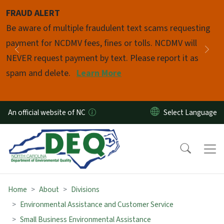
Skip to main content
FRAUD ALERT
Pause
Be aware of multiple fraudulent text scams requesting
payment for NCDMV fees, fines or tolls. NCDMV will
Previous
Nex
NEVER request payment by text. Please report it as
spam and delete.
Learn More
An official website of NC
Home
About
Divisions
Environmental Assistance and Customer Service
Small Business Environmental Assistance