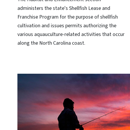
administers the state's Shellfish Lease and
Franchise Program for the purpose of shellfish
cultivation and issues permits authorizing the
various aquauculture-related activities that occur
along the North Carolina coast.