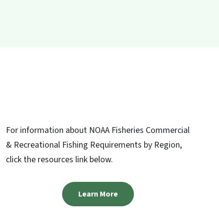
For information about NOAA Fisheries Commercial
& Recreational Fishing Requirements by Region,
click the resources link below.
Learn More