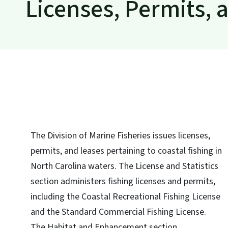
Licenses, Permits, 
The Division of Marine Fisheries issues licenses,
permits, and leases pertaining to coastal fishing in
North Carolina waters. The License and Statistics
section administers fishing licenses and permits,
including the Coastal Recreational Fishing License
and the Standard Commercial Fishing License.
The Habitat and Enhancement section