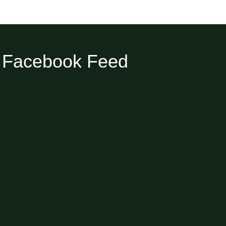
Facebook Feed