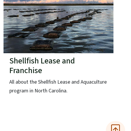
Shellfish Lease and
Franchise
All about the Shellfish Lease and Aquaculture
program in North Carolina.