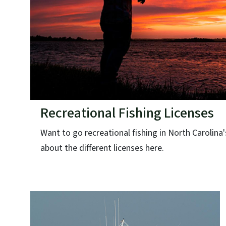
Recreational Fishing Licenses
Want to go recreational fishing in North Carolina
about the different licenses here.