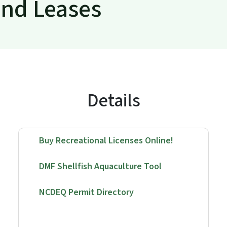
and Leases
Details
Buy Recreational Licenses Online!
DMF Shellfish Aquaculture Tool
NCDEQ Permit Directory