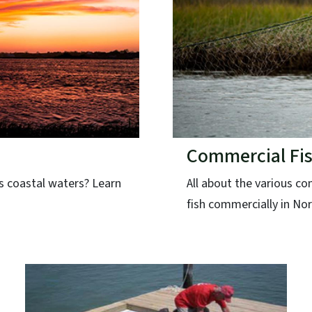
Commercial Fis
's coastal waters? Learn
All about the various c
fish commercially in Nor