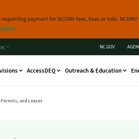
Skip to main content
s requesting payment for NCDMV fees, fines or tolls. NCDMV
n More
Utility Menu
now
NC.GOV
AGEN
in menu
visions
AccessDEQ
Outreach & Education
En
 Permits, and Leases