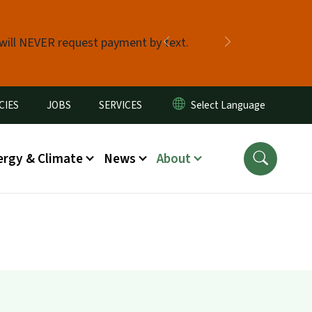
 will NEVER request payment by text.
Previous
Next
CIES
JOBS
SERVICES
ergy & Climate
News
About