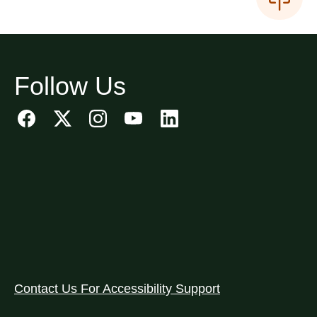
Follow Us
Contact Us For Accessibility Support