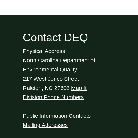
Contact DEQ
Physical Address
North Carolina Department of
Environmental Quality
217 West Jones Street
Raleigh
,
NC
27603
Map It
Division Phone Numbers
Public Information Contacts
Mailing Addresses