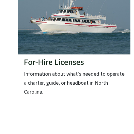
For-Hire Licenses
Information about what's needed to operate
a charter, guide, or headboat in North
Carolina.