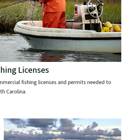
hing Licenses
ommercial fishing licenses and permits needed to
th Carolina.