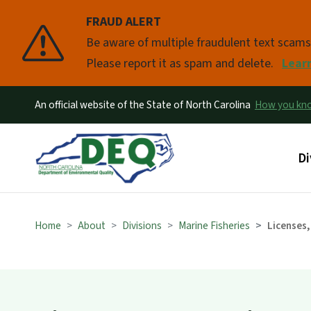
FRAUD ALERT
Pause
Be aware of multiple fraudulent text scam
Please report it as spam and delete.
Lear
An official website of the State of North Carolina
How you k
Ma
Di
Home
About
Divisions
Marine Fisheries
Licenses,