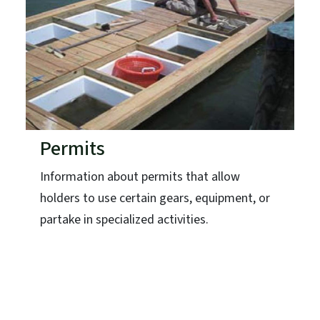
Permits
Information about permits that allow
holders to use certain gears, equipment, or
partake in specialized activities.