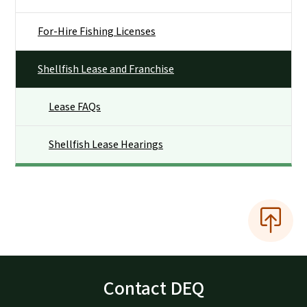
For-Hire Fishing Licenses
Shellfish Lease and Franchise
Lease FAQs
Shellfish Lease Hearings
Contact DEQ