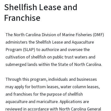
Shellfish Lease and
Franchise
The North Carolina Division of Marine Fisheries (DMF)
administers the Shellfish Lease and Aquaculture
Program (SLAP) to authorize and oversee the
cultivation of shellfish on public trust waters and
submerged lands within the State of North Carolina.
Through this program, individuals and businesses
may apply for bottom leases, water column leases,
and franchises for the purpose of shellfish
aquaculture and mariculture. Applications are
reviewed in accordance with North Carolina General