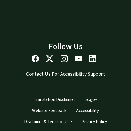
Follow Us
Contact Us For Accessibility Support
Network Menu
Translation Disclaimer
nc.gov
Website Feedback
Accessibility
Disclaimer & Terms of Use
Privacy Policy