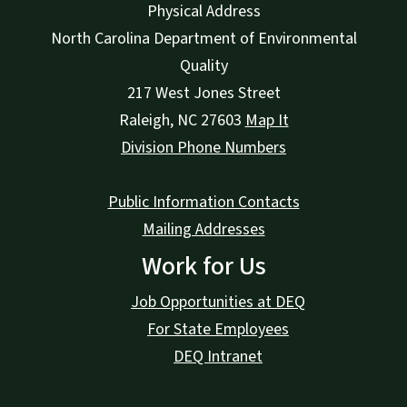
Physical Address
North Carolina Department of Environmental
Quality
217 West Jones Street
Raleigh
,
NC
27603
Map It
Division Phone Numbers
Public Information Contacts
Mailing Addresses
Work for Us
Job Opportunities at DEQ
For State Employees
DEQ Intranet