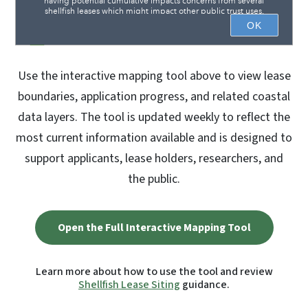
Use the interactive mapping tool above to view lease
boundaries, application progress, and related coastal
data layers. The tool is updated weekly to reflect the
most current information available and is designed to
support applicants, lease holders, researchers, and
the public.
Open the Full Interactive Mapping Tool
Learn more about how to use the tool and review
Shellfish Lease Siting
guidance.