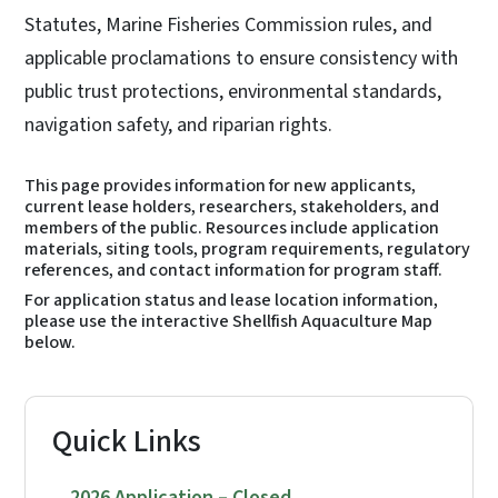
Statutes, Marine Fisheries Commission rules, and
applicable proclamations to ensure consistency with
public trust protections, environmental standards,
navigation safety, and riparian rights.
This page provides information for new applicants,
current lease holders, researchers, stakeholders, and
members of the public. Resources include application
materials, siting tools, program requirements, regulatory
references, and contact information for program staff.
For application status and lease location information,
please use the interactive Shellfish Aquaculture Map
below.
Quick Links
2026 Application – Closed