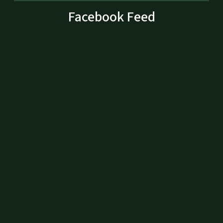
Facebook Feed