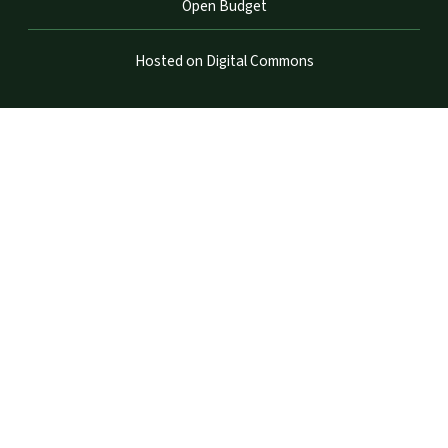
Open Budget
Hosted on Digital Commons