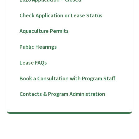
Check Application or Lease Status
Aquaculture Permits
Public Hearings
Lease FAQs
Book a Consultation with Program Staff
Contacts & Program Administration