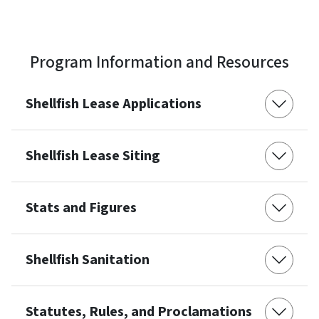
Program Information and Resources
Shellfish Lease Applications
Shellfish Lease Siting
Stats and Figures
Shellfish Sanitation
Statutes, Rules, and Proclamations