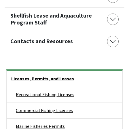
Shellfish Lease and Aquaculture
Program Staff
Contacts and Resources
Side Nav
Licenses, Permits, and Leases
Recreational Fishing Licenses
Commercial Fishing Licenses
Marine Fisheries Permits