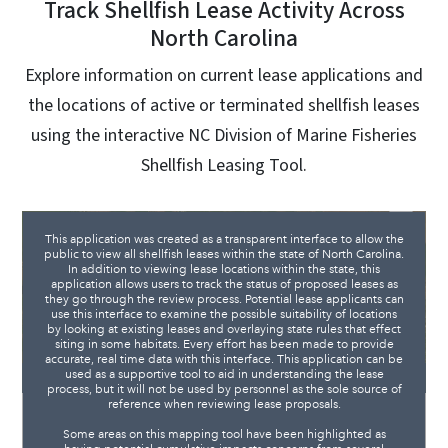
Track Shellfish Lease Activity Across
North Carolina
Explore information on current lease applications and
the locations of active or terminated shellfish leases
using the interactive NC Division of Marine Fisheries
Shellfish Leasing Tool.