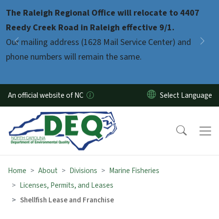
Skip to main content
The Raleigh Regional Office will relocate to 4407
Pause
Reedy Creek Road in Raleigh effective 9/1.
Our mailing address (1628 Mail Service Center) and
Previous
Nex
phone numbers will remain the same.
An official website of NC
Home
About
Divisions
Marine Fisheries
Licenses, Permits, and Leases
Shellfish Lease and Franchise