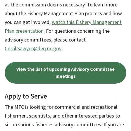
as the commission deems necessary. To learn more
about the Fishery Management Plan process and how
you can get involved,
watch this Fishery Management
Plan presentation.
For questions concerning the
advisory committees, please contact
Coral.Sawyer@deq.nc.gov
.
View the list of upcoming Advisory Committee
meetings
Apply to Serve
The MFC is looking for commercial and recreational
fishermen, scientists, and other interested parties to
sit on various fisheries advisory committees. If you are