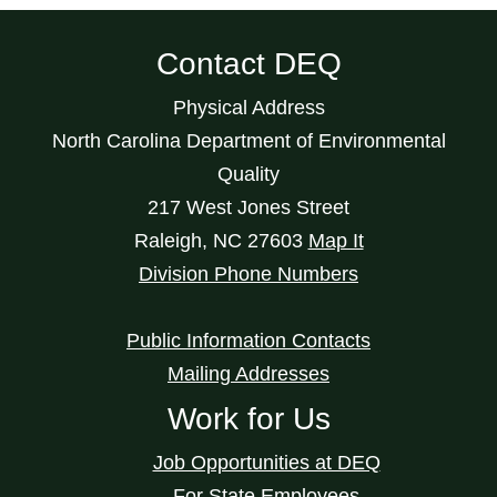
Contact DEQ
Physical Address
North Carolina Department of Environmental
Quality
217 West Jones Street
Raleigh
,
NC
27603
Map It
Division Phone Numbers
Public Information Contacts
Mailing Addresses
Work for Us
Job Opportunities at DEQ
For State Employees