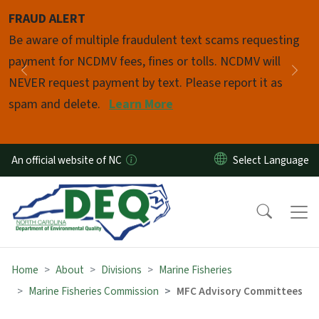
Skip to main content
FRAUD ALERT
Pause
Be aware of multiple fraudulent text scams requesting
payment for NCDMV fees, fines or tolls. NCDMV will
Previous
Nex
NEVER request payment by text. Please report it as
spam and delete.
Learn More
An official website of NC
Home
About
Divisions
Marine Fisheries
Marine Fisheries Commission
MFC Advisory Committees