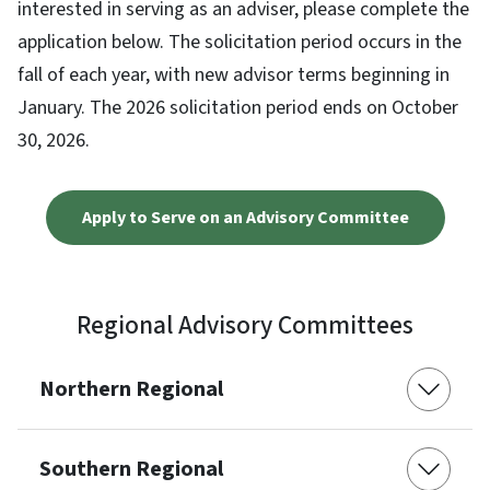
interested in serving as an adviser, please complete the
application below. The solicitation period occurs in the
fall of each year, with new advisor terms beginning in
January. The 2026 solicitation period ends on October
30, 2026.
Apply to Serve on an Advisory Committee
Regional Advisory Committees
Northern Regional
Southern Regional