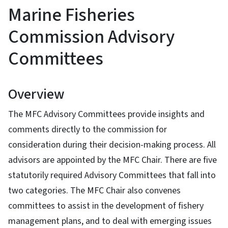
Marine Fisheries
Commission Advisory
Committees
Overview
The MFC Advisory Committees provide insights and
comments directly to the commission for
consideration during their decision-making process. All
advisors are appointed by the MFC Chair. There are five
statutorily required Advisory Committees that fall into
two categories. The MFC Chair also convenes
committees to assist in the development of fishery
management plans, and to deal with emerging issues