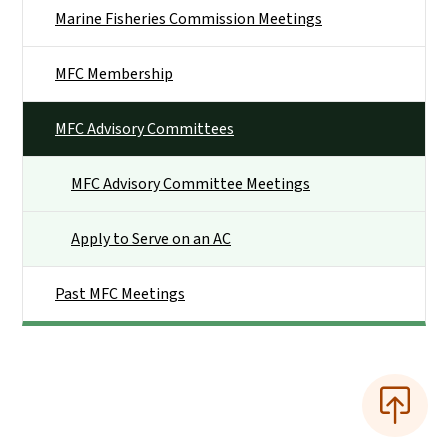
Marine Fisheries Commission Meetings
MFC Membership
MFC Advisory Committees
MFC Advisory Committee Meetings
Apply to Serve on an AC
Past MFC Meetings