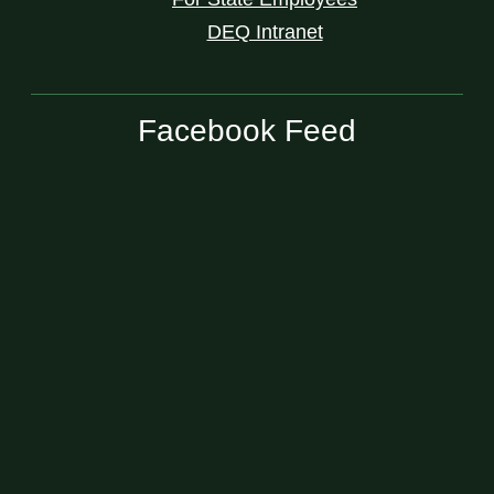
DEQ Intranet
Facebook Feed