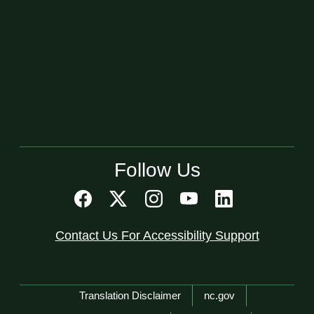
Follow Us
Contact Us For Accessibility Support
Network Menu
Translation Disclaimer
nc.gov