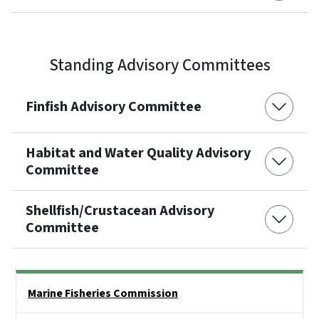
Standing Advisory Committees
Finfish Advisory Committee
Habitat and Water Quality Advisory
Committee
Shellfish/Crustacean Advisory
Committee
Side Nav
Marine Fisheries Commission