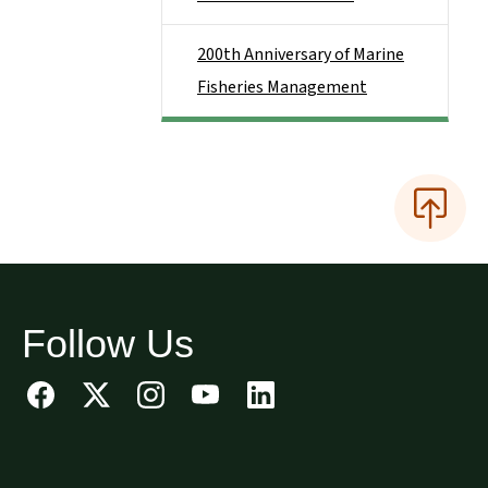
200th Anniversary of Marine
Fisheries Management
Follow Us