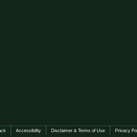
ack
Accessibility
Disclaimer & Terms of Use
Privacy Po