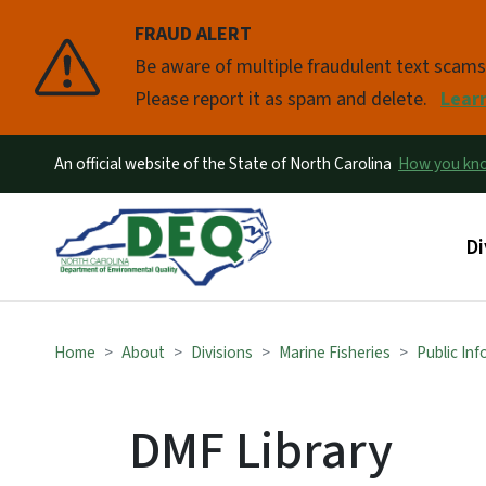
FRAUD ALERT
Pause
Be aware of multiple fraudulent text scam
Please report it as spam and delete.
Lear
An official website of the State of North Carolina
How you k
Ma
Di
Home
About
Divisions
Marine Fisheries
Public In
DMF Library