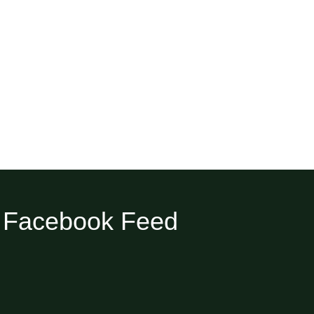
Facebook Feed