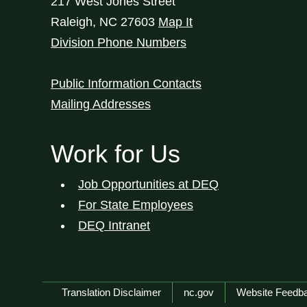
217 West Jones Street
Raleigh
,
NC
27603
Map It
Division Phone Numbers
Public Information Contacts
Mailing Addresses
Work for Us
Job Opportunities at DEQ
For State Employees
DEQ Intranet
Network Menu
Translation Disclaimer
nc.gov
Website Feedb