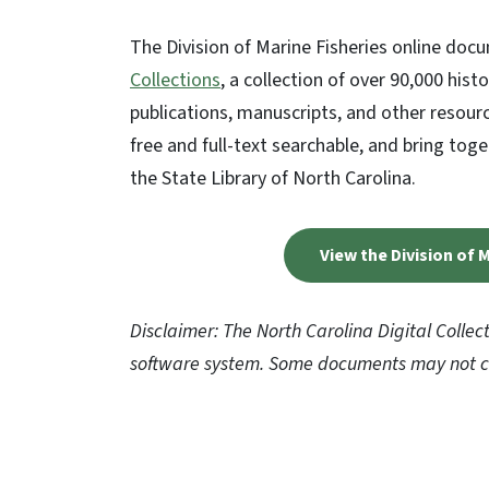
The Division of Marine Fisheries online docum
Collections
, a collection of over 90,000 hi
publications, manuscripts, and other resourc
free and full-text searchable, and bring tog
the State Library of North Carolina.
View the Division of
Disclaimer: The North Carolina Digital Collec
software system. Some documents may not cu