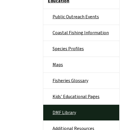
Education
Public Outreach Events
Coastal Fishing Information
Species Profiles
Maps
Fisheries Glossary
Kids' Educational Pages
DMF Library
Additional Resources