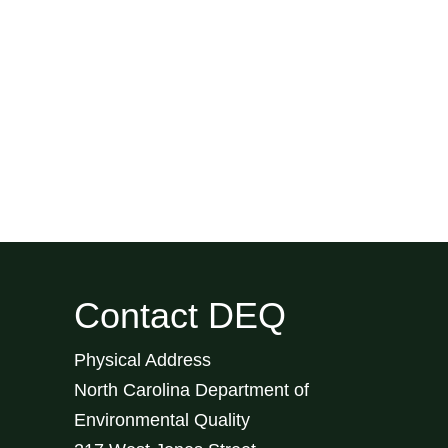
Contact DEQ
Physical Address
North Carolina Department of
Environmental Quality