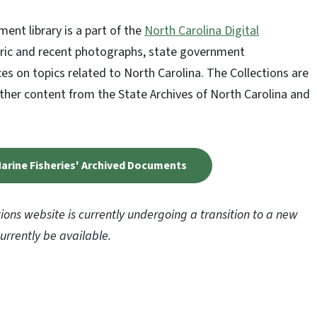
ent library is a part of the
North Carolina Digital
storic and recent photographs, state government
es on topics related to North Carolina. The Collections are
ether content from the State Archives of North Carolina and
 Marine Fisheries' Archived Documents
tions website is currently undergoing a transition to a new
rrently be available.