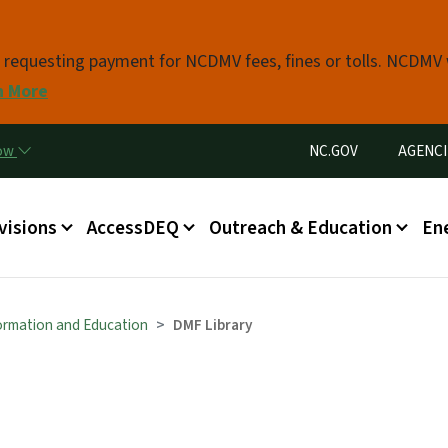
Skip to main content
s requesting payment for NCDMV fees, fines or tolls. NCDMV
n More
Utility Menu
now
NC.GOV
AGENCI
in menu
visions
AccessDEQ
Outreach & Education
En
formation and Education
DMF Library