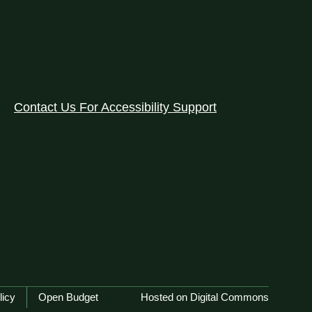
Contact Us For Accessibility Support
licy
Open Budget
Hosted on Digital Commons