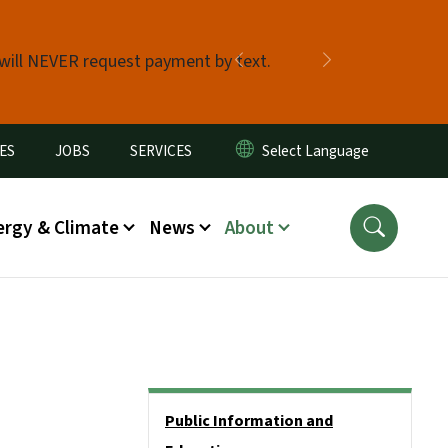
 will NEVER request payment by text.
Previous
Next
ES
JOBS
SERVICES
ergy & Climate
News
About
Side Nav
Public Information and