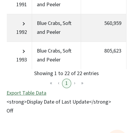
1991
and Peeler
Blue Crabs, Soft
560,959
1992
and Peeler
Blue Crabs, Soft
805,623
1993
and Peeler
Showing 1 to 22 of 22 entries
«
‹
›
»
1
Export Table Data
<strong>Display Date of Last Update</strong>
Off