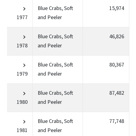
Blue Crabs, Soft
15,974
1977
and Peeler
Blue Crabs, Soft
46,826
1978
and Peeler
Blue Crabs, Soft
80,367
1979
and Peeler
Blue Crabs, Soft
87,482
1980
and Peeler
Blue Crabs, Soft
77,748
1981
and Peeler