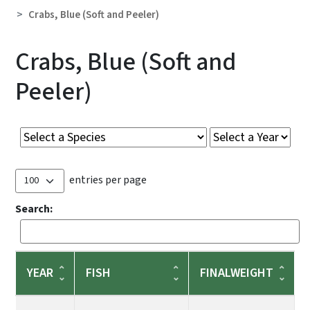
Crabs, Blue (Soft and Peeler)
Crabs, Blue (Soft and
Peeler)
entries per page
Search:
YEAR
FISH
FINALWEIGHT