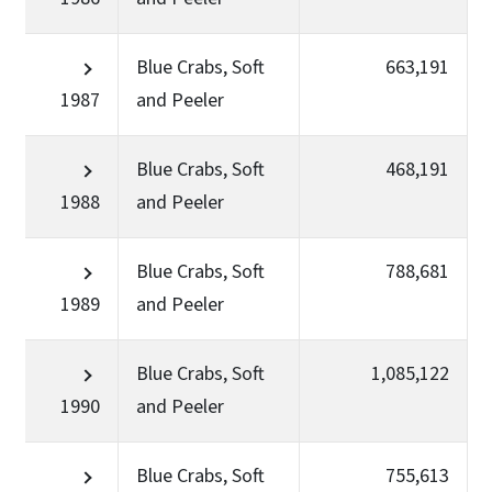
Blue Crabs, Soft
663,191
1987
and Peeler
Blue Crabs, Soft
468,191
1988
and Peeler
Blue Crabs, Soft
788,681
1989
and Peeler
Blue Crabs, Soft
1,085,122
1990
and Peeler
Blue Crabs, Soft
755,613