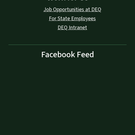
Job Opportunities at DEQ
For State Employees
DEQ Intranet
Facebook Feed