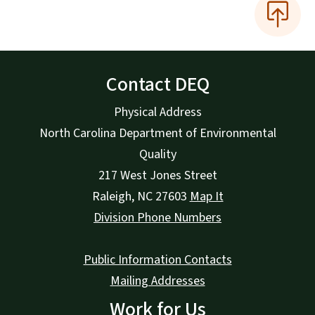
Contact DEQ
Physical Address
North Carolina Department of Environmental
Quality
217 West Jones Street
Raleigh
,
NC
27603
Map It
Division Phone Numbers
Public Information Contacts
Mailing Addresses
Work for Us