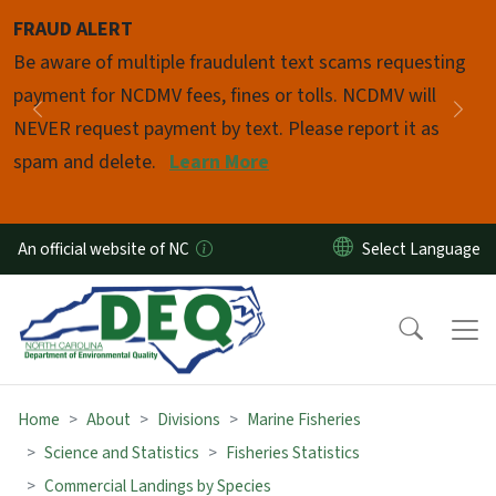
Skip to main content
FRAUD ALERT
Pause
Be aware of multiple fraudulent text scams requesting
payment for NCDMV fees, fines or tolls. NCDMV will
Previous
Nex
NEVER request payment by text. Please report it as
spam and delete.
Learn More
An official website of NC
Home
About
Divisions
Marine Fisheries
Science and Statistics
Fisheries Statistics
Commercial Landings by Species