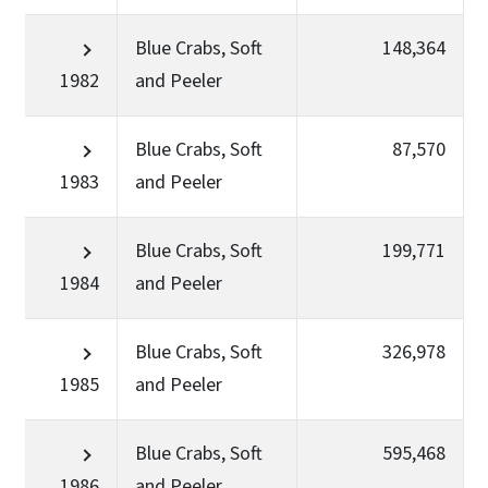
Blue Crabs, Soft
148,364
1982
and Peeler
Blue Crabs, Soft
87,570
1983
and Peeler
Blue Crabs, Soft
199,771
1984
and Peeler
Blue Crabs, Soft
326,978
1985
and Peeler
Blue Crabs, Soft
595,468
1986
and Peeler