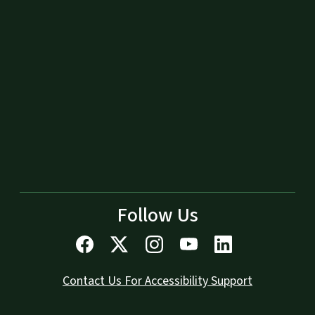
Follow Us
Contact Us For Accessibility Support