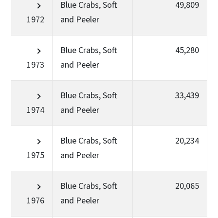
Blue Crabs, Soft
49,809
1972
and Peeler
Blue Crabs, Soft
45,280
1973
and Peeler
Blue Crabs, Soft
33,439
1974
and Peeler
Blue Crabs, Soft
20,234
1975
and Peeler
Blue Crabs, Soft
20,065
1976
and Peeler