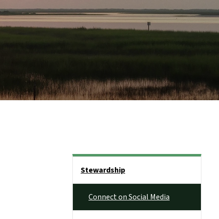
Side Nav
Stewardship
Connect on Social Media