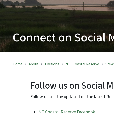
Connect on Social 
Home
About
Divisions
N.C. Coastal Reserve
Stew
Follow us on Social 
Follow us to stay updated on the latest Re
NC Coastal Reserve Facebook