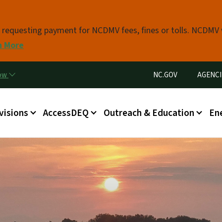
Skip to main content
s requesting payment for NCDMV fees, fines or tolls. NCDMV
n More
Utility Menu
now
NC.GOV
AGENCI
in menu
visions
AccessDEQ
Outreach & Education
En