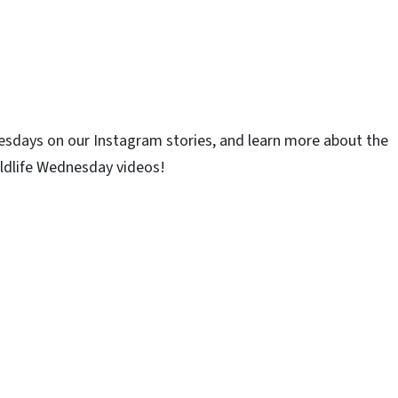
esdays on our Instagram stories, and learn more about the
ildlife Wednesday videos!