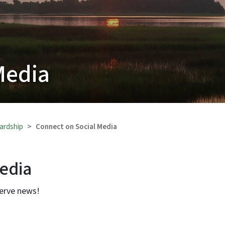
Media
ardship
Connect on Social Media
Media
serve news!