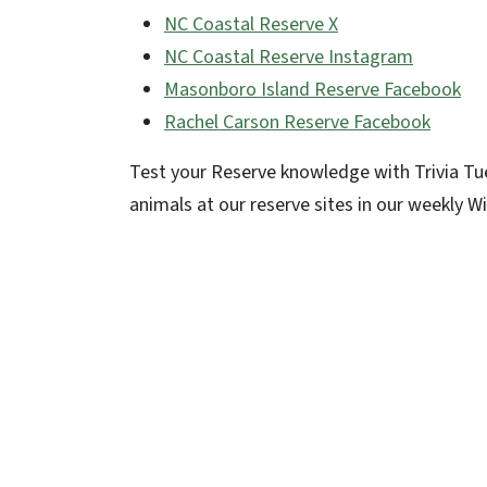
NC Coastal Reserve
X
NC Coastal Reserve Instagram
Masonboro Island Reserve Facebook
Rachel Carson Reserve Facebook
Test your Reserve knowledge with Trivia Tu
animals at our reserve sites in our weekly W