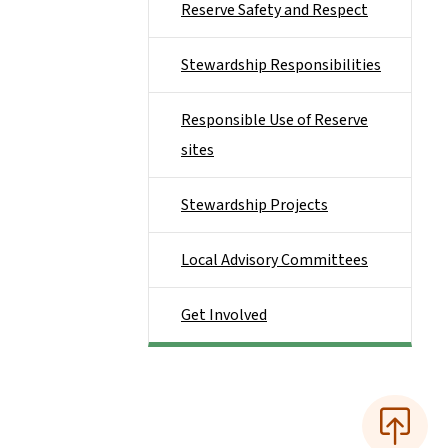
Reserve Safety and Respect
Stewardship Responsibilities
Responsible Use of Reserve
sites
Stewardship Projects
Local Advisory Committees
Get Involved