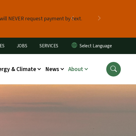
 will NEVER request payment by text.
Previous
Next
ES
JOBS
SERVICES
ergy & Climate
News
About