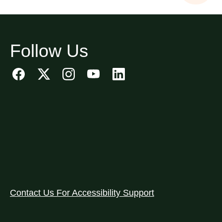
Follow Us
Contact Us For Accessibility Support