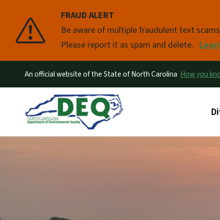
FRAUD ALERT
Pause
Be aware of multiple fraudulent text scam
Please report it as spam and delete.
Lear
An official website of the State of North Carolina
How you k
Ma
Di