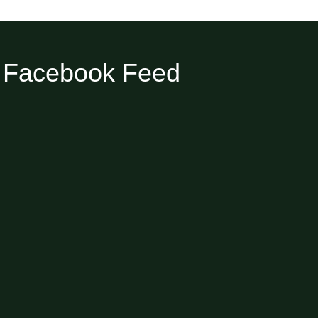
Facebook Feed