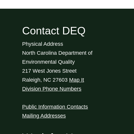
Contact DEQ
Physical Address
North Carolina Department of
Environmental Quality
217 West Jones Street
Raleigh
,
NC
27603
Map It
Division Phone Numbers
Public Information Contacts
Mailing Addresses