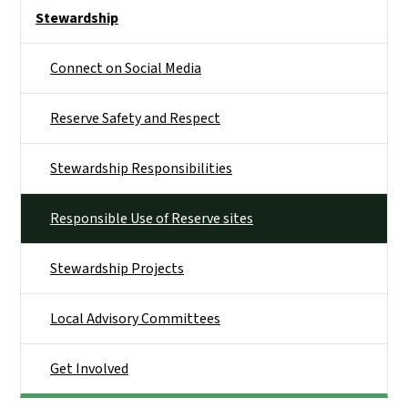
Side Nav
Stewardship
Connect on Social Media
Reserve Safety and Respect
Stewardship Responsibilities
Responsible Use of Reserve sites
Stewardship Projects
Local Advisory Committees
Get Involved