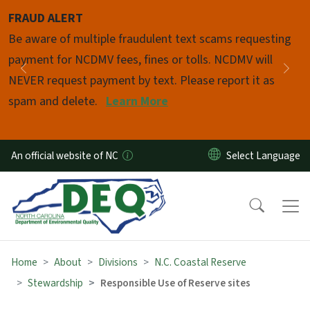
Skip to main content
FRAUD ALERT
Pause
Be aware of multiple fraudulent text scams requesting
payment for NCDMV fees, fines or tolls. NCDMV will
Previous
Nex
NEVER request payment by text. Please report it as
spam and delete.
Learn More
An official website of NC
Home
About
Divisions
N.C. Coastal Reserve
Stewardship
Responsible Use of Reserve sites