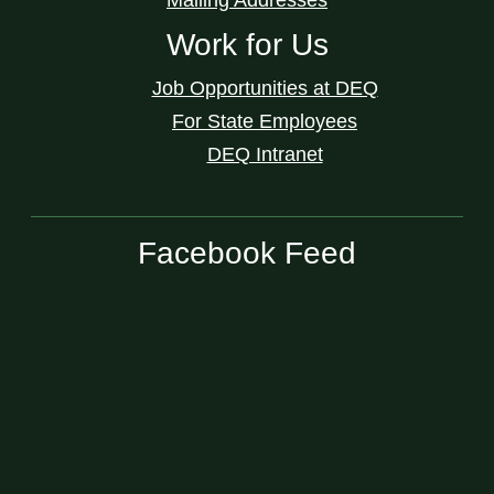
Work for Us
Job Opportunities at DEQ
For State Employees
DEQ Intranet
Facebook Feed