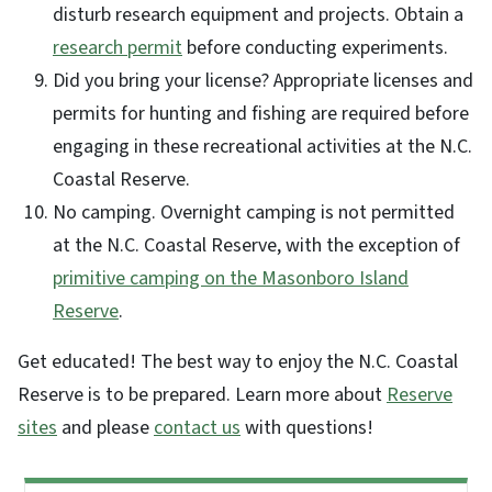
disturb research equipment and projects. Obtain a
research permit
before conducting experiments.
Did you bring your license? Appropriate licenses and
permits for hunting and fishing are required before
engaging in these recreational activities at the N.C.
Coastal Reserve.
No camping. Overnight camping is not permitted
at the N.C. Coastal Reserve, with the exception of
primitive camping on the Masonboro Island
Reserve
.
Get educated! The best way to enjoy the N.C. Coastal
Reserve is to be prepared. Learn more about
Reserve
sites
and please
contact us
with questions!