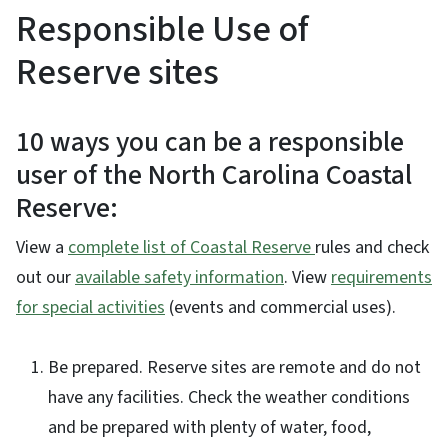
Responsible Use of
Reserve sites
10 ways you can be a responsible
user of the North Carolina Coastal
Reserve:
View a
complete list of Coastal Reserve
rules and check
out our
available safety information
. View
requirements
for special activities
(events and commercial uses).
Be prepared. Reserve sites are remote and do not
have any facilities. Check the weather conditions
and be prepared with plenty of water, food,