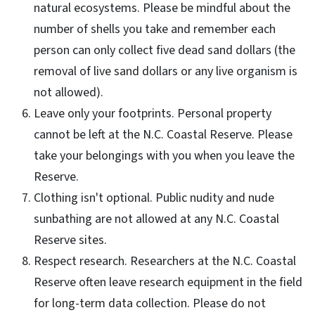
natural ecosystems. Please be mindful about the
number of shells you take and remember each
person can only collect five dead sand dollars (the
removal of live sand dollars or any live organism is
not allowed).
Leave only your footprints. Personal property
cannot be left at the N.C. Coastal Reserve. Please
take your belongings with you when you leave the
Reserve.
Clothing isn't optional. Public nudity and nude
sunbathing are not allowed at any N.C. Coastal
Reserve sites.
Respect research. Researchers at the N.C. Coastal
Reserve often leave research equipment in the field
for long-term data collection. Please do not