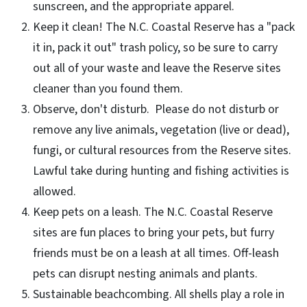
sunscreen, and the appropriate apparel.
Keep it clean! The N.C. Coastal Reserve has a "pack
it in, pack it out" trash policy, so be sure to carry
out all of your waste and leave the Reserve sites
cleaner than you found them.
Observe, don't disturb. Please do not disturb or
remove any live animals, vegetation (live or dead),
fungi, or cultural resources from the Reserve sites.
Lawful take during hunting and fishing activities is
allowed.
Keep pets on a leash. The N.C. Coastal Reserve
sites are fun places to bring your pets, but furry
friends must be on a leash at all times. Off-leash
pets can disrupt nesting animals and plants.
Sustainable beachcombing. All shells play a role in