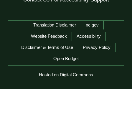
Network Menu
Translation Disclaimer
nc.gov
Website Feedback
Accessibility
Disclaimer & Terms of Use
Privacy Policy
Open Budget
Hosted on Digital Commons