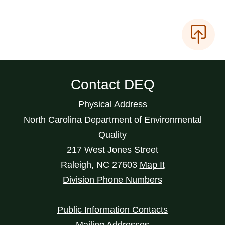
Contact DEQ
Physical Address
North Carolina Department of Environmental
Quality
217 West Jones Street
Raleigh
,
NC
27603
Map It
Division Phone Numbers
Public Information Contacts
Mailing Addresses