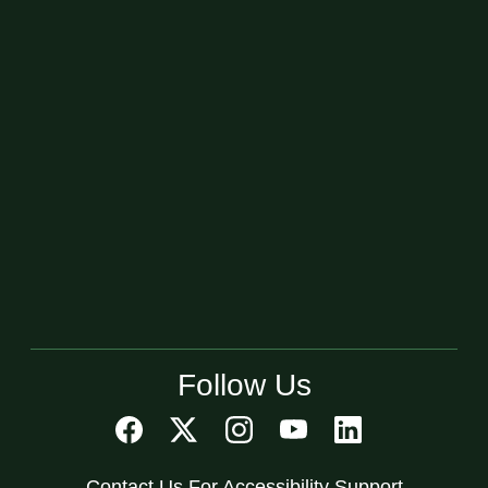
Follow Us
Contact Us For Accessibility Support