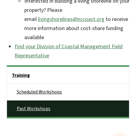
Interested in building a living shoreline on your
property? Please
email
livingshorelines@nccoast.org
to receive
more information about cost-share funding
available
Find your Division of Coastal Management Field
Representative
Side Nav
Training
Scheduled Workshops
Past Workshops