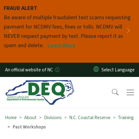
Skip to main content
FRAUD ALERT
Pause
Be aware of multiple fraudulent text scams requesting
payment for NCDMV fees, fines or tolls. NCDMV will
Previous
Nex
NEVER request payment by text. Please report it as
spam and delete.
Learn More
An official website of NC
Home
About
Divisions
N.C. Coastal Reserve
Training
Past Workshops