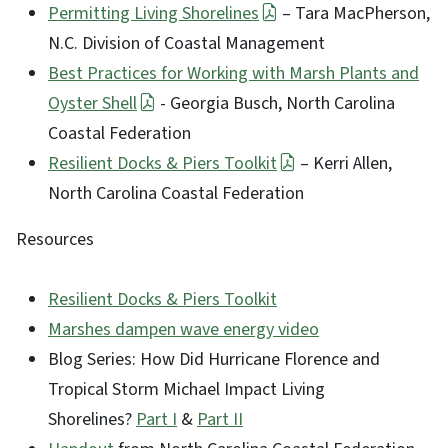
Permitting Living Shorelines
– Tara MacPherson,
N.C. Division of Coastal Management
Best Practices for Working with Marsh Plants and
Oyster Shell
- Georgia Busch, North Carolina
Coastal Federation
Resilient Docks & Piers Toolkit
– Kerri Allen,
North Carolina Coastal Federation
Resources
Resilient Docks & Piers Toolkit
Marshes dampen wave energy video
Blog Series: How Did Hurricane Florence and
Tropical Storm Michael Impact Living
Shorelines?
Part I
&
Part II