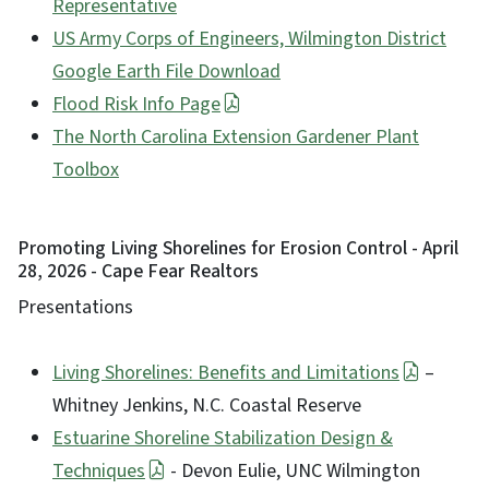
Representative
US Army Corps of Engineers, Wilmington District
Google Earth File Download
Flood Risk Info Page
The North Carolina Extension Gardener Plant
Toolbox
Promoting Living Shorelines for Erosion Control - April
28, 2026 - Cape Fear Realtors
Presentations
Living Shorelines: Benefits and Limitations
–
Whitney Jenkins, N.C. Coastal Reserve
Estuarine Shoreline Stabilization Design &
Techniques
- Devon Eulie, UNC Wilmington