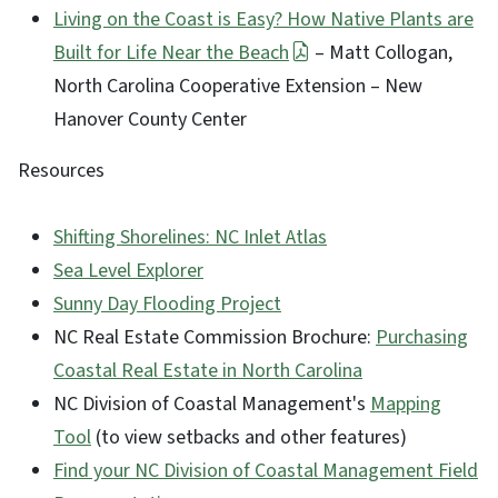
Living on the Coast is Easy? How Native Plants are
Built for Life Near the Beach
– Matt Collogan,
North Carolina Cooperative Extension – New
Hanover County Center
Resources
Shifting Shorelines: NC Inlet Atlas
Sea Level Explorer
Sunny Day Flooding Project
NC Real Estate Commission Brochure:
Purchasing
Coastal Real Estate in North Carolina
NC Division of Coastal Management's
Mapping
Tool
(to view setbacks and other features)
Find your NC Division of Coastal Management Field