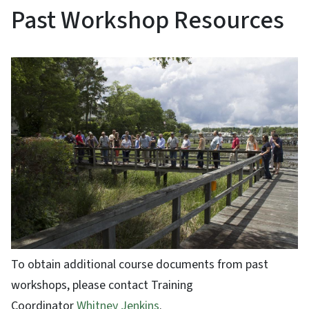
Past Workshop Resources
To obtain additional course documents from past
workshops, please contact Training
Coordinator
Whitney Jenkins
.