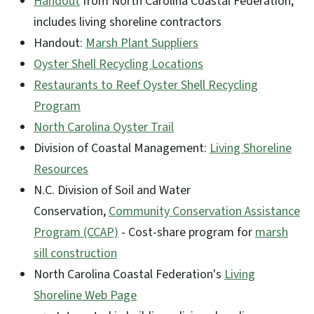
Handout
from North Carolina Coastal Federation,
includes living shoreline contractors
Handout:
Marsh Plant Suppliers
Oyster Shell Recycling Locations
Restaurants to Reef Oyster Shell Recycling
Program
North Carolina Oyster Trail
Division of Coastal Management:
Living Shoreline
Resources
N.C. Division of Soil and Water
Conservation,
Community Conservation Assistance
Program (CCAP)
- Cost-share program for
marsh
sill construction
North Carolina Coastal Federation's
Living
Shoreline Web Page