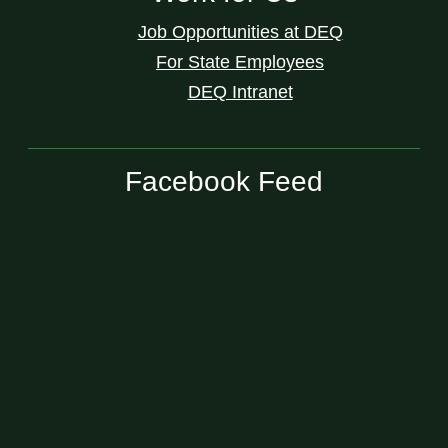
Job Opportunities at DEQ
For State Employees
DEQ Intranet
Facebook Feed