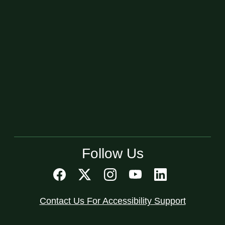
Follow Us
Contact Us For Accessibility Support