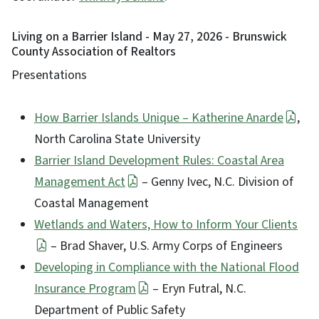
Living on a Barrier Island - May 27, 2026 - Brunswick
County Association of Realtors
Presentations
How Barrier Islands Unique – Katherine Anarde
,
North Carolina State University
Barrier Island Development Rules: Coastal Area
Management Act
– Genny Ivec, N.C. Division of
Coastal Management
Wetlands and Waters, How to Inform Your Clients
– Brad Shaver, U.S. Army Corps of Engineers
Developing in Compliance with the National Flood
Insurance Program
– Eryn Futral, N.C.
Department of Public Safety