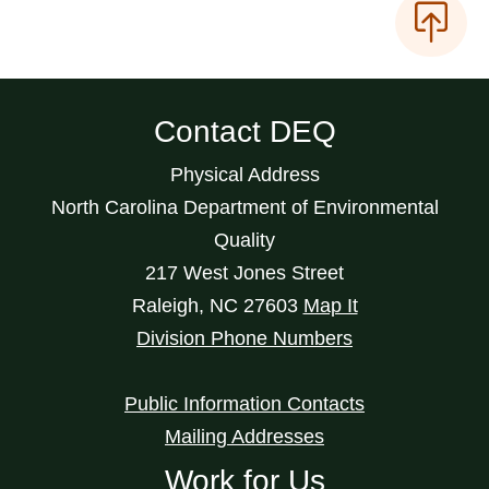
Contact DEQ
Physical Address
North Carolina Department of Environmental
Quality
217 West Jones Street
Raleigh
,
NC
27603
Map It
Division Phone Numbers
Public Information Contacts
Mailing Addresses
Work for Us