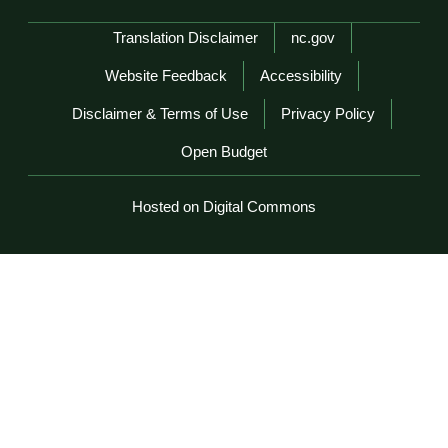
Network Menu
Translation Disclaimer
nc.gov
Website Feedback
Accessibility
Disclaimer & Terms of Use
Privacy Policy
Open Budget
Hosted on Digital Commons