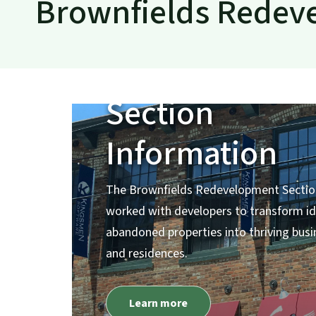
Brownfields Redev
Brownfields
Redevelopme
Section
Information
The Brownfields Redevelopment Sectio
worked with developers to transform id
abandoned properties into thriving bus
and residences.
Learn more