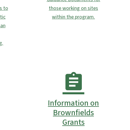
s to
those working on sites
tic
within the program.
 an
g.
Information on
Brownfields
Grants