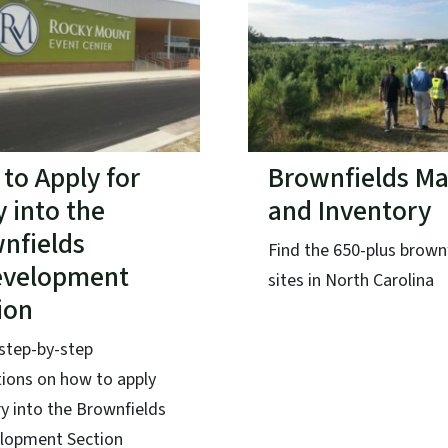
to Apply for
Brownfields M
y into the
and Inventory
nfields
Find the 650-plus brown
evelopment
sites in North Carolina
ion
step-by-step
tions on how to apply
ry into the Brownfields
lopment Section