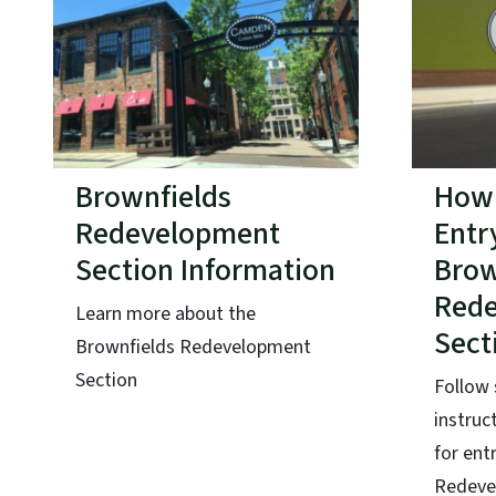
Brownfields
How 
Redevelopment
Entr
Section Information
Brow
Red
Learn more about the
Sect
Brownfields Redevelopment
Section
Follow 
instruc
for ent
Redeve