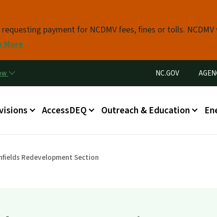
Skip to main content
s requesting payment for NCDMV fees, fines or tolls. NCDMV
n More
Utility Menu
now
NC.GOV
AGEN
in menu
visions
AccessDEQ
Outreach & Education
En
fields Redevelopment Section