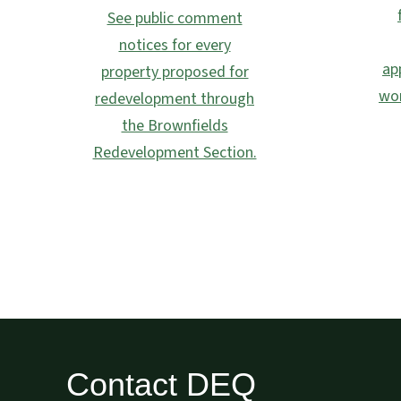
See public comment
notices for every
ap
property proposed for
wor
redevelopment through
the Brownfields
Redevelopment Section.
Contact DEQ