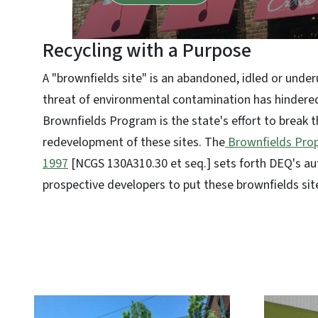
Recycling with a Purpose
A "brownfields site" is an abandoned, idled or unde
threat of environmental contamination has hindere
Brownfields Program is the state's effort to break th
redevelopment of these sites. The
Brownfields Prop
1997
[NCGS 130A310.30 et seq.] sets forth DEQ's au
prospective developers to put these brownfields sit