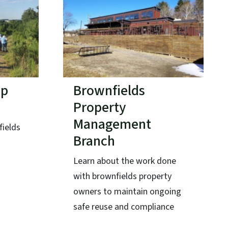
ap
Brownfields
Property
Management
fields
Branch
Learn about the work done
with brownfields property
owners to maintain ongoing
safe reuse and compliance