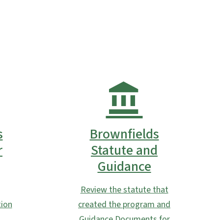
s
Brownfields
r
Statute and
Guidance
Review the statute that
ion
created the program and
Guidance Documents for