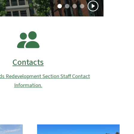
Contacts
ds Redevelopment Section Staff Contact
Information.