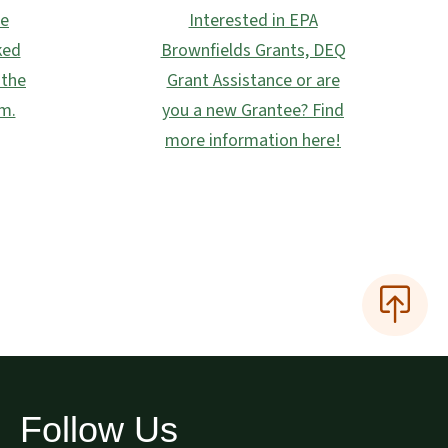
he
Interested in EPA
ked
Brownfields Grants, DEQ
 the
Grant Assistance or are
m.
you a new Grantee? Find
more information here!
Follow Us