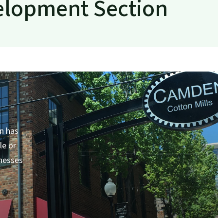
elopment Section
nt
n has
le or
inesses