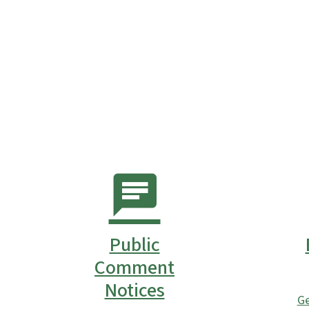
Public
Comment
Notices
Ge