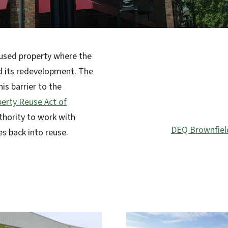
SVG
rused property where the
d its redevelopment. The
is barrier to the
erty Reuse Act of
thority to work with
DEQ Brownfiel
es back into reuse.