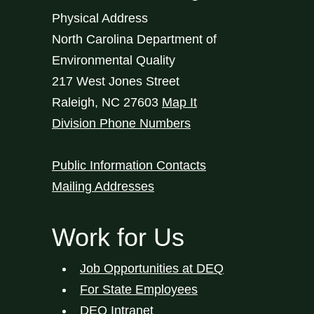
Physical Address
North Carolina Department of
Environmental Quality
217 West Jones Street
Raleigh
,
NC
27603
Map It
Division Phone Numbers
Public Information Contacts
Mailing Addresses
Work for Us
Job Opportunities at DEQ
For State Employees
DEQ Intranet