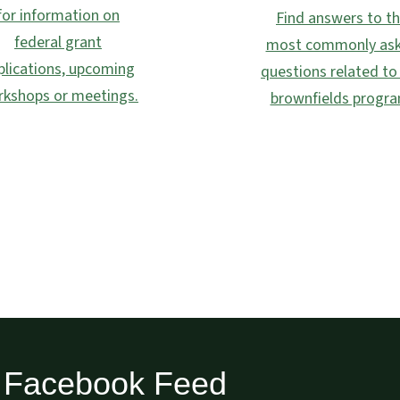
for information on
Find answers to t
federal grant
most commonly as
plications, upcoming
questions related to
kshops or meetings.
brownfields progra
Facebook Feed