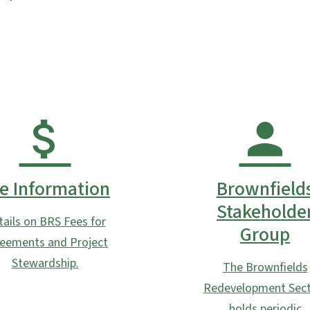
e Information
Brownfield
Stakeholde
tails on BRS Fees for
Group
eements and Project
Stewardship.
The Brownfields
Redevelopment Sect
holds periodic