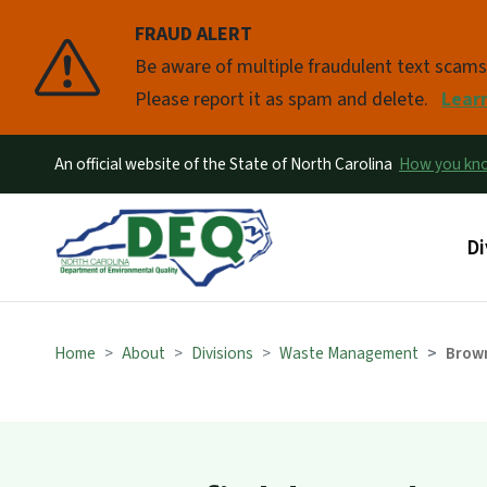
FRAUD ALERT
Pause
Be aware of multiple fraudulent text scam
Please report it as spam and delete.
Lear
An official website of the State of North Carolina
How you k
Ma
Di
Home
About
Divisions
Waste Management
Brown