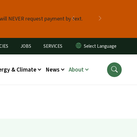
 will NEVER request payment by text.
Previous
Next
CIES
JOBS
SERVICES
ergy & Climate
News
About