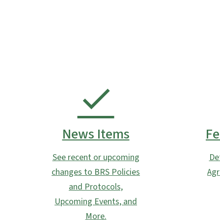
News Items
Fe
See recent or upcoming
De
changes to BRS Policies
Agr
and Protocols,
Upcoming Events, and
More.