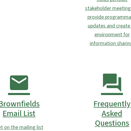
stakeholder meeting
provide programma
updates and create
environment for
information sharin
Brownfields
Frequently
Email List
Asked
Questions
t on the mailing list