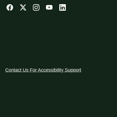
Contact Us For Accessibility Support