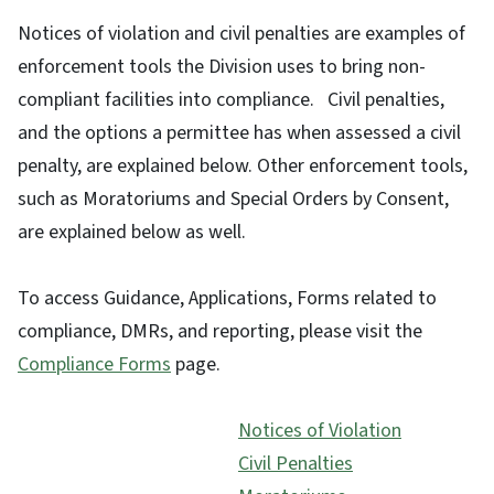
Notices of violation and civil penalties are examples of
enforcement tools the Division uses to bring non-
compliant facilities into compliance. Civil penalties,
and the options a permittee has when assessed a civil
penalty, are explained below. Other enforcement tools,
such as Moratoriums and Special Orders by Consent,
are explained below as well.
To access Guidance, Applications, Forms related to
compliance, DMRs, and reporting, please visit the
Compliance Forms
page.
Notices of Violation
Civil Penalties