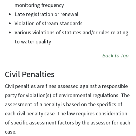
monitoring frequency
Late registration or renewal
Violation of stream standards
Various violations of statutes and/or rules relating
to water quality
Back to Top
Civil Penalties
Civil penalties are fines assessed against a responsible
party for violation(s) of environmental regulations. The
assessment of a penalty is based on the specifics of
each civil penalty case. The law requires consideration
of specific assessment factors by the assessor for each
case.