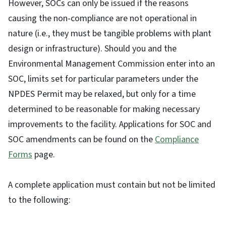
However, SOCs can only be issued if the reasons
causing the non-compliance are not operational in
nature (i.e., they must be tangible problems with plant
design or infrastructure). Should you and the
Environmental Management Commission enter into an
SOC, limits set for particular parameters under the
NPDES Permit may be relaxed, but only for a time
determined to be reasonable for making necessary
improvements to the facility. Applications for SOC and
SOC amendments can be found on the
Compliance
Forms
page.
A complete application must contain but not be limited
to the following: