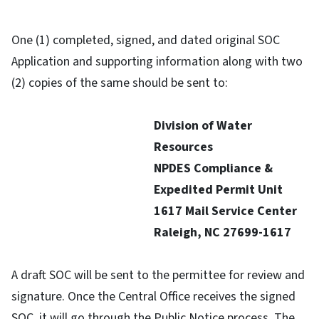
One (1) completed, signed, and dated original SOC
Application and supporting information along with two
(2) copies of the same should be sent to:
Division of Water
Resources
NPDES Compliance &
Expedited Permit Unit
1617 Mail Service Center
Raleigh, NC 27699-1617
A draft SOC will be sent to the permittee for review and
signature. Once the Central Office receives the signed
SOC, it will go through the Public Notice process. The