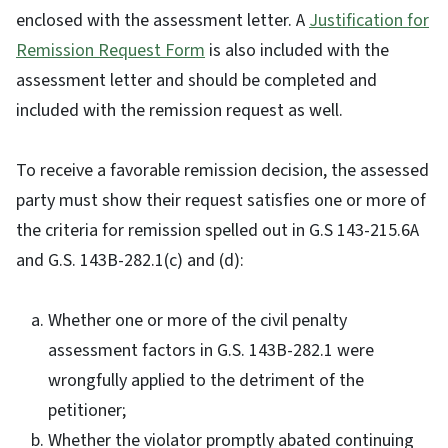
enclosed with the assessment letter. A
Justification for
Remission Request Form
is also included with the
assessment letter and should be completed and
included with the remission request as well.
To receive a favorable remission decision, the assessed
party must show their request satisfies one or more of
the criteria for remission spelled out in G.S 143-215.6A
and G.S. 143B-282.1(c) and (d):
Whether one or more of the civil penalty
assessment factors in G.S. 143B-282.1 were
wrongfully applied to the detriment of the
petitioner;
Whether the violator promptly abated continuing