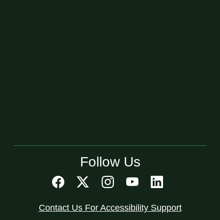
Follow Us
Contact Us For Accessibility Support