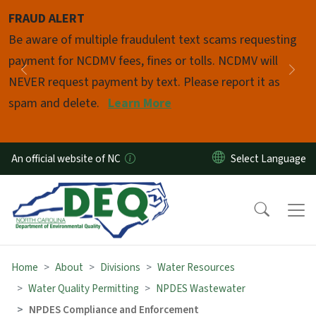
Skip to main content
FRAUD ALERT
Pause
Be aware of multiple fraudulent text scams requesting
payment for NCDMV fees, fines or tolls. NCDMV will
Previous
Nex
NEVER request payment by text. Please report it as
spam and delete.
Learn More
An official website of NC
Home
About
Divisions
Water Resources
Water Quality Permitting
NPDES Wastewater
NPDES Compliance and Enforcement