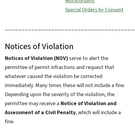
Moratoriums
Special Orders by Consent
_______________________________________
Notices of Violation
Notices of Violation (NOV)
serve to alert the
permittee of permit infractions and request that
whatever caused the violation be corrected
immediately. Many times these will not include a fine.
Depending upon the severity of the violation, the
permittee may receive a
Notice of Violation and
Assessment of a Civil Penalty
, which will include a
fine.