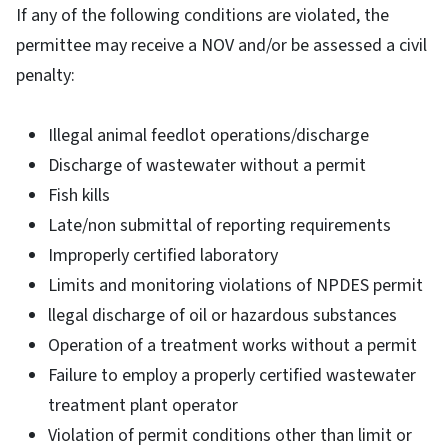
If any of the following conditions are violated, the
permittee may receive a NOV and/or be assessed a civil
penalty:
Illegal animal feedlot operations/discharge
Discharge of wastewater without a permit
Fish kills
Late/non submittal of reporting requirements
Improperly certified laboratory
Limits and monitoring violations of NPDES permit
llegal discharge of oil or hazardous substances
Operation of a treatment works without a permit
Failure to employ a properly certified wastewater
treatment plant operator
Violation of permit conditions other than limit or