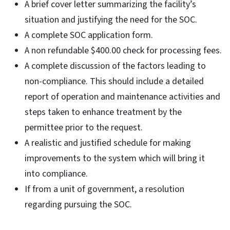
A brief cover letter summarizing the facility’s
situation and justifying the need for the SOC.
A complete SOC application form.
A non refundable $400.00 check for processing fees.
A complete discussion of the factors leading to
non-compliance. This should include a detailed
report of operation and maintenance activities and
steps taken to enhance treatment by the
permittee prior to the request.
A realistic and justified schedule for making
improvements to the system which will bring it
into compliance.
If from a unit of government, a resolution
regarding pursuing the SOC.