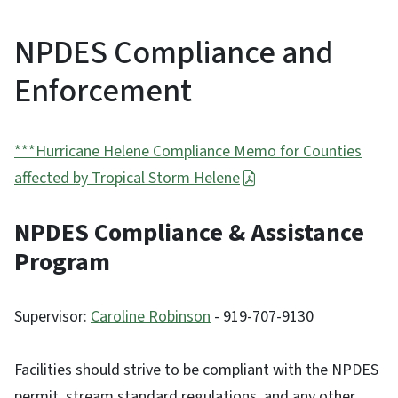
NPDES Compliance and
Enforcement
***Hurricane Helene Compliance Memo for Counties
affected by Tropical Storm Helene
NPDES Compliance & Assistance
Program
Supervisor:
Caroline Robinson
- 919-707-9130
Facilities should strive to be compliant with the NPDES
permit, stream standard regulations, and any other