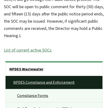
SOC will be open to public comment for thirty (30) days,
and fifteen (15) days after the public notice period ends,
the SOC may be issued. However, if significant public
comments are received, the Director may hold a Public
Hearing.L
List of current active SOCs
Side Nav
NPDES Wastewater
NPDES Compliance and Enforcement
Compliance Forms