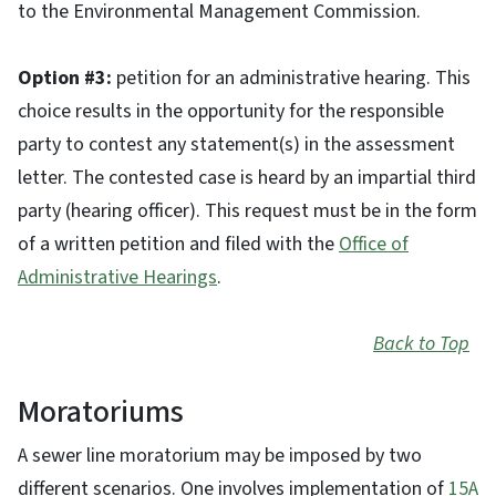
to the Environmental Management Commission.
Option #3:
petition for an administrative hearing. This
choice results in the opportunity for the responsible
party to contest any statement(s) in the assessment
letter. The contested case is heard by an impartial third
party (hearing officer). This request must be in the form
of a written petition and filed with the
Office of
Administrative Hearings
.
Back to Top
Moratoriums
A sewer line moratorium may be imposed by two
different scenarios. One involves implementation of
15A