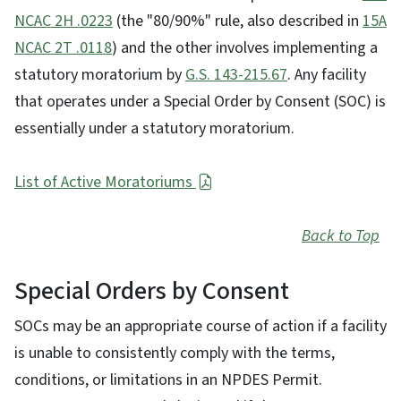
NCAC 2H .0223
(the "80/90%" rule, also described in
15A
NCAC 2T .0118
) and the other involves implementing a
statutory moratorium by
G.S. 143-215.67
. Any facility
that operates under a Special Order by Consent (SOC) is
essentially under a statutory moratorium.
List of Active Moratoriums
Back to Top
Special Orders by Consent
SOCs may be an appropriate course of action if a facility
is unable to consistently comply with the terms,
conditions, or limitations in an NPDES Permit.