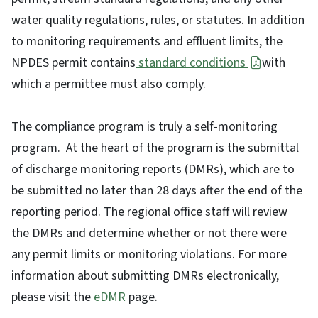
water quality regulations, rules, or statutes. In addition
to monitoring requirements and effluent limits, the
NPDES permit contains
standard conditions
with
which a permittee must also comply.
The compliance program is truly a self-monitoring
program. At the heart of the program is the submittal
of discharge monitoring reports (DMRs), which are to
be submitted no later than 28 days after the end of the
reporting period. The regional office staff will review
the DMRs and determine whether or not there were
any permit limits or monitoring violations. For more
information about submitting DMRs electronically,
please visit the
eDMR
page.