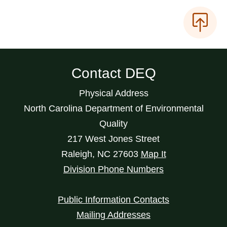
Contact DEQ
Physical Address
North Carolina Department of Environmental
Quality
217 West Jones Street
Raleigh
,
NC
27603
Map It
Division Phone Numbers
Public Information Contacts
Mailing Addresses