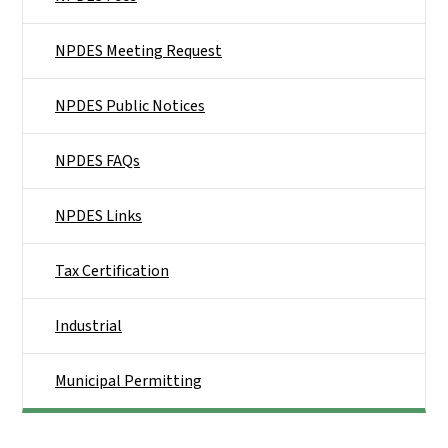
NPDES Meeting Request
NPDES Public Notices
NPDES FAQs
NPDES Links
Tax Certification
Industrial
Municipal Permitting