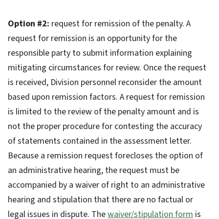
Option #2:
request for remission of the penalty. A
request for remission is an opportunity for the
responsible party to submit information explaining
mitigating circumstances for review. Once the request
is received, Division personnel reconsider the amount
based upon remission factors. A request for remission
is limited to the review of the penalty amount and is
not the proper procedure for contesting the accuracy
of statements contained in the assessment letter.
Because a remission request forecloses the option of
an administrative hearing, the request must be
accompanied by a waiver of right to an administrative
hearing and stipulation that there are no factual or
legal issues in dispute. The
waiver/stipulation form
is