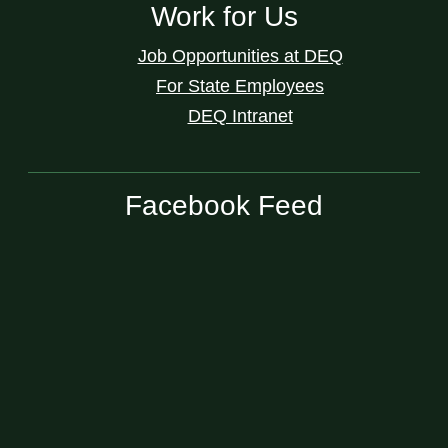
Work for Us
Job Opportunities at DEQ
For State Employees
DEQ Intranet
Facebook Feed