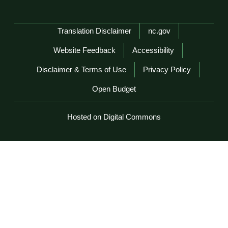
Network Menu
Translation Disclaimer
nc.gov
Website Feedback
Accessibility
Disclaimer & Terms of Use
Privacy Policy
Open Budget
Hosted on Digital Commons