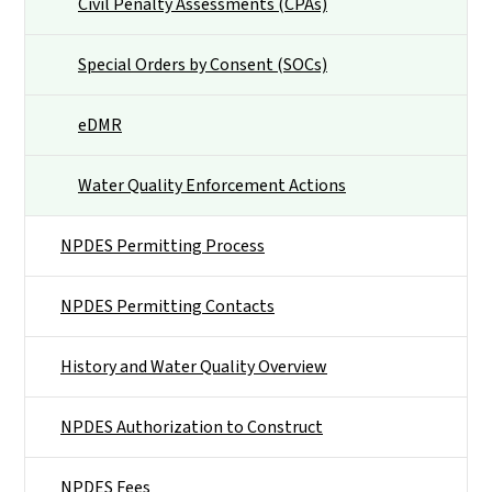
Civil Penalty Assessments (CPAs)
Special Orders by Consent (SOCs)
eDMR
Water Quality Enforcement Actions
NPDES Permitting Process
NPDES Permitting Contacts
History and Water Quality Overview
NPDES Authorization to Construct
NPDES Fees