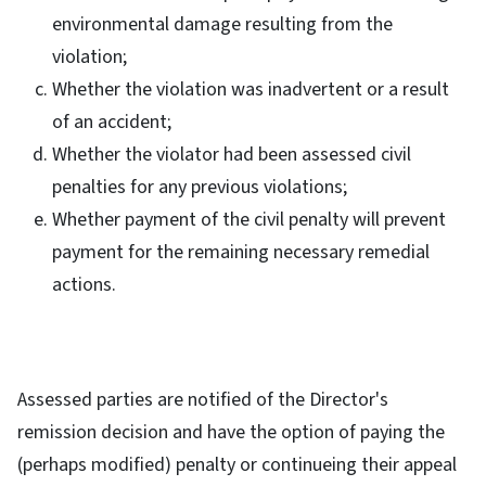
environmental damage resulting from the
violation;
Whether the violation was inadvertent or a result
of an accident;
Whether the violator had been assessed civil
penalties for any previous violations;
Whether payment of the civil penalty will prevent
payment for the remaining necessary remedial
actions.
Assessed parties are notified of the Director's
remission decision and have the option of paying the
(perhaps modified) penalty or continueing their appeal