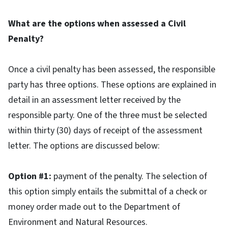
What are the options when assessed a Civil
Penalty?
Once a civil penalty has been assessed, the responsible
party has three options. These options are explained in
detail in an assessment letter received by the
responsible party. One of the three must be selected
within thirty (30) days of receipt of the assessment
letter. The options are discussed below:
Option #1:
payment of the penalty. The selection of
this option simply entails the submittal of a check or
money order made out to the Department of
Environment and Natural Resources.