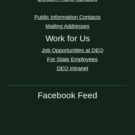
Public Information Contacts
Mailing Addresses
Work for Us
Job Opportunities at DEQ
For State Employees
DEQ Intranet
Facebook Feed