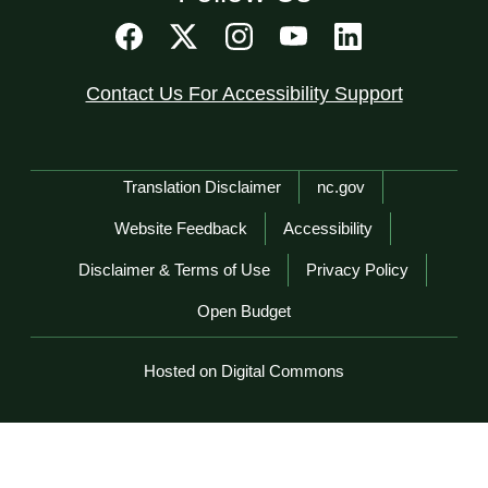
Contact Us For Accessibility Support
Network Menu
Translation Disclaimer
nc.gov
Website Feedback
Accessibility
Disclaimer & Terms of Use
Privacy Policy
Open Budget
Hosted on Digital Commons