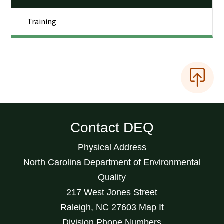
Training
Contact DEQ
Physical Address
North Carolina Department of Environmental
Quality
217 West Jones Street
Raleigh
,
NC
27603
Map It
Division Phone Numbers