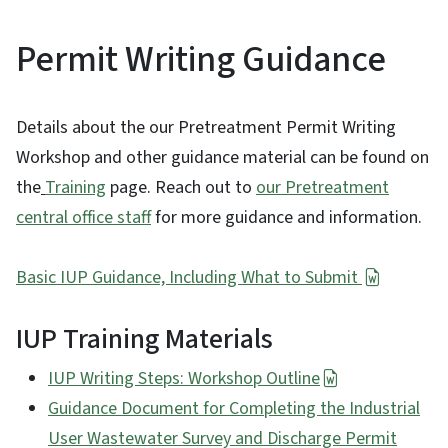
Permit Writing Guidance
Details about the our Pretreatment Permit Writing
Workshop and other guidance material can be found on
the
Training
page. Reach out to
our Pretreatment
central office staff
for more guidance and information.
Basic IUP Guidance, Including What to Submit
IUP Training Materials
IUP Writing Steps: Workshop Outline
Guidance Document for Completing the Industrial
User Wastewater Survey and Discharge Permit