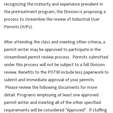
recognizing the maturity and experience prevalent in
the pretreatment program, the Division is proposing a
process to streamline the review of Industrial User
Permits (IUPs).
After attending the class and meeting other criteria, a
permit writer may be approved to participate in the
streamlined permit review process. Permits submitted
under this process will not be subject to a full Division
review. Benefits to the POTW include less paperwork to
submit and immediate approval of your permits.
Please review the following documents for more
detail. Programs employing at least one approved
permit writer and meeting all of the other specified
requirements will be considered "Approved". If staffing