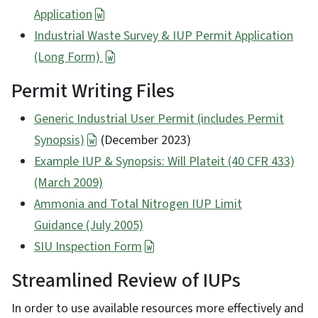
Application
Industrial Waste Survey & IUP Permit Application
(Long Form)
Permit Writing Files
Generic Industrial User Permit (includes Permit
Synopsis)
(December 2023)
Example IUP & Synopsis: Will Plateit (40 CFR 433)
(March 2009)
Ammonia and Total Nitrogen IUP Limit
Guidance
(July 2005)
SIU Inspection Form
Streamlined Review of IUPs
In order to use available resources more effectively and