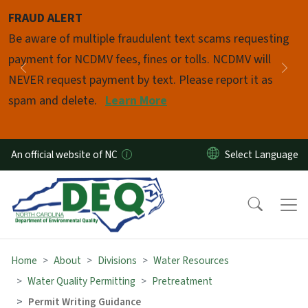
Skip to main content
FRAUD ALERT
Pause
Be aware of multiple fraudulent text scams requesting
payment for NCDMV fees, fines or tolls. NCDMV will
Previous
Nex
NEVER request payment by text. Please report it as
spam and delete.
Learn More
An official website of NC
Home
About
Divisions
Water Resources
Water Quality Permitting
Pretreatment
Permit Writing Guidance