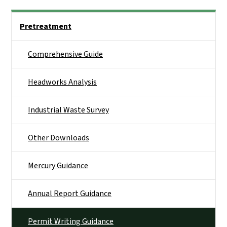
Side Nav
Pretreatment
Comprehensive Guide
Headworks Analysis
Industrial Waste Survey
Other Downloads
Mercury Guidance
Annual Report Guidance
Permit Writing Guidance