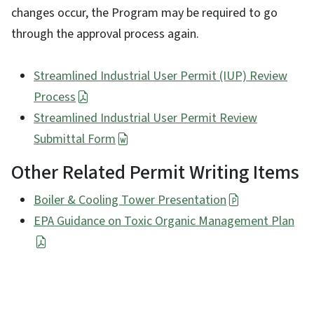
changes occur, the Program may be required to go
through the approval process again.
Streamlined Industrial User Permit (IUP) Review
Process
Streamlined Industrial User Permit Review
Submittal Form
Other Related Permit Writing Items
Boiler & Cooling Tower Presentation
EPA Guidance on Toxic Organic Management Plan