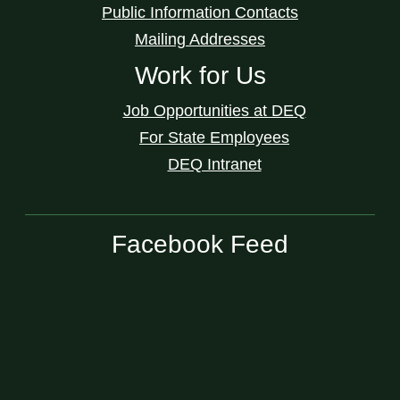
Public Information Contacts
Mailing Addresses
Work for Us
Job Opportunities at DEQ
For State Employees
DEQ Intranet
Facebook Feed