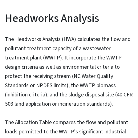
Headworks Analysis
The Headworks Analysis (HWA) calculates the flow and
pollutant treatment capacity of a wastewater
treatment plant (WWTP). It incorporate the WWTP
design criteria as well as environmental criteria to
protect the receiving stream (NC Water Quality
Standards or NPDES limits), the WWTP biomass
(inhibition criteria), and the sludge disposal site (40 CFR
503 land application or incineration standards).
The Allocation Table compares the flow and pollutant
loads permitted to the WWTP's significant industrial