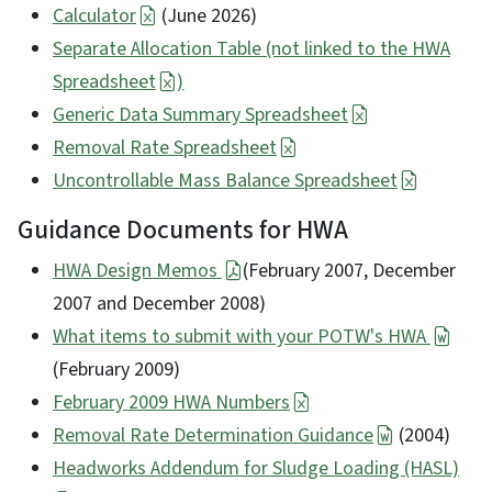
Calculator
(June 2026)
Separate Allocation Table (not linked to the HWA
Spreadsheet
)
Generic Data Summary Spreadsheet
Removal Rate Spreadsheet
Uncontrollable Mass Balance Spreadsheet
Guidance Documents for HWA
HWA Design Memos
(February 2007, December
2007 and December 2008)
What items to submit with your POTW's HWA
(February 2009)
February 2009 HWA Numbers
Removal Rate Determination Guidance
(2004)
Headworks Addendum for Sludge Loading (HASL)