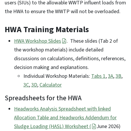
users (SIUs) to the allowable WWTP influent loads from
the HWA to ensure the WWTP will not be overloaded.
HWA Training Materials
HWA Workshop Slides
. These slides (Tab 2 of
the workshop materials) include detailed
discussions on calculations, definitions, references,
decision making and explanations.
Individual Workshop Materials:
Tabs 1
,
3A
,
3B
,
3C
,
3D
,
Calculator
Spreadsheets for the HWA
Headworks Analysis Spreadsheet with linked
Allocation Table and Headworks Addendum for
Sludge Loading (HASL) Worksheet (
June 2026)