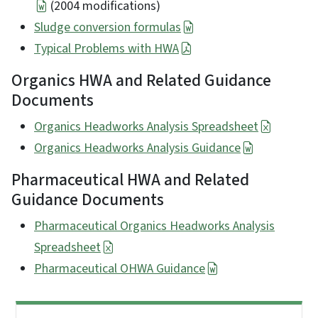
(2004 modifications)
Sludge conversion formulas
Typical Problems with HWA
Organics HWA and Related Guidance
Documents
Organics Headworks Analysis Spreadsheet
Organics Headworks Analysis Guidance
Pharmaceutical HWA and Related
Guidance Documents
Pharmaceutical Organics Headworks Analysis
Spreadsheet
Pharmaceutical OHWA Guidance
Side Nav