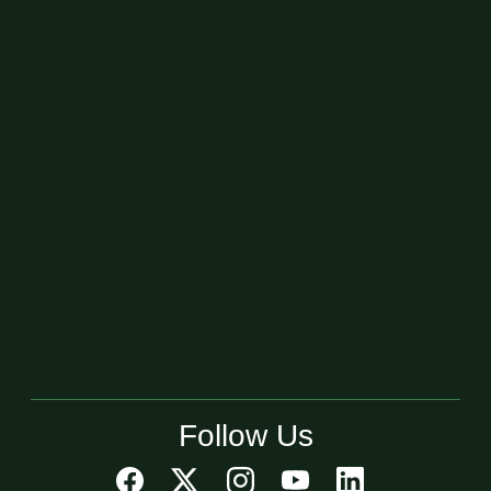
Follow Us