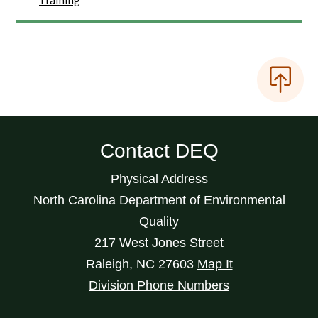
Training
Contact DEQ
Physical Address
North Carolina Department of Environmental
Quality
217 West Jones Street
Raleigh
,
NC
27603
Map It
Division Phone Numbers