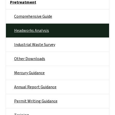
Pretreatment
Comprehensive Guide
Headworks Analysis
Industrial Waste Survey
Other Downloads
Mercury Guidance
Annual Report Guidance
Permit Writing Guidance