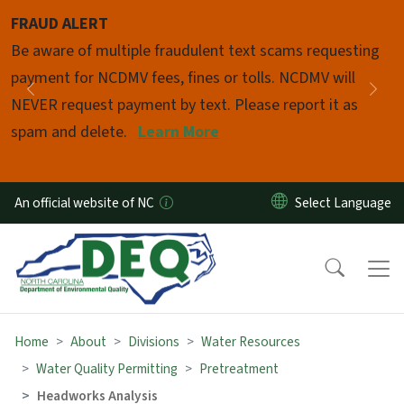
Skip to main content
FRAUD ALERT
Pause
Be aware of multiple fraudulent text scams requesting
payment for NCDMV fees, fines or tolls. NCDMV will
Previous
Nex
NEVER request payment by text. Please report it as
spam and delete.
Learn More
An official website of NC
Home
About
Divisions
Water Resources
Water Quality Permitting
Pretreatment
Headworks Analysis