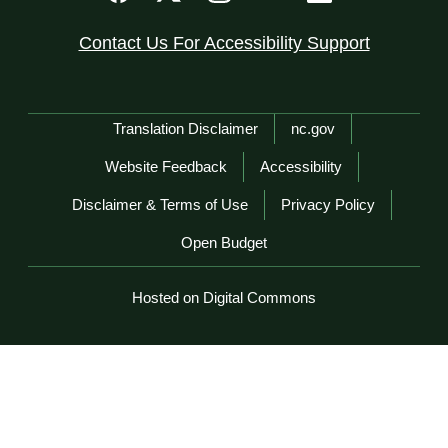
Contact Us For Accessibility Support
Network Menu
Translation Disclaimer
nc.gov
Website Feedback
Accessibility
Disclaimer & Terms of Use
Privacy Policy
Open Budget
Hosted on Digital Commons