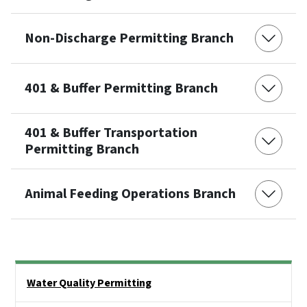
Non-Discharge Permitting Branch
401 & Buffer Permitting Branch
401 & Buffer Transportation
Permitting Branch
Animal Feeding Operations Branch
Side Nav
Water Quality Permitting