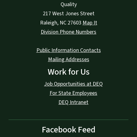
Quality
217 West Jones Street
Raleigh
,
NC
27603
Map It
Division Phone Numbers
Public Information Contacts
Mailing Addresses
Work for Us
Job Opportunities at DEQ
For State Employees
DEQ Intranet
Facebook Feed