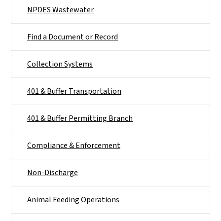
NPDES Wastewater
Find a Document or Record
Collection Systems
401 & Buffer Transportation
401 & Buffer Permitting Branch
Compliance & Enforcement
Non-Discharge
Animal Feeding Operations