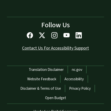
Follow Us
Contact Us For Accessibility Support
Network Menu
Translation Disclaimer
nc.gov
Website Feedback
Accessibility
Disclaimer & Terms of Use
Privacy Policy
Open Budget