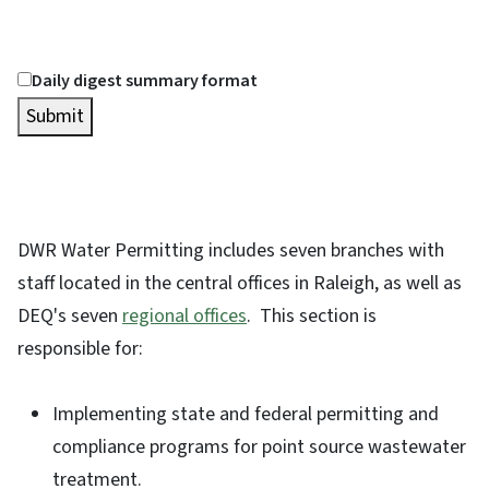
Daily digest summary format
Submit
DWR Water Permitting includes seven branches with
staff located in the central offices in Raleigh, as well as
DEQ's seven
regional offices
. This section is
responsible for:
Implementing state and federal permitting and
compliance programs for point source wastewater
treatment.