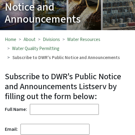
Notice and
Announcements
Home
About
Divisions
Water Resources
Water Quality Permitting
Subscribe to DWR's Public Notice and Announcements
Subscribe to DWR's Public Notice
and Announcements Listserv by
filling out the form below:
Full Name:
Email: