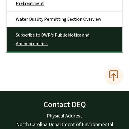
Pretreatment
Water Quality Permitting Section Overview
Subscribe to DWR's Public Notice and
Announcements
Contact DEQ
Physical Address
North Carolina Department of Environmental