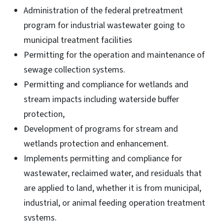
Administration of the federal pretreatment
program for industrial wastewater going to
municipal treatment facilities
Permitting for the operation and maintenance of
sewage collection systems.
Permitting and compliance for wetlands and
stream impacts including waterside buffer
protection,
Development of programs for stream and
wetlands protection and enhancement.
Implements permitting and compliance for
wastewater, reclaimed water, and residuals that
are applied to land, whether it is from municipal,
industrial, or animal feeding operation treatment
systems.