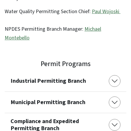
Water Quality Permitting Section Chief:
Paul Wojoski
NPDES Permitting Branch Manager:
Michael
Montebello
Permit Programs
Industrial Permitting Branch
Municipal Permitting Branch
Compliance and Expedited
Permitting Branch