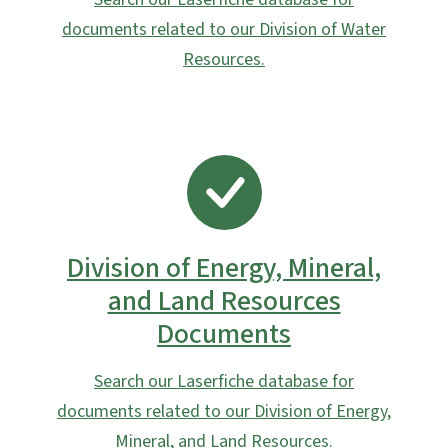
documents related to our Division of Water
Resources.
SVG
Division of Energy, Mineral,
and Land Resources
Documents
Search our Laserfiche database for
documents related to our Division of Energy,
Mineral, and Land Resources.