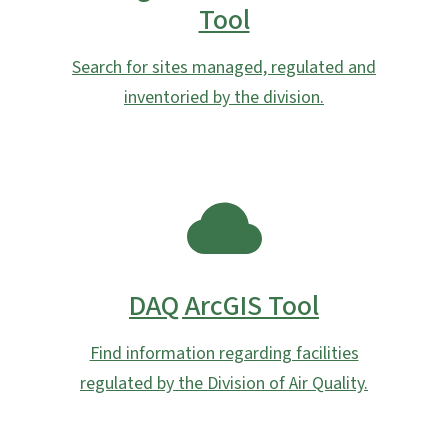
Tool
Search for sites managed, regulated and
inventoried by the division.
SVG
DAQ ArcGIS Tool
Find information regarding facilities
regulated by the Division of Air Quality.