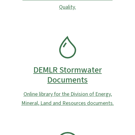
Quality.
SVG
DEMLR Stormwater
Documents
Online library for the Division of Energy,
Mineral, Land and Resources documents.