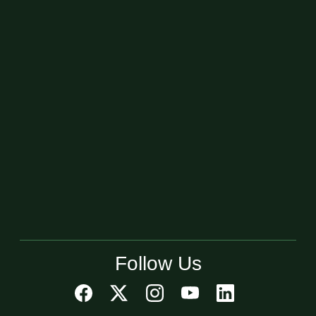
Follow Us