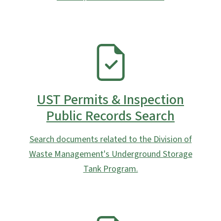
SVG
UST Permits & Inspection
Public Records Search
Search documents related to the Division of
Waste Management's Underground Storage
Tank Program.