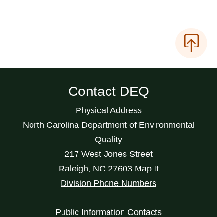
Contact DEQ
Physical Address
North Carolina Department of Environmental
Quality
217 West Jones Street
Raleigh
,
NC
27603
Map It
Division Phone Numbers
Public Information Contacts