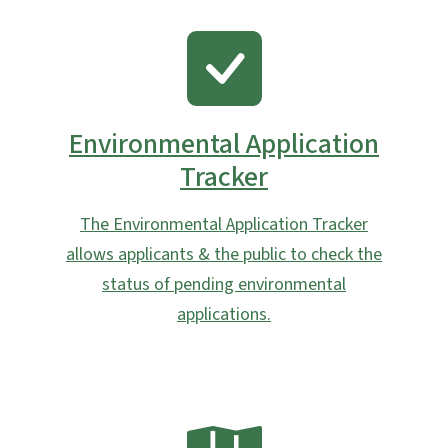
SVG
Environmental Application
Tracker
The Environmental Application Tracker
allows applicants & the public to check the
status of pending environmental
applications.
SVG