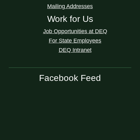
Mailing Addresses
Work for Us
Job Opportunities at DEQ
For State Employees
DEQ Intranet
Facebook Feed