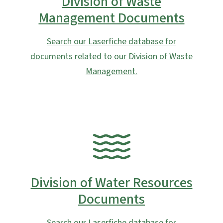
Division of Waste
Management Documents
Search our Laserfiche database for
documents related to our Division of Waste
Management.
SVG
Division of Water Resources
Documents
Search our Laserfiche database for