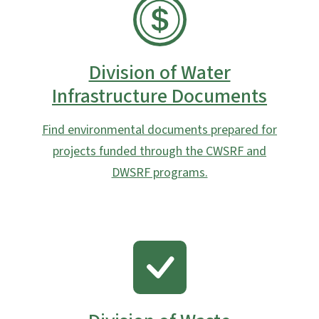
SVG
Division of Water
Infrastructure Documents
Find environmental documents prepared for
projects funded through the CWSRF and
DWSRF programs.
SVG