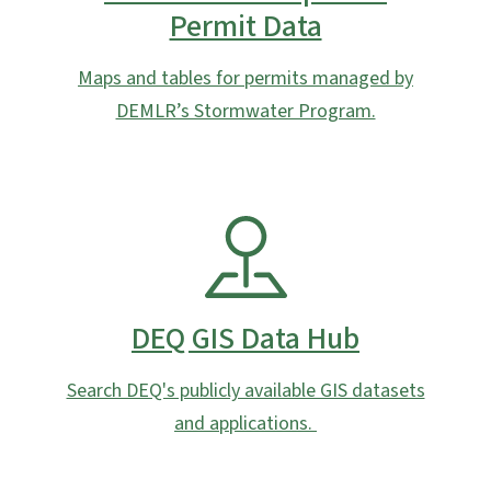
Permit Data
Maps and tables for permits managed by
DEMLR’s Stormwater Program.
SVG
DEQ GIS Data Hub
Search DEQ's publicly available GIS datasets
and applications.