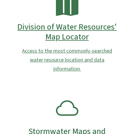
Division of Water Resources'
Map Locator
Access to the most commonly-searched
water resource location and data
information.
SVG
Stormwater Maps and