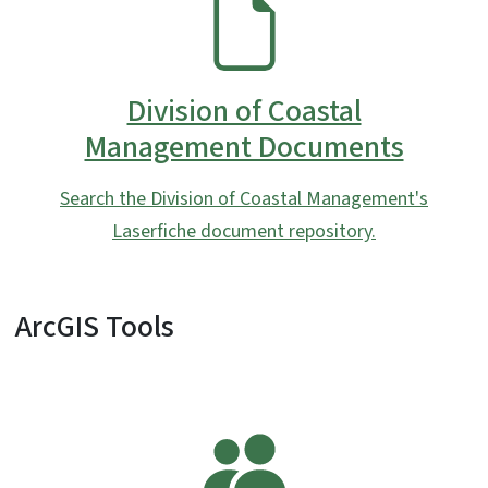
SVG
Division of Coastal
Management Documents
Search the Division of Coastal Management's
Laserfiche document repository.
ArcGIS Tools
SVG