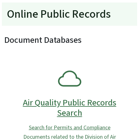
Online Public Records
Document Databases
SVG
Air Quality Public Records
Search
Search for Permits and Compliance
Documents related to the Division of Air