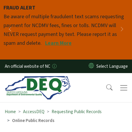
Skip to main content
FRAUD ALERT
Pause
Be aware of multiple fraudulent text scams requesting
payment for NCDMV fees, fines or tolls. NCDMV will
Previous
Nex
NEVER request payment by text. Please report it as
spam and delete.
Learn More
An official website of NC
Home
AccessDEQ
Requesting Public Records
Online Public Records