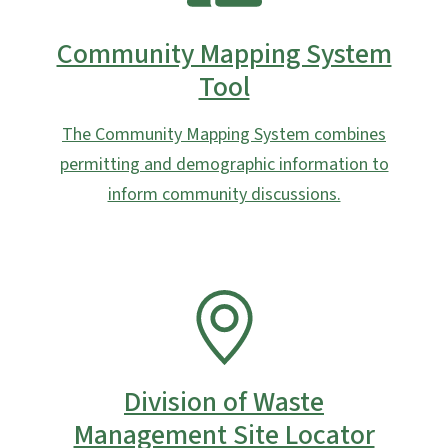
Community Mapping System
Tool
The Community Mapping System combines
permitting and demographic information to
inform community discussions.
SVG
Division of Waste
Management Site Locator