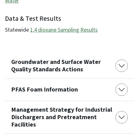
Water
Data & Test Results
Statewide
1,4 dioxane Sampling Results
Groundwater and Surface Water
Quality Standards Actions
PFAS Foam Information
Management Strategy for Industrial
Dischargers and Pretreatment
Facilities