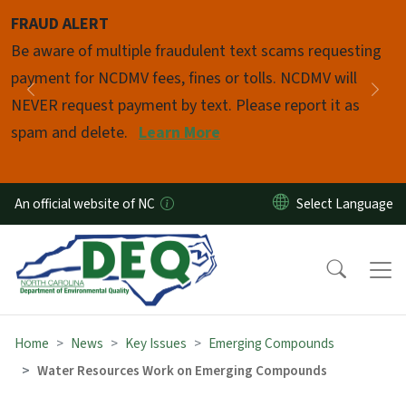
Skip to main content
FRAUD ALERT
Pause
Be aware of multiple fraudulent text scams requesting
payment for NCDMV fees, fines or tolls. NCDMV will
Previous
Nex
NEVER request payment by text. Please report it as
spam and delete.
Learn More
An official website of NC
Home
News
Key Issues
Emerging Compounds
Water Resources Work on Emerging Compounds