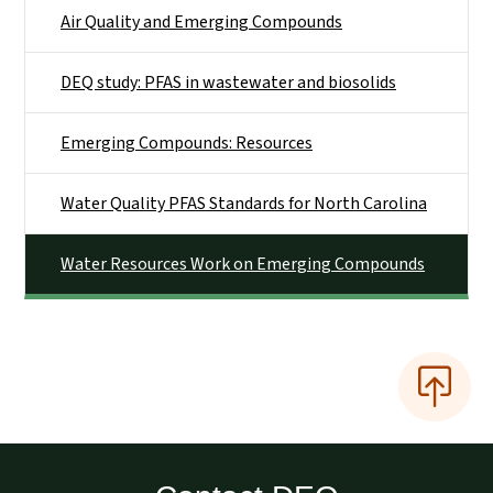
Air Quality and Emerging Compounds
DEQ study: PFAS in wastewater and biosolids
Emerging Compounds: Resources
Water Quality PFAS Standards for North Carolina
Water Resources Work on Emerging Compounds