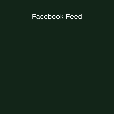
Facebook Feed