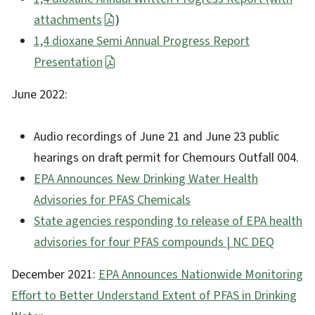
attachments
)
1,4 dioxane Semi Annual Progress Report
Presentation
June 2022:
Audio recordings of June 21 and June 23 public
hearings on draft permit for Chemours Outfall 004.
EPA Announces New Drinking Water Health
Advisories for PFAS Chemicals
State agencies responding to release of EPA health
advisories for four PFAS compounds | NC DEQ
December 2021:
EPA Announces Nationwide Monitoring
Effort to Better Understand Extent of PFAS in Drinking