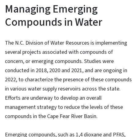
Managing Emerging
Compounds in Water
The N.C. Division of Water Resources is implementing
several projects associated with compounds of
concern, or emerging compounds. Studies were
conducted in 2018, 2020 and 2021, and are ongoing in
2022, to characterize the presence of these compounds
in various water supply reservoirs across the state.
Efforts are underway to develop an overall
management strategy to reduce the levels of these
compounds in the Cape Fear River Basin.
Emerging compounds, such as 1,4 dioxane and PFAS,