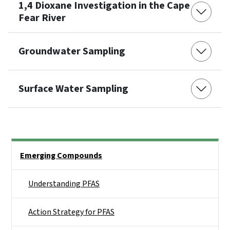
1,4 Dioxane Investigation in the Cape
Fear River
Groundwater Sampling
Surface Water Sampling
Side Nav
Emerging Compounds
Understanding PFAS
Action Strategy for PFAS