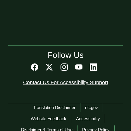
Follow Us
Contact Us For Accessibility Support
Network Menu
Translation Disclaimer
nc.gov
Website Feedback
Accessibility
Disclaimer & Terms of Use
Privacy Policy