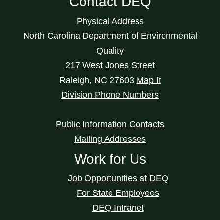
Contact DEQ
Physical Address
North Carolina Department of Environmental
Quality
217 West Jones Street
Raleigh
,
NC
27603
Map It
Division Phone Numbers
Public Information Contacts
Mailing Addresses
Work for Us
Job Opportunities at DEQ
For State Employees
DEQ Intranet