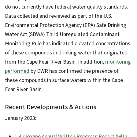
do not currently have federal water quality standards.
Data collected and reviewed as part of the U.S.
Environmental Protection Agency (EPA) Safe Drinking
Water Act (SDWA) Third Unregulated Contaminant
Monitoring Rule has indicated elevated concentrations
of these compounds in drinking water that originated
from the Cape Fear River Basin. In addition,
monitoring
performed
by DWR has confirmed the presence of
these compounds in surface waters within the Cape
Fear River Basin.
Recent Developments & Actions
January 2023:
1,4 dioxane Annual Written Progress Report (with