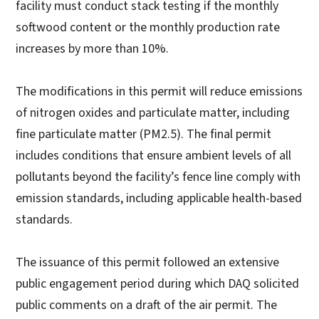
facility must conduct stack testing if the monthly
softwood content or the monthly production rate
increases by more than 10%.
The modifications in this permit will reduce emissions
of nitrogen oxides and particulate matter, including
fine particulate matter (PM2.5). The final permit
includes conditions that ensure ambient levels of all
pollutants beyond the facility’s fence line comply with
emission standards, including applicable health-based
standards.
The issuance of this permit followed an extensive
public engagement period during which DAQ solicited
public comments on a draft of the air permit. The