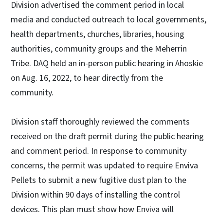
Division advertised the comment period in local
media and conducted outreach to local governments,
health departments, churches, libraries, housing
authorities, community groups and the Meherrin
Tribe. DAQ held an in-person public hearing in Ahoskie
on Aug. 16, 2022, to hear directly from the
community.
Division staff thoroughly reviewed the comments
received on the draft permit during the public hearing
and comment period. In response to community
concerns, the permit was updated to require Enviva
Pellets to submit a new fugitive dust plan to the
Division within 90 days of installing the control
devices. This plan must show how Enviva will