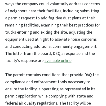
ways the company could voluntarily address concerns
of neighbors near their facilities, including submitting
a permit request to add fugitive dust plans at their
remaining facilities, examining their best practices for
trucks entering and exiting the site, adjusting the
equipment used at night to alleviate noise concerns
and conducting additional community engagement.
The letter from the board, DEQ's response and the
facility's response are
available online
.
The permit contains conditions that provide DAQ the
compliance and enforcement tools necessary to
ensure the facility is operating as represented in its
permit application while complying with state and
federal air quality regulations. The facility will be