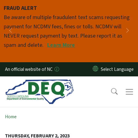
Skip to main content
FRAUD ALERT
Pause
Be aware of multiple fraudulent text scams requesting
payment for NCDMV fees, fines or tolls. NCDMV will
Previous
Nex
NEVER request payment by text. Please report it as
spam and delete.
Learn More
An official website of NC
Home
THURSDAY, FEBRUARY 2, 2023