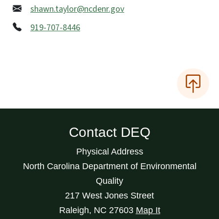
shawn.taylor@ncdenr.gov
919-707-8446
Contact DEQ
Physical Address
North Carolina Department of Environmental
Quality
217 West Jones Street
Raleigh
,
NC
27603
Map It