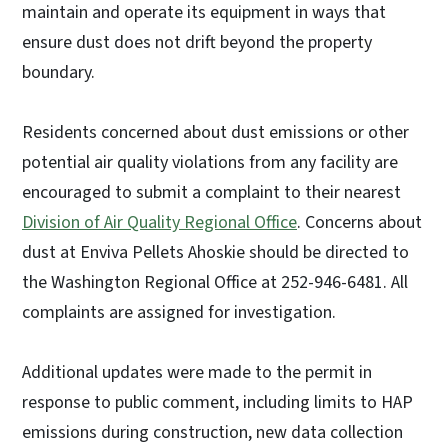
maintain and operate its equipment in ways that
ensure dust does not drift beyond the property
boundary.
Residents concerned about dust emissions or other
potential air quality violations from any facility are
encouraged to submit a complaint to their nearest
Division of Air Quality Regional Office
. Concerns about
dust at Enviva Pellets Ahoskie should be directed to
the Washington Regional Office at 252-946-6481. All
complaints are assigned for investigation.
Additional updates were made to the permit in
response to public comment, including limits to HAP
emissions during construction, new data collection