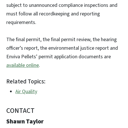
subject to unannounced compliance inspections and
must follow all recordkeeping and reporting
requirements.
The final permit, the final permit review, the hearing
officer’s report, the environmental justice report and
Enviva Pellets’ permit application documents are
available online
.
Related Topics:
Air Quality
CONTACT
Shawn Taylor