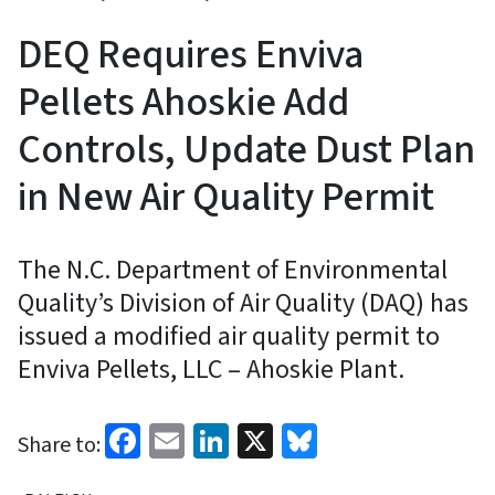
DEQ Requires Enviva
Pellets Ahoskie Add
Controls, Update Dust Plan
in New Air Quality Permit
The N.C. Department of Environmental
Quality’s Division of Air Quality (DAQ) has
issued a modified air quality permit to
Enviva Pellets, LLC – Ahoskie Plant.
Facebook
Email
LinkedIn
X
Bluesky
Share to: