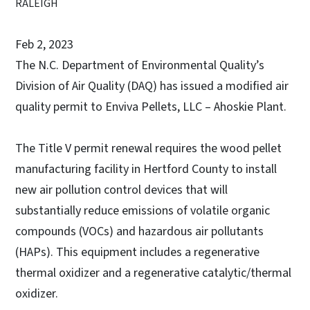
RALEIGH
Feb 2, 2023
The N.C. Department of Environmental Quality’s
Division of Air Quality (DAQ) has issued a modified air
quality permit to Enviva Pellets, LLC – Ahoskie Plant.
The Title V permit renewal requires the wood pellet
manufacturing facility in Hertford County to install
new air pollution control devices that will
substantially reduce emissions of volatile organic
compounds (VOCs) and hazardous air pollutants
(HAPs). This equipment includes a regenerative
thermal oxidizer and a regenerative catalytic/thermal
oxidizer.