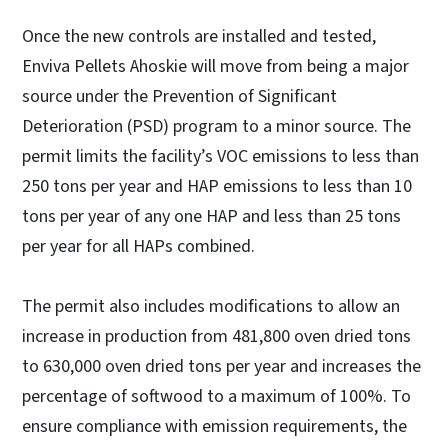
Once the new controls are installed and tested,
Enviva Pellets Ahoskie will move from being a major
source under the Prevention of Significant
Deterioration (PSD) program to a minor source. The
permit limits the facility’s VOC emissions to less than
250 tons per year and HAP emissions to less than 10
tons per year of any one HAP and less than 25 tons
per year for all HAPs combined.
The permit also includes modifications to allow an
increase in production from 481,800 oven dried tons
to 630,000 oven dried tons per year and increases the
percentage of softwood to a maximum of 100%. To
ensure compliance with emission requirements, the