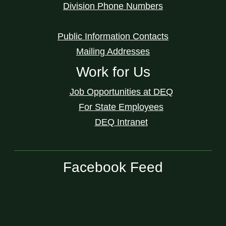
Division Phone Numbers
Public Information Contacts
Mailing Addresses
Work for Us
Job Opportunities at DEQ
For State Employees
DEQ Intranet
Facebook Feed