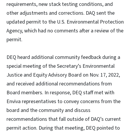
requirements, new stack testing conditions, and
other adjustments and corrections. DAQ sent the
updated permit to the U.S. Environmental Protection
Agency, which had no comments after a review of the
permit.
DEQ heard additional community feedback during a
special meeting of the Secretary’s Environmental
Justice and Equity Advisory Board on Nov. 17, 2022,
and received additional recommendations from
Board members. In response, DEQ staff met with
Enviva representatives to convey concerns from the
board and the community and discuss
recommendations that fall outside of DAQ’s current
permit action. During that meeting, DEQ pointed to