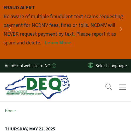
Skip to main content
FRAUD ALERT
Pause
Be aware of multiple fraudulent text scams requesting
payment for NCDMV fees, fines or tolls. NCDMV will
Previous
Nex
NEVER request payment by text. Please report it as
spam and delete.
Learn More
An official website of NC
Home
THURSDAY, MAY 22, 2025