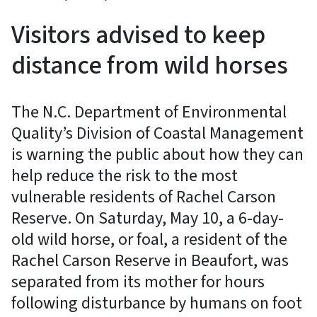
Visitors advised to keep
distance from wild horses
The N.C. Department of Environmental
Quality’s Division of Coastal Management
is warning the public about how they can
help reduce the risk to the most
vulnerable residents of Rachel Carson
Reserve. On Saturday, May 10, a 6-day-
old wild horse, or foal, a resident of the
Rachel Carson Reserve in Beaufort, was
separated from its mother for hours
following disturbance by humans on foot