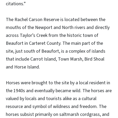
citations.”
The Rachel Carson Reserve is located between the
mouths of the Newport and North rivers and directly
across Taylor’s Creek from the historic town of
Beaufort in Carteret County. The main part of the
site, just south of Beaufort, is a complex of islands
that include Carrot Island, Town Marsh, Bird Shoal
and Horse Island.
Horses were brought to the site by a local resident in
the 1940s and eventually became wild. The horses are
valued by locals and tourists alike as a cultural
resource and symbol of wildness and freedom. The
horses subsist primarily on saltmarsh cordgrass, and