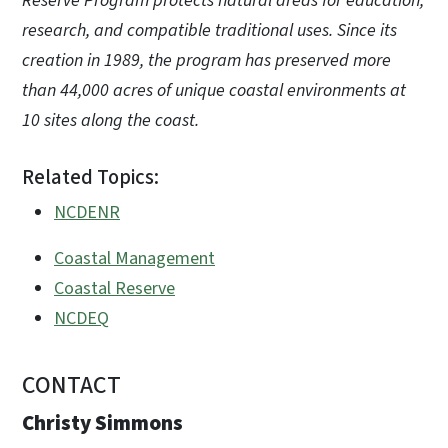
Reserve Program protects natural areas for education,
research, and compatible traditional uses. Since its
creation in 1989, the program has preserved more
than 44,000 acres of unique coastal environments at
10 sites along the coast.
Related Topics:
NCDENR
Coastal Management
Coastal Reserve
NCDEQ
CONTACT
Christy Simmons