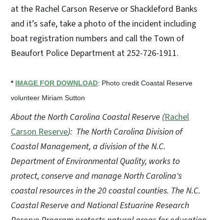
at the Rachel Carson Reserve or Shackleford Banks
and it’s safe, take a photo of the incident including
boat registration numbers and call the Town of
Beaufort Police Department at 252-726-1911.
*
IMAGE FOR DOWNLOAD
: Photo credit Coastal Reserve
volunteer Miriam Sutton
About the North Carolina Coastal Reserve (
Rachel
Carson Reserve
):
The North Carolina Division of
Coastal Management, a division of the N.C.
Department of Environmental Quality, works to
protect, conserve and manage North Carolina's
coastal resources in the 20 coastal counties. The N.C.
Coastal Reserve and National Estuarine Research