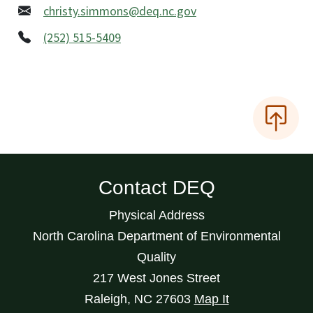
christy.simmons@deq.nc.gov
(252) 515-5409
Contact DEQ
Physical Address
North Carolina Department of Environmental
Quality
217 West Jones Street
Raleigh
,
NC
27603
Map It