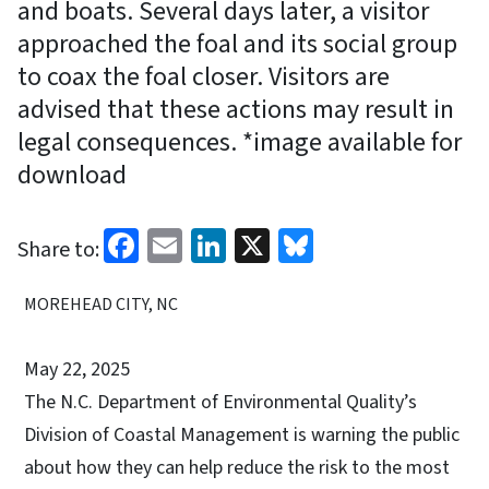
and boats. Several days later, a visitor
approached the foal and its social group
to coax the foal closer. Visitors are
advised that these actions may result in
legal consequences. *image available for
download
Facebook
Email
LinkedIn
X
Bluesky
Share to:
MOREHEAD CITY, NC
May 22, 2025
The N.C. Department of Environmental Quality’s
Division of
Coastal Management is warning the public
about how they can help reduce the risk to the most