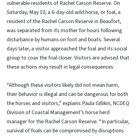
vulnerable residents of Rachel Carson Reserve.
On
Saturday, May 10, a 6-day-old wild horse, or foal, a
resident of the Rachel Carson Reserve in Beaufort,
was separated from its mother for hours following
disturbance by humans on foot and boats. Several
days later, a visitor approached the foal and its social
group to coax the foal closer. Visitors are advised that
these actions may result in legal consequences.
“Although these visitors likely did not mean harm,
their behavior is illegal and can be dangerous for both
the horses and visitors,” explains Paula Gillikin, NCDEQ
Division of Coastal Management’s horse herd
manager for the Rachel Carson Reserve. “In particular,
survival of foals can be compromised by disruptions