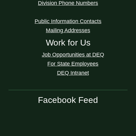
Division Phone Numbers
Public Information Contacts
Mailing Addresses
Work for Us
Job Opportunities at DEQ
For State Employees
DEQ Intranet
Facebook Feed