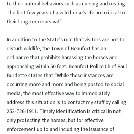
to their natural behaviors such as nursing and resting.
The first few years of a wild horse’s life are critical to
their long-term survival.”
In addition to the State’s rule that visitors are not to
disturb wildlife, the Town of Beaufort has an
ordinance that prohibits harassing the horses and
approaching within 50 feet.
Beaufort Police Chief Paul
Burdette states that “While these instances are
occurring more and more and being posted to social
media, the most effective way to immediately
address this situation is to contact my staff by calling
252-726-1911. Timely identification is critical in not
only protecting the horses, but for effective
enforcement up to and including the issuance of