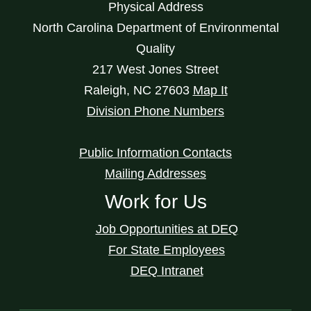
Physical Address
North Carolina Department of Environmental
Quality
217 West Jones Street
Raleigh
,
NC
27603
Map It
Division Phone Numbers
Public Information Contacts
Mailing Addresses
Work for Us
Job Opportunities at DEQ
For State Employees
DEQ Intranet