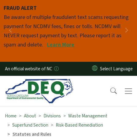
Skip to main content
FRAUD ALERT
Pause
Be aware of multiple fraudulent text scams requesting
payment for NCDMV fees, fines or tolls. NCDMV will
Previous
Nex
NEVER request payment by text. Please report it as
spam and delete.
Learn More
An official website of NC
Home
About
Divisions
Waste Management
Superfund Section
Risk-Based Remediation
Statutes and Rules