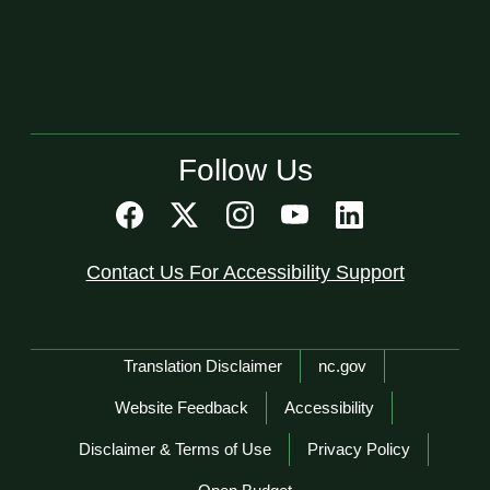
Follow Us
Contact Us For Accessibility Support
Network Menu
Translation Disclaimer
nc.gov
Website Feedback
Accessibility
Disclaimer & Terms of Use
Privacy Policy