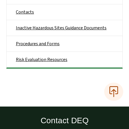
Contacts
Inactive Hazardous Sites Guidance Documents
Procedures and Forms
Risk Evaluation Resources
Contact DEQ