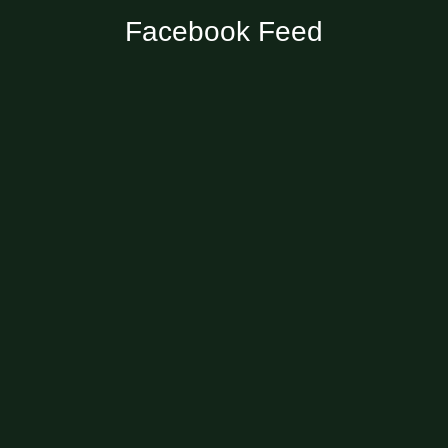
Facebook Feed