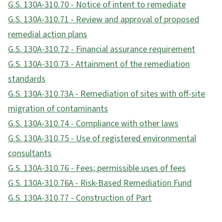
G.S. 130A-310.70 - Notice of intent to remediate
G.S. 130A-310.71 - Review and approval of proposed
remedial action plans
G.S. 130A-310.72 - Financial assurance requirement
G.S. 130A-310.73 - Attainment of the remediation
standards
G.S. 130A-310.73A - Remediation of sites with off-site
migration of contaminants
G.S. 130A-310.74 - Compliance with other laws
G.S. 130A-310.75 - Use of registered environmental
consultants
G.S. 130A-310.76 - Fees; permissible uses of fees
G.S. 130A-310.76A - Risk-Based Remediation Fund
G.S. 130A-310.77 - Construction of Part