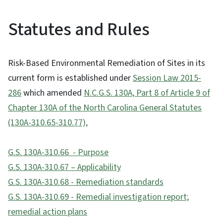
Statutes and Rules
Risk-Based Environmental Remediation of Sites in its
current form is established under
Session Law 2015-
286
which amended
N.C.G.S. 130A, Part 8 of Article 9 of
Chapter 130A of the North Carolina General Statutes
(130A-310.65-310.77),
G.S. 130A-310.66 - Purpose
G.S. 130A-310.67 – Applicability
G.S. 130A-310.68 - Remediation standards
G.S. 130A-310.69 - Remedial investigation report;
remedial action plans