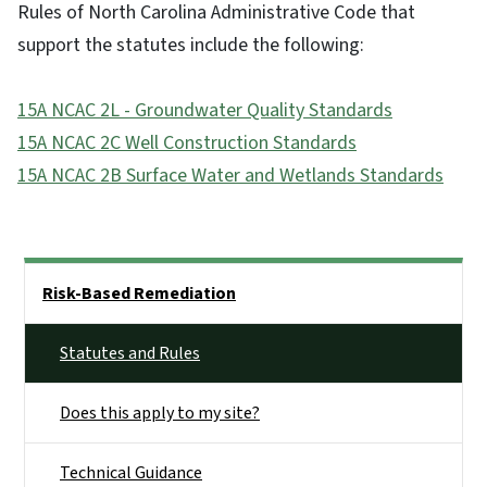
Rules of North Carolina Administrative Code that
support the statutes include the following:
15A NCAC 2L - Groundwater Quality Standards
15A NCAC 2C Well Construction Standards
15A NCAC 2B Surface Water and Wetlands Standards
Side Nav
Risk-Based Remediation
Statutes and Rules
Does this apply to my site?
Technical Guidance