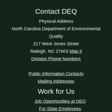
Contact DEQ
Physical Address
North Carolina Department of Environmental
Quality
217 West Jones Street
Raleigh
,
NC
27603
Map It
Division Phone Numbers
Public Information Contacts
Mailing Addresses
Work for Us
Job Opportunities at DEQ
For State Employees