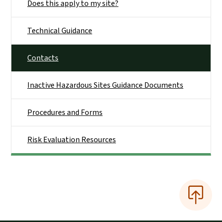
Does this apply to my site?
Technical Guidance
Contacts
Inactive Hazardous Sites Guidance Documents
Procedures and Forms
Risk Evaluation Resources