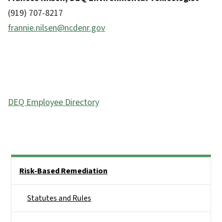
(919) 707-8217
frannie.nilsen@ncdenr.gov
DEQ Employee Directory
Side Nav
Risk-Based Remediation
Statutes and Rules