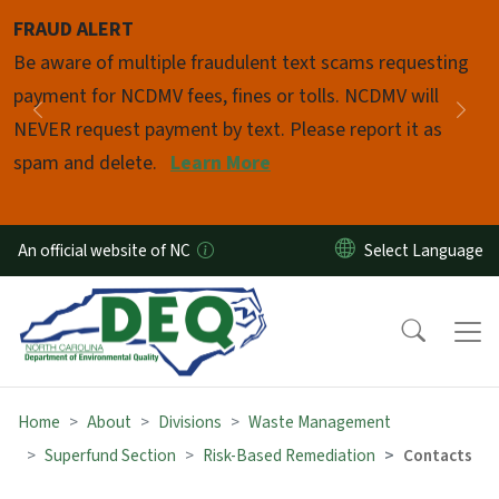
Skip to main content
FRAUD ALERT
Pause
Be aware of multiple fraudulent text scams requesting
payment for NCDMV fees, fines or tolls. NCDMV will
Previous
Nex
NEVER request payment by text. Please report it as
spam and delete.
Learn More
An official website of NC
Home
About
Divisions
Waste Management
Superfund Section
Risk-Based Remediation
Contacts