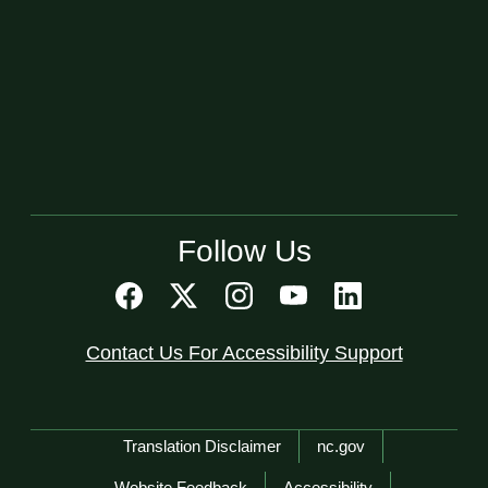
Follow Us
Contact Us For Accessibility Support
Network Menu
Translation Disclaimer
nc.gov
Website Feedback
Accessibility