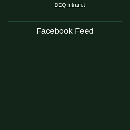
DEQ Intranet
Facebook Feed