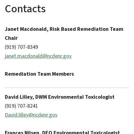
Contacts
Janet Macdonald, Risk Based Remediation Team
Chair
(919) 707-8349
janet.macdonald@ncdenr.gov
Remediation Team Members
David Lilley, DWM Environmental Toxicologist
(919) 707-8241
David.lilley@ncdenr.gov
Frances Nilsen, DEQ Environmental Toxicologist