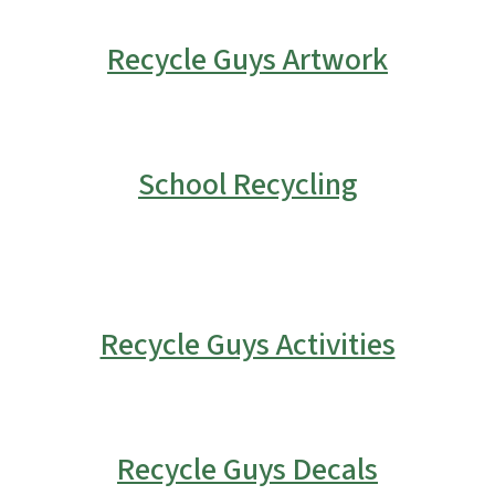
Recycle Guys Artwork
School Recycling
Recycle Guys Activities
Recycle Guys Decals