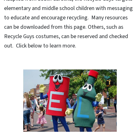
elementary and middle school children with messaging
to educate and encourage recycling. Many resources
can be downloaded from this page. Others, such as
Recycle Guys costumes, can be reserved and checked
out. Click below to learn more.