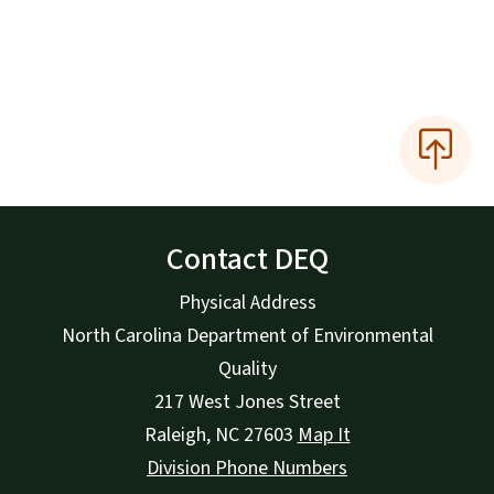
Contact DEQ
Physical Address
North Carolina Department of Environmental
Quality
217 West Jones Street
Raleigh
,
NC
27603
Map It
Division Phone Numbers