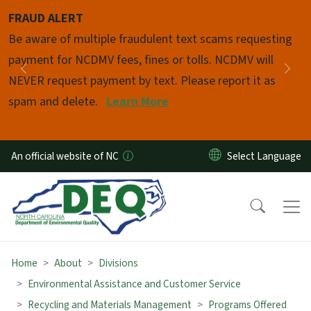
Skip to main content
FRAUD ALERT
Pause
Be aware of multiple fraudulent text scams requesting
payment for NCDMV fees, fines or tolls. NCDMV will
Previous
Nex
NEVER request payment by text. Please report it as
spam and delete.
Learn More
An official website of NC
Home
About
Divisions
Environmental Assistance and Customer Service
Recycling and Materials Management
Programs Offered