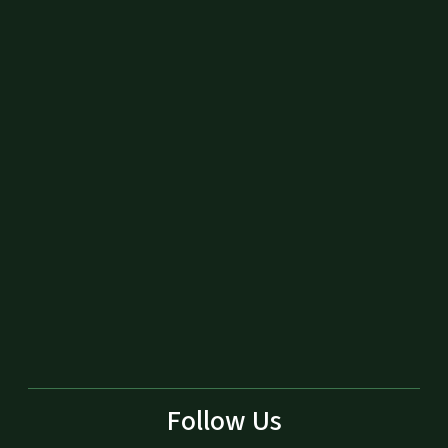
Follow Us