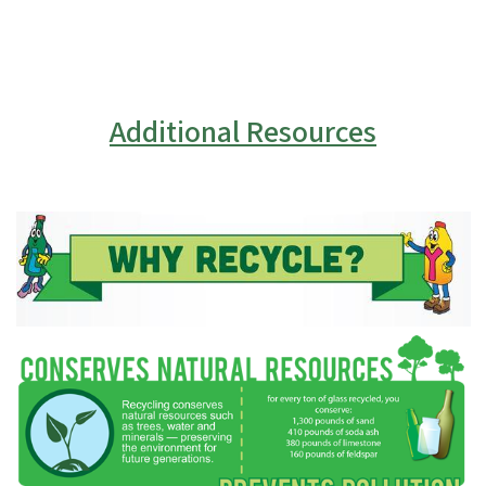
Additional Resources