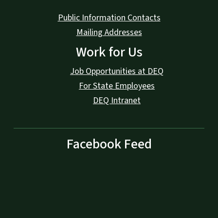
Public Information Contacts
Mailing Addresses
Work for Us
Job Opportunities at DEQ
For State Employees
DEQ Intranet
Facebook Feed