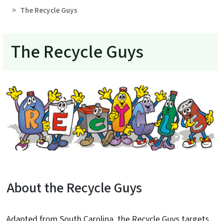
The Recycle Guys
The Recycle Guys
About the Recycle Guys
Adapted from South Carolina, the Recycle Guys targets