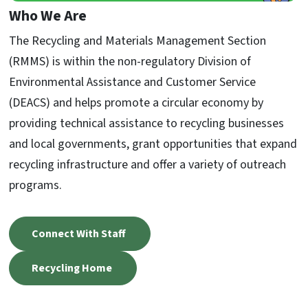
Who We Are
The Recycling and Materials Management Section
(RMMS) is within the non-regulatory Division of
Environmental Assistance and Customer Service
(DEACS) and helps promote a circular economy by
providing technical assistance to recycling businesses
and local governments, grant opportunities that expand
recycling infrastructure and offer a variety of outreach
programs.
Connect With Staff
Recycling Home