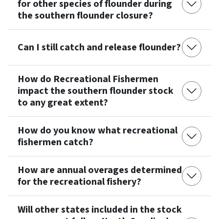
for other species of flounder during
the southern flounder closure?
Can I still catch and release flounder?
How do Recreational Fishermen
impact the southern flounder stock
to any great extent?
How do you know what recreational
fishermen catch?
How are annual overages determined
for the recreational fishery?
Will other states included in the stock