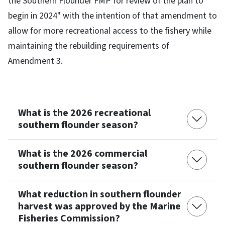
the Southern Flounder FMP for review of the plan to
begin in 2024" with the intention of that amendment to
allow for more recreational access to the fishery while
maintaining the rebuilding requirements of
Amendment 3.
What is the 2026 recreational
southern flounder season?
What is the 2026 commercial
southern flounder season?
What reduction in southern flounder
harvest was approved by the Marine
Fisheries Commission?