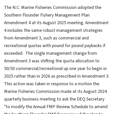
The N.C. Marine Fisheries Commission adopted the
Southern Flounder Fishery Management Plan
Amendment 4 at its August 2025 meeting. Amendment
4 includes the same robust management strategies
from Amendment 3, such as commercial and
recreational quotas with pound for pound paybacks if
exceeded. The single management change from
Amendment 3 was shifting the quota allocation to
50/50 commercial/recreational up one year to begin in
2025 rather than in 2026 as prescribed in Amendment 3.
This action was taken in response to a motion the
Marine Fisheries Commission made at its August 2024
quarterly business meeting to ask the DEQ Secretary
"to modify the Annual FMP Review Schedule to amend