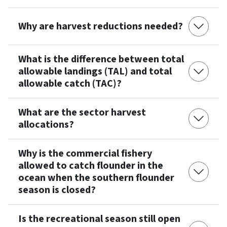
Why are harvest reductions needed?
What is the difference between total
allowable landings (TAL) and total
allowable catch (TAC)?
What are the sector harvest
allocations?
Why is the commercial fishery
allowed to catch flounder in the
ocean when the southern flounder
season is closed?
Is the recreational season still open