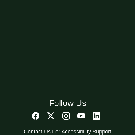
Follow Us
Contact Us For Accessibility Support