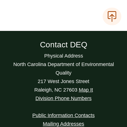
Contact DEQ
Physical Address
North Carolina Department of Environmental
Quality
217 West Jones Street
Raleigh
,
NC
27603
Map It
Division Phone Numbers
Public Information Contacts
Mailing Addresses