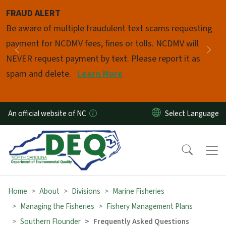
Skip to main content
FRAUD ALERT
Pause
Be aware of multiple fraudulent text scams requesting
payment for NCDMV fees, fines or tolls. NCDMV will
Previous
Nex
NEVER request payment by text. Please report it as
spam and delete.
Learn More
An official website of NC
Home
About
Divisions
Marine Fisheries
Managing the Fisheries
Fishery Management Plans
Southern Flounder
Frequently Asked Questions