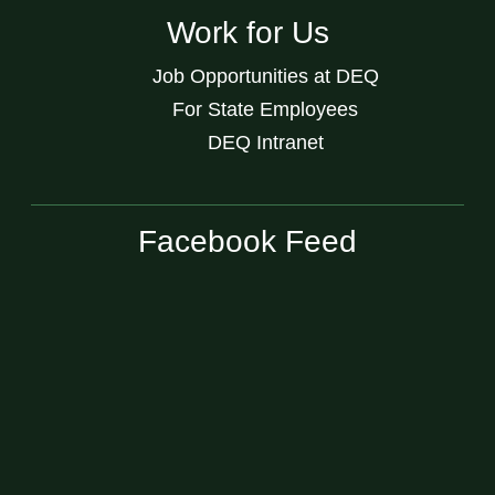
Work for Us
Job Opportunities at DEQ
For State Employees
DEQ Intranet
Facebook Feed