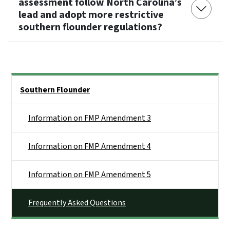
assessment follow North Carolina’s
lead and adopt more restrictive
southern flounder regulations?
Side Nav
Southern Flounder
Information on FMP Amendment 3
Information on FMP Amendment 4
Information on FMP Amendment 5
Frequently Asked Questions