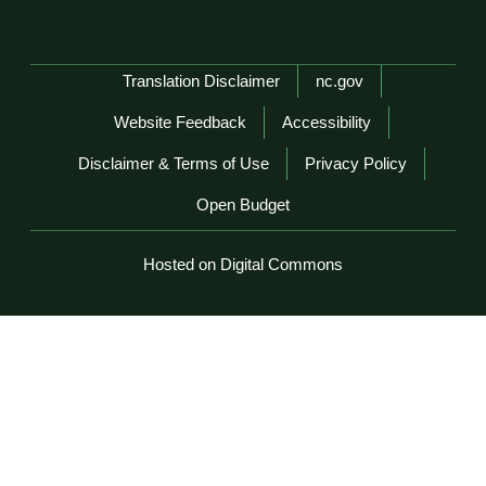
Network Menu
Translation Disclaimer
nc.gov
Website Feedback
Accessibility
Disclaimer & Terms of Use
Privacy Policy
Open Budget
Hosted on Digital Commons