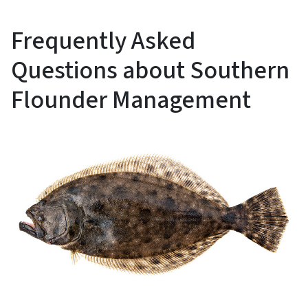
Frequently Asked
Questions about Southern
Flounder Management