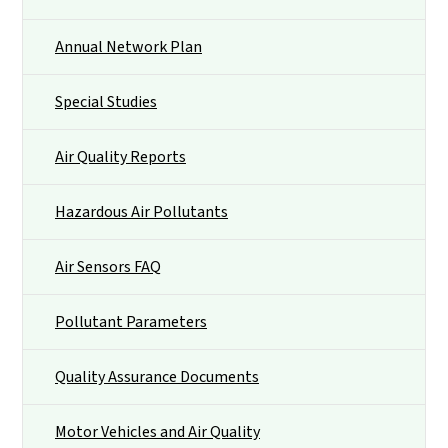
Annual Network Plan
Special Studies
Air Quality Reports
Hazardous Air Pollutants
Air Sensors FAQ
Pollutant Parameters
Quality Assurance Documents
Motor Vehicles and Air Quality