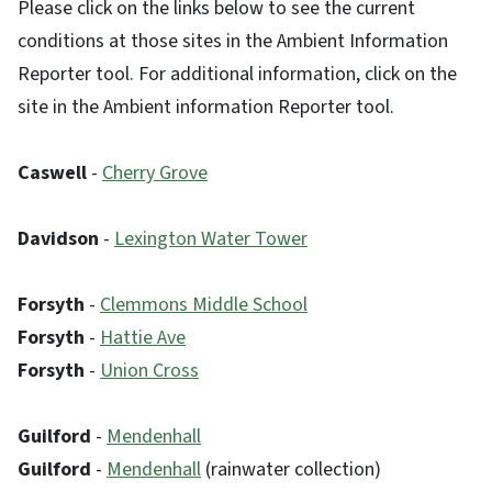
Please click on the links below to see the current
conditions at those sites in the Ambient Information
Reporter tool. For additional information, click on the
site in the Ambient information Reporter tool.
Caswell
-
Cherry Grove
Davidson
-
Lexington Water Tower
Forsyth
-
Clemmons Middle School
Forsyth
-
Hattie Ave
Forsyth
-
Union Cross
Guilford
-
Mendenhall
Guilford
-
Mendenhall
(rainwater collection)