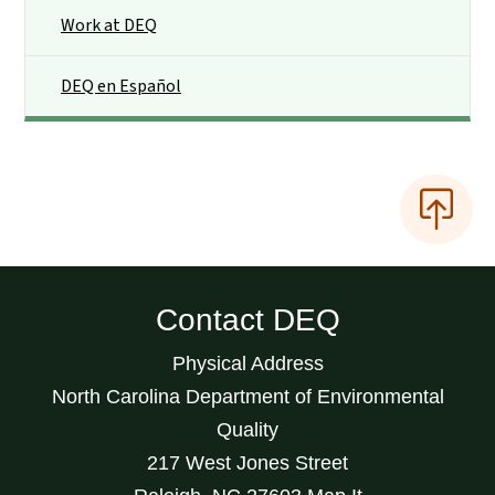
Work at DEQ
DEQ en Español
Contact DEQ
Physical Address
North Carolina Department of Environmental
Quality
217 West Jones Street