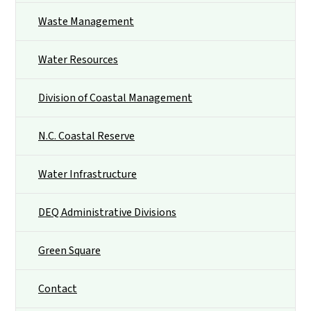
Waste Management
Water Resources
Division of Coastal Management
N.C. Coastal Reserve
Water Infrastructure
DEQ Administrative Divisions
Green Square
Contact