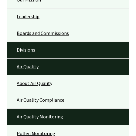
Our Mission
Leadership
Boards and Commissions
Divisions
Air Quality
About Air Quality
Air Quality Compliance
Air Quality Monitoring
Pollen Monitoring