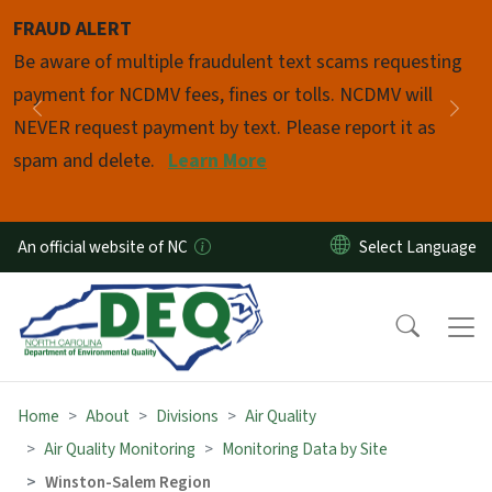
Skip to main content
FRAUD ALERT
Pause
Be aware of multiple fraudulent text scams requesting
payment for NCDMV fees, fines or tolls. NCDMV will
Previous
Nex
NEVER request payment by text. Please report it as
spam and delete.
Learn More
An official website of NC
Home
About
Divisions
Air Quality
Air Quality Monitoring
Monitoring Data by Site
Winston-Salem Region