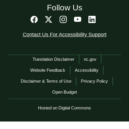
Follow Us
Contact Us For Accessibility Support
Network Menu
Translation Disclaimer
nc.gov
Website Feedback
Accessibility
Disclaimer & Terms of Use
Privacy Policy
Open Budget
Hosted on Digital Commons