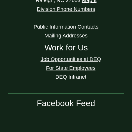
Raleigh
,
NC
27603
Map It
Division Phone Numbers
Public Information Contacts
Mailing Addresses
Work for Us
Job Opportunities at DEQ
For State Employees
DEQ Intranet
Facebook Feed