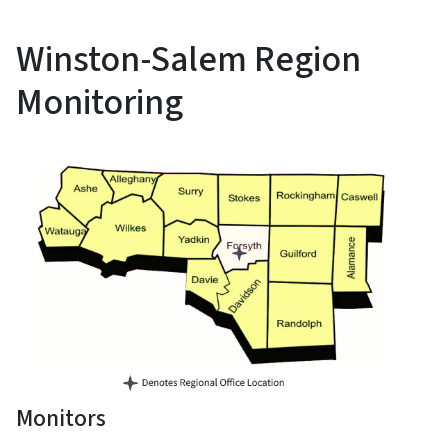
Winston-Salem Region
Monitoring
Monitors