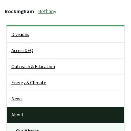
Rockingham
-
Bethany
Side Nav
Divisions
AccessDEQ
Outreach & Education
Energy & Climate
News
About