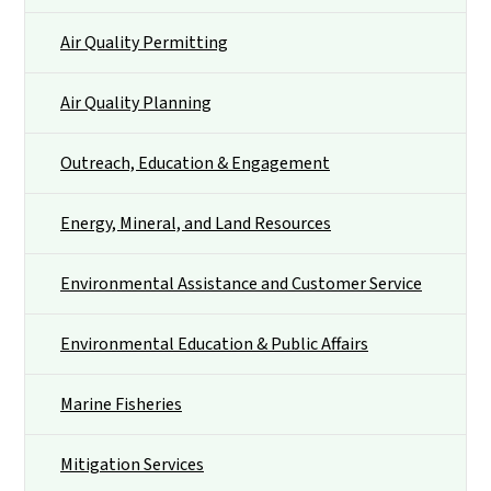
Air Quality Permitting
Air Quality Planning
Outreach, Education & Engagement
Energy, Mineral, and Land Resources
Environmental Assistance and Customer Service
Environmental Education & Public Affairs
Marine Fisheries
Mitigation Services