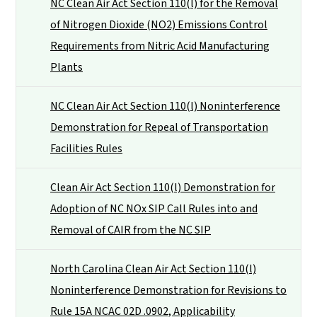
NC Clean Air Act Section 110(l) for the Removal
of Nitrogen Dioxide (NO2) Emissions Control
Requirements from Nitric Acid Manufacturing
Plants
NC Clean Air Act Section 110(l) Noninterference
Demonstration for Repeal of Transportation
Facilities Rules
Clean Air Act Section 110(l) Demonstration for
Adoption of NC NOx SIP Call Rules into and
Removal of CAIR from the NC SIP
North Carolina Clean Air Act Section 110(l)
Noninterference Demonstration for Revisions to
Rule 15A NCAC 02D .0902, Applicability