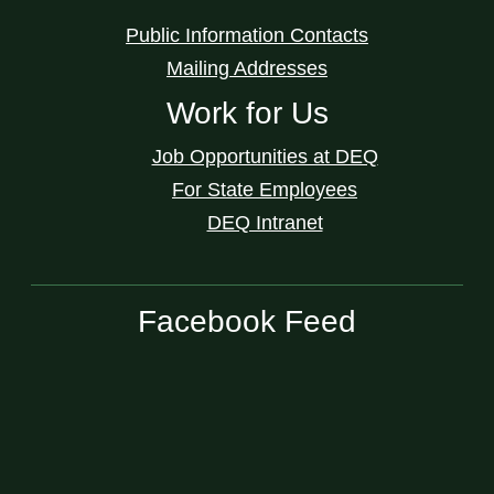
Public Information Contacts
Mailing Addresses
Work for Us
Job Opportunities at DEQ
For State Employees
DEQ Intranet
Facebook Feed