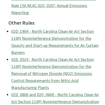
Rule 15A NCAC 02Q .0207, Annual Emissions
Reporting
Other Rules
02D .1904 - North Carolina Clean Air Act Section
110(l) Noninterference Demonstration for the
Opacity and Start-up Requirements for Air Curtain
Burners
02D .0519 - North Carolina Clean Air Act Section
110(l) Noninterference Demonstration for the
Removal of Nitrogen Dioxide (NO2) Emissions
Control Requirements from Nitric Acid
Manufacturing Plants
02D .0800 and 02Q .0600 - North Carolina Clean Air
Act Section 110(l) Noninterference Demonstration