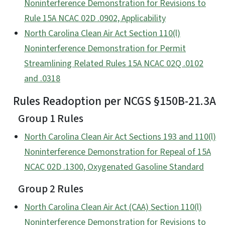
Noninterference Demonstration for Revisions to
Rule 15A NCAC 02D .0902, Applicability
North Carolina Clean Air Act Section 110(l)
Noninterference Demonstration for Permit
Streamlining Related Rules 15A NCAC 02Q .0102
and .0318
Rules Readoption per NCGS §150B-21.3A
Group 1 Rules
North Carolina Clean Air Act Sections 193 and 110(l)
Noninterference Demonstration for Repeal of 15A
NCAC 02D .1300, Oxygenated Gasoline Standard
Group 2 Rules
North Carolina Clean Air Act (CAA) Section 110(l)
Noninterference Demonstration for Revisions to