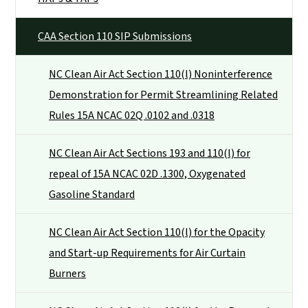
CAA Section 110 SIP Submissions
NC Clean Air Act Section 110(l) Noninterference
Demonstration for Permit Streamlining Related
Rules 15A NCAC 02Q .0102 and .0318
NC Clean Air Act Sections 193 and 110(l) for
repeal of 15A NCAC 02D .1300, Oxygenated
Gasoline Standard
NC Clean Air Act Section 110(l) for the Opacity
and Start-up Requirements for Air Curtain
Burners