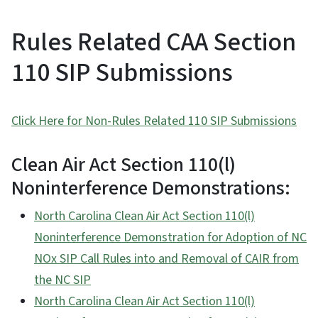
Rules Related CAA Section
110 SIP Submissions
Click Here for Non-Rules Related 110 SIP Submissions
Clean Air Act Section 110(l)
Noninterference Demonstrations:
North Carolina Clean Air Act Section 110(l)
Noninterference Demonstration for Adoption of NC
NOx SIP Call Rules into and Removal of CAIR from
the NC SIP
North Carolina Clean Air Act Section 110(l)