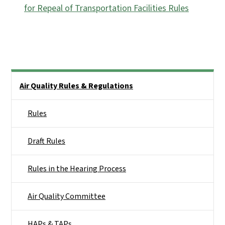
for Repeal of Transportation Facilities Rules
Side Nav
Air Quality Rules & Regulations
Rules
Draft Rules
Rules in the Hearing Process
Air Quality Committee
HAPs & TAPs