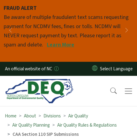
Skip to main content
FRAUD ALERT
Pause
Be aware of multiple fraudulent text scams requesting
payment for NCDMV fees, fines or tolls. NCDMV will
Previous
Nex
NEVER request payment by text. Please report it as
spam and delete.
Learn More
An official website of NC
Home
About
Divisions
Air Quality
Air Quality Planning
Air Quality Rules & Regulations
CAA Section 110 SIP Submissions