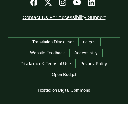
Contact Us For Accessibility Support
Network Menu
Translation Disclaimer
nc.gov
Website Feedback
Accessibility
Disclaimer & Terms of Use
Privacy Policy
Open Budget
Hosted on Digital Commons