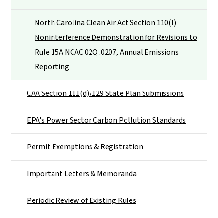
North Carolina Clean Air Act Section 110(l)
Noninterference Demonstration for Revisions to
Rule 15A NCAC 02Q .0207, Annual Emissions
Reporting
CAA Section 111(d)/129 State Plan Submissions
EPA's Power Sector Carbon Pollution Standards
Permit Exemptions & Registration
Important Letters & Memoranda
Periodic Review of Existing Rules