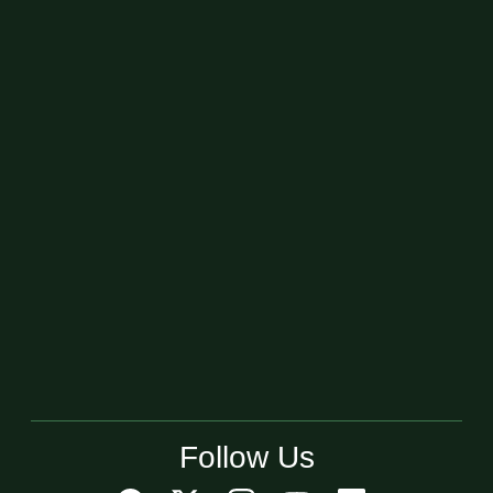
Follow Us