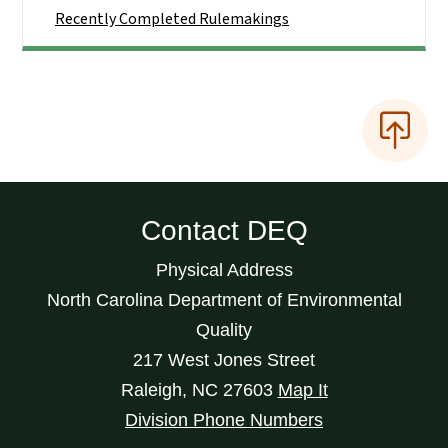
Recently Completed Rulemakings
Contact DEQ
Physical Address
North Carolina Department of Environmental
Quality
217 West Jones Street
Raleigh
,
NC
27603
Map It
Division Phone Numbers