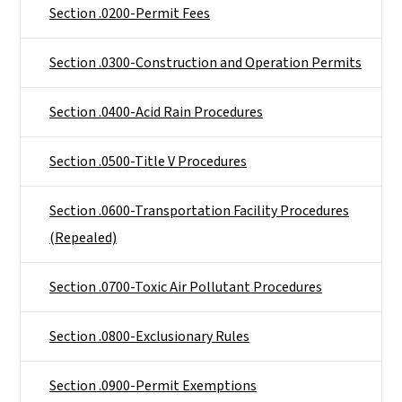
Section .0200-Permit Fees
Section .0300-Construction and Operation Permits
Section .0400-Acid Rain Procedures
Section .0500-Title V Procedures
Section .0600-Transportation Facility Procedures
(Repealed)
Section .0700-Toxic Air Pollutant Procedures
Section .0800-Exclusionary Rules
Section .0900-Permit Exemptions