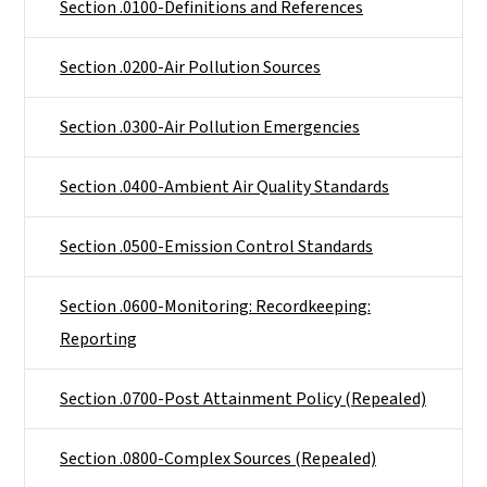
Section .0100-Definitions and References
Section .0200-Air Pollution Sources
Section .0300-Air Pollution Emergencies
Section .0400-Ambient Air Quality Standards
Section .0500-Emission Control Standards
Section .0600-Monitoring: Recordkeeping:
Reporting
Section .0700-Post Attainment Policy (Repealed)
Section .0800-Complex Sources (Repealed)