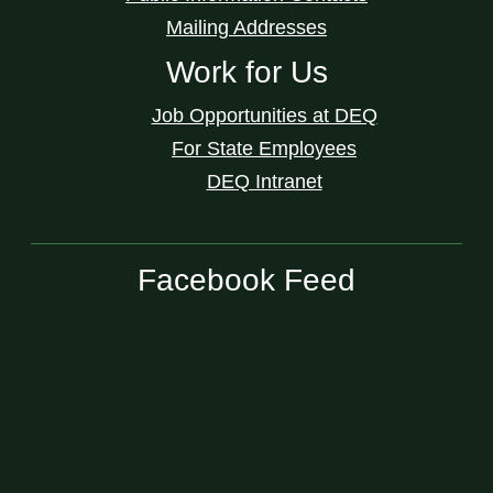
Mailing Addresses
Work for Us
Job Opportunities at DEQ
For State Employees
DEQ Intranet
Facebook Feed