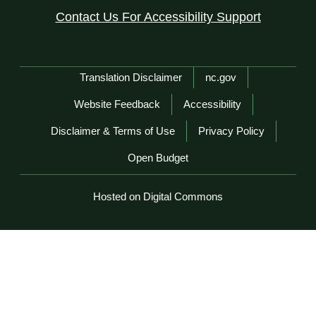
Contact Us For Accessibility Support
Network Menu
Translation Disclaimer
nc.gov
Website Feedback
Accessibility
Disclaimer & Terms of Use
Privacy Policy
Open Budget
Hosted on Digital Commons