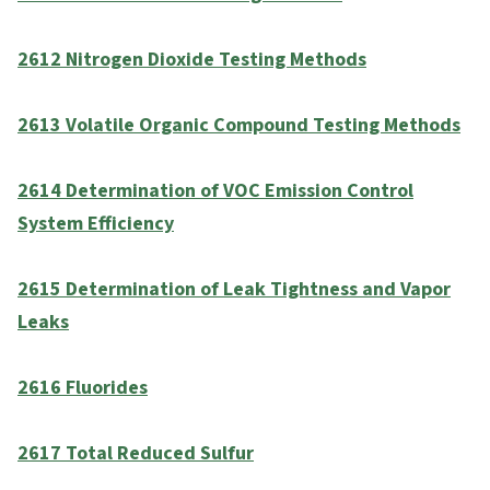
2612 Nitrogen Dioxide Testing Methods
2613 Volatile Organic Compound Testing Methods
2614 Determination of VOC Emission Control
System Efficiency
2615 Determination of Leak Tightness and Vapor
Leaks
2616 Fluorides
2617 Total Reduced Sulfur