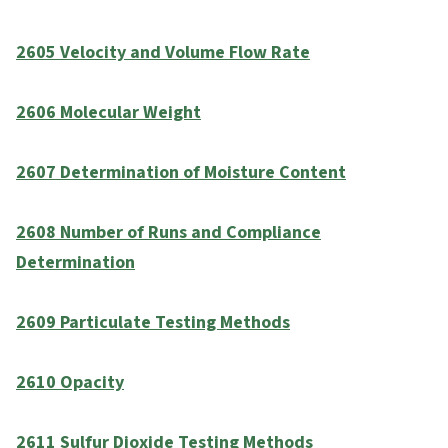
2605 Velocity and Volume Flow Rate
2606 Molecular Weight
2607 Determination of Moisture Content
2608 Number of Runs and Compliance
Determination
2609 Particulate Testing Methods
2610 Opacity
2611 Sulfur Dioxide Testing Methods