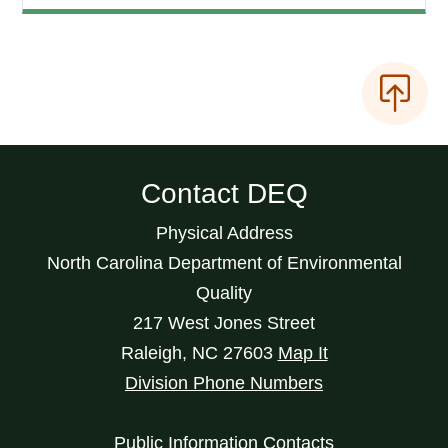
Contact DEQ
Physical Address
North Carolina Department of Environmental
Quality
217 West Jones Street
Raleigh
,
NC
27603
Map It
Division Phone Numbers
Public Information Contacts