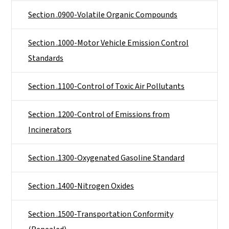
Section .0900-Volatile Organic Compounds
Section .1000-Motor Vehicle Emission Control
Standards
Section .1100-Control of Toxic Air Pollutants
Section .1200-Control of Emissions from
Incinerators
Section .1300-Oxygenated Gasoline Standard
Section .1400-Nitrogen Oxides
Section .1500-Transportation Conformity