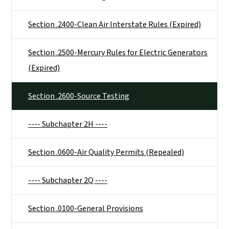
Section .2400-Clean Air Interstate Rules (Expired)
Section .2500-Mercury Rules for Electric Generators
(Expired)
Section .2600-Source Testing
---- Subchapter 2H ----
Section .0600-Air Quality Permits (Repealed)
---- Subchapter 2Q ----
Section .0100-General Provisions