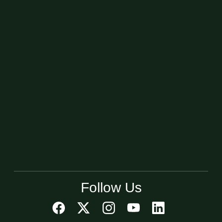
Follow Us