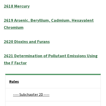
2618 Mercury
2619 Arsenic, Beryllium, Cadmium, Hexavalent
Chromium
2620 Dioxins and Furans
2621 Determination of Pollutant Emissions Using
the F Factor
Side Nav
Rules
---- Subchapter 2D ----