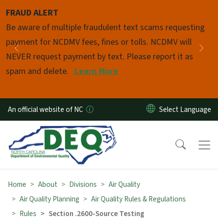
Skip to main content
FRAUD ALERT
Pause
Be aware of multiple fraudulent text scams requesting
payment for NCDMV fees, fines or tolls. NCDMV will
Previous
Nex
NEVER request payment by text. Please report it as
spam and delete.
Learn More
An official website of NC
Home
About
Divisions
Air Quality
Air Quality Planning
Air Quality Rules & Regulations
Rules
Section .2600-Source Testing