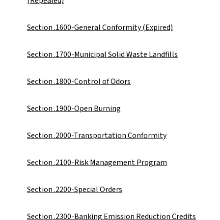
(Repealed)
Section .1600-General Conformity (Expired)
Section .1700-Municipal Solid Waste Landfills
Section .1800-Control of Odors
Section .1900-Open Burning
Section .2000-Transportation Conformity
Section .2100-Risk Management Program
Section .2200-Special Orders
Section .2300-Banking Emission Reduction Credits