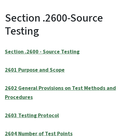
Section .2600-Source
Testing
Section .2600 - Source Testing
2601 Purpose and Scope
2602 General Provisions on Test Methods and
Procedures
2603 Testing Protocol
2604 Number of Test Points