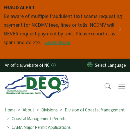
Skip to main content
FRAUD ALERT
Pause
Be aware of multiple fraudulent text scams requesting
payment for NCDMV fees, fines or tolls. NCDMV will
Previous
Nex
NEVER request payment by text. Please report it as
spam and delete.
Learn More
An official website of NC
Home
About
Divisions
Division of Coastal Management
Coastal Management Permits
CAMA Major Permit Applications