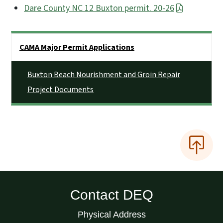
Dare County NC 12 Buxton permit. 20-26
Side Nav
CAMA Major Permit Applications
Buxton Beach Nourishment and Groin Repair
Project Documents
Contact DEQ
Physical Address