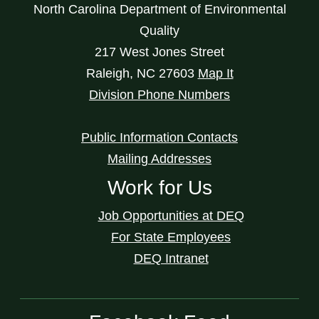
North Carolina Department of Environmental
Quality
217 West Jones Street
Raleigh
,
NC
27603
Map It
Division Phone Numbers
Public Information Contacts
Mailing Addresses
Work for Us
Job Opportunities at DEQ
For State Employees
DEQ Intranet