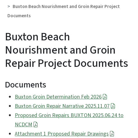
Buxton Beach Nourishment and Groin Repair Project
Documents
Buxton Beach
Nourishment and Groin
Repair Project Documents
Documents
Buxton Groin Determination Feb 2026
Buxton Groin Repair Narrative 2025.11.07
Proposed Groin Repairs BUXTON 2025.06.24 to
NCDCM
Attachment 1 Proposed Repair Drawings