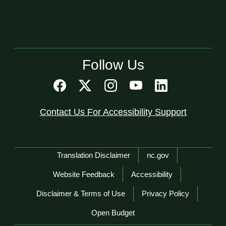
Follow Us
Contact Us For Accessibility Support
Network Menu
Translation Disclaimer
nc.gov
Website Feedback
Accessibility
Disclaimer & Terms of Use
Privacy Policy
Open Budget