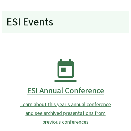
ESI Events
ESI Annual Conference
Learn about this year's annual conference
and see archived presentations from
previous conferences