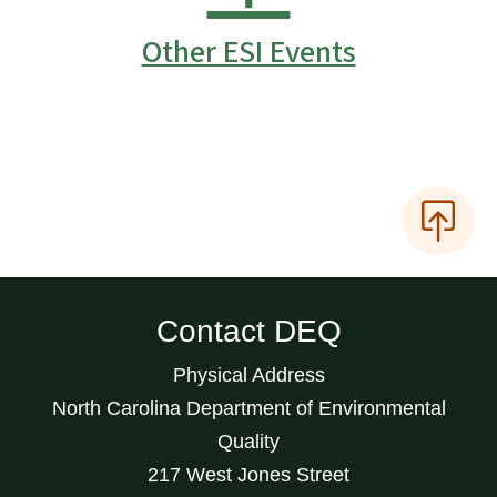
Other ESI Events
Contact DEQ
Physical Address
North Carolina Department of Environmental
Quality
217 West Jones Street