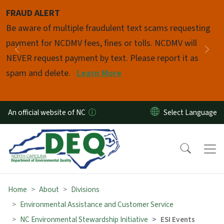
Skip to main content
FRAUD ALERT
Pause
Be aware of multiple fraudulent text scams requesting
payment for NCDMV fees, fines or tolls. NCDMV will
Previous
Nex
NEVER request payment by text. Please report it as
spam and delete.
Learn More
An official website of NC
Home
About
Divisions
Environmental Assistance and Customer Service
NC Environmental Stewardship Initiative
ESI Events