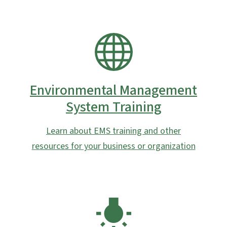
SVG
Environmental Management
System Training
Learn about EMS training and other
resources for your business or organization