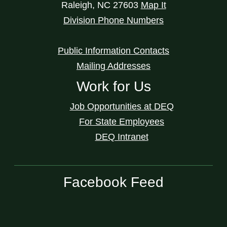
Raleigh
,
NC
27603
Map It
Division Phone Numbers
Public Information Contacts
Mailing Addresses
Work for Us
Job Opportunities at DEQ
For State Employees
DEQ Intranet
Facebook Feed