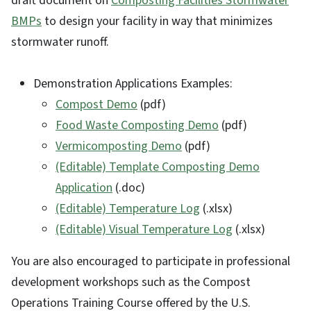
draft document on
Composting Facilities Stormwater
BMPs
to design your facility in way that minimizes
stormwater runoff.
Demonstration Applications Examples:
Compost Demo
(pdf)
Food Waste Composting Demo
(pdf)
Vermicomposting Demo
(pdf)
(Editable) Template Composting Demo
Application
(.doc)
(Editable) Temperature Log
(.xlsx)
(Editable) Visual Temperature Log
(.xlsx)
You are also encouraged to participate in professional
development workshops such as the Compost
Operations Training Course offered by the U.S.