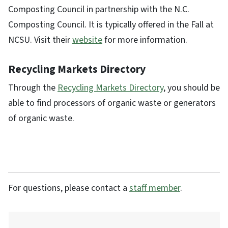
Composting Council in partnership with the N.C.
Composting Council. It is typically offered in the Fall at
NCSU. Visit their
website
for more information.
Recycling Markets Directory
Through the
Recycling Markets Directory
, you should be
able to find processors of organic waste or generators
of organic waste.
For questions, please contact a
staff member
.