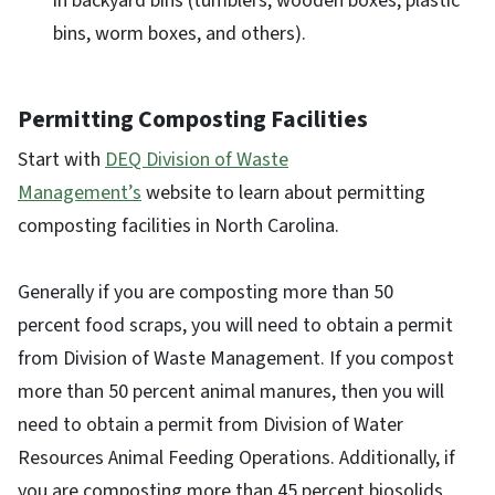
in backyard bins (tumblers, wooden boxes, plastic
bins, worm boxes, and others).
Permitting Composting Facilities
Start with
DEQ Division of Waste
Management’s
website to learn about permitting
composting facilities in North Carolina.
Generally if you are composting more than 50
percent food scraps, you will need to obtain a permit
from Division of Waste Management. If you compost
more than 50 percent animal manures, then you will
need to obtain a permit from Division of Water
Resources Animal Feeding Operations. Additionally, if
you are composting more than 45 percent biosolids,