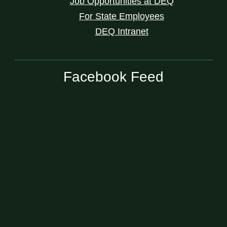
Job Opportunities at DEQ
For State Employees
DEQ Intranet
Facebook Feed