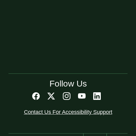
Follow Us
Contact Us For Accessibility Support