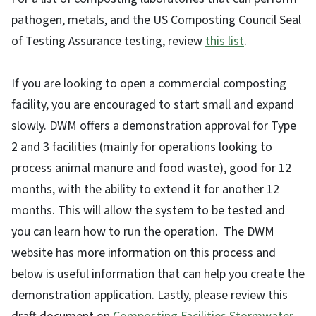
pathogen, metals, and the US Composting Council Seal
of Testing Assurance testing, review
this list
.
If you are looking to open a commercial composting
facility, you are encouraged to start small and expand
slowly. DWM offers a demonstration approval for Type
2 and 3 facilities (mainly for operations looking to
process animal manure and food waste), good for 12
months, with the ability to extend it for another 12
months. This will allow the system to be tested and
you can learn how to run the operation. The DWM
website has more information on this process and
below is useful information that can help you create the
demonstration application. Lastly, please review this