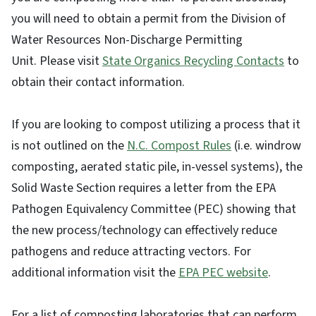
you will need to obtain a permit from the Division of
Water Resources Non-Discharge Permitting
Unit. Please visit
State Organics Recycling Contacts
to
obtain their contact information.
If you are looking to compost utilizing a process that it
is not outlined on the
N.C. Compost Rules
(i.e. windrow
composting, aerated static pile, in-vessel systems), the
Solid Waste Section requires a letter from the EPA
Pathogen Equivalency Committee (PEC) showing that
the new process/technology can effectively reduce
pathogens and reduce attracting vectors. For
additional information visit the
EPA PEC website
.
For a list of composting laboratories that can perform