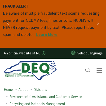
Skip to main content
FRAUD ALERT
Pause
Be aware of multiple fraudulent text scams requesting
payment for NCDMV fees, fines or tolls. NCDMV will
Previous
Nex
NEVER request payment by text. Please report it as
spam and delete.
Learn More
An official website of NC
Home
About
Divisions
Environmental Assistance and Customer Service
Recycling and Materials Management