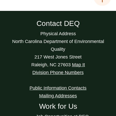
Contact DEQ
Physical Address
North Carolina Department of Environmental
Quality
217 West Jones Street
Raleigh
,
NC
27603
Map It
Division Phone Numbers
Public Information Contacts
Mailing Addresses
Work for Us