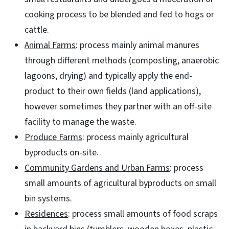
cooking process to be blended and fed to hogs or
cattle.
Animal Farms
: process mainly animal manures
through different methods (composting, anaerobic
lagoons, drying) and typically apply the end-
product to their own fields (land applications),
however sometimes they partner with an off-site
facility to manage the waste.
Produce Farms
: process mainly agricultural
byproducts on-site.
Community Gardens and Urban Farms
: process
small amounts of agricultural byproducts on small
bin systems.
Residences
: process small amounts of food scraps