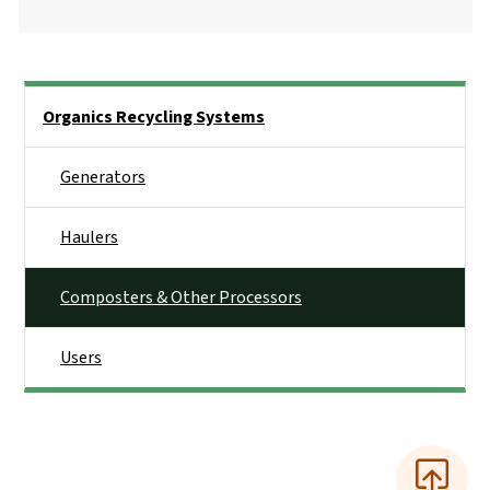
Side Nav
Organics Recycling Systems
Generators
Haulers
Composters & Other Processors
Users