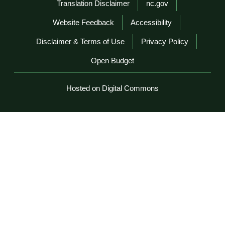
Network Menu
Translation Disclaimer
nc.gov
Website Feedback
Accessibility
Disclaimer & Terms of Use
Privacy Policy
Open Budget
Hosted on Digital Commons