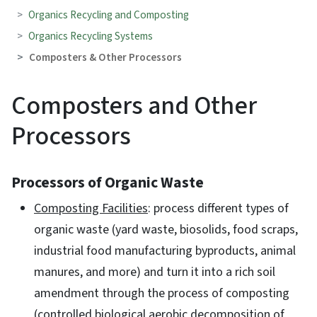
Organics Recycling and Composting
Organics Recycling Systems
Composters & Other Processors
Composters and Other
Processors
Processors of Organic Waste
Composting Facilities
: process different types of
organic waste (yard waste, biosolids, food scraps,
industrial food manufacturing byproducts, animal
manures, and more) and turn it into a rich soil
amendment through the process of composting
(controlled biological aerobic decomposition of