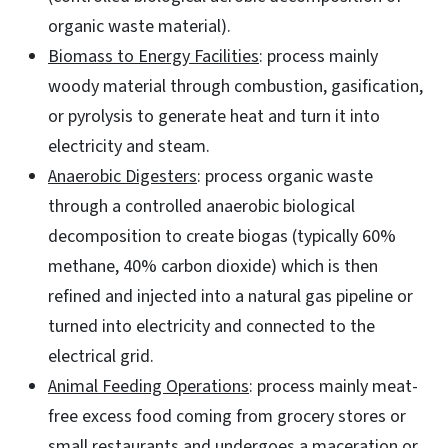
organic waste material).
Biomass to Energy Facilities
: process mainly
woody material through combustion, gasification,
or pyrolysis to generate heat and turn it into
electricity and steam.
Anaerobic Digesters
: process organic waste
through a controlled anaerobic biological
decomposition to create biogas (typically 60%
methane, 40% carbon dioxide) which is then
refined and injected into a natural gas pipeline or
turned into electricity and connected to the
electrical grid.
Animal Feeding Operations
: process mainly meat-
free excess food coming from grocery stores or
small restaurants and undergoes a maceration or