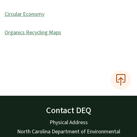
Circular Economy
Organics Recycling Maps
Contact DEQ
Physical Address
North Carolina Department of Environmental