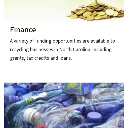
Finance
A variety of funding opportunities are available to
recycling businesses in North Carolina, including
grants, tax credits and loans.