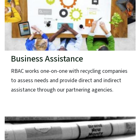
Business Assistance
RBAC works one-on-one with recycling companies
to assess needs and provide direct and indirect
assistance through our partnering agencies.