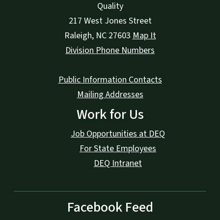
Quality
217 West Jones Street
Raleigh
,
NC
27603
Map It
Division Phone Numbers
Public Information Contacts
Mailing Addresses
Work for Us
Job Opportunities at DEQ
For State Employees
DEQ Intranet
Facebook Feed