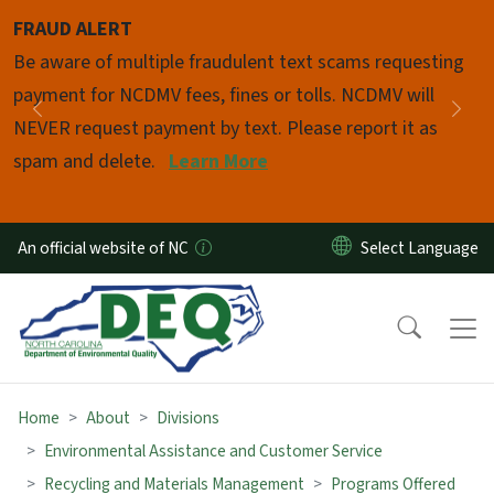
Skip to main content
FRAUD ALERT
Pause
Be aware of multiple fraudulent text scams requesting
payment for NCDMV fees, fines or tolls. NCDMV will
Previous
Nex
NEVER request payment by text. Please report it as
spam and delete.
Learn More
An official website of NC
Home
About
Divisions
Environmental Assistance and Customer Service
Recycling and Materials Management
Programs Offered