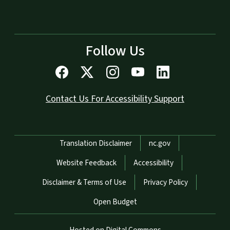
Follow Us
Contact Us For Accessibility Support
Network Menu
Translation Disclaimer
nc.gov
Website Feedback
Accessibility
Disclaimer & Terms of Use
Privacy Policy
Open Budget