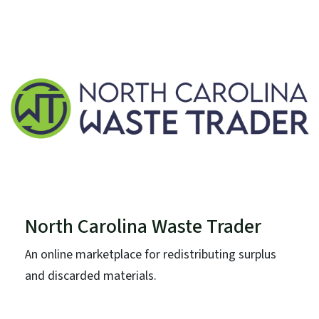
North Carolina Waste Trader
An online marketplace for redistributing surplus
and discarded materials.