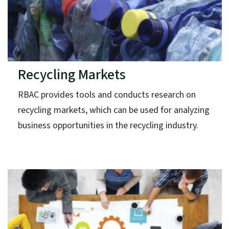
Recycling Markets
RBAC provides tools and conducts research on
recycling markets, which can be used for analyzing
business opportunities in the recycling industry.