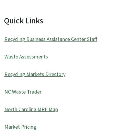
Quick Links
Recycling Business Assistance Center Staff
Waste Assessments
Recycling Markets Directory
NC Waste Trader
North Carolina MRF Map
Market Pricing