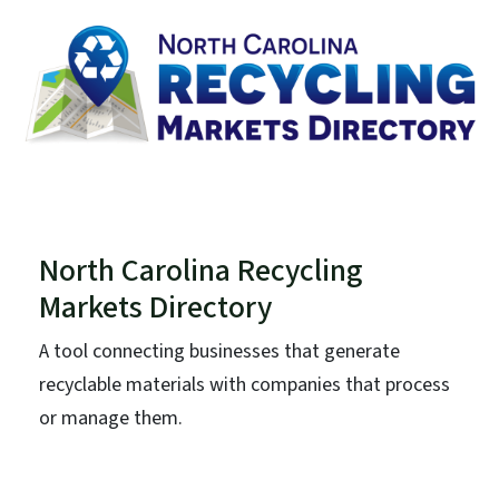
North Carolina Recycling
Markets Directory
A tool connecting businesses that generate
recyclable materials with companies that process
or manage them.