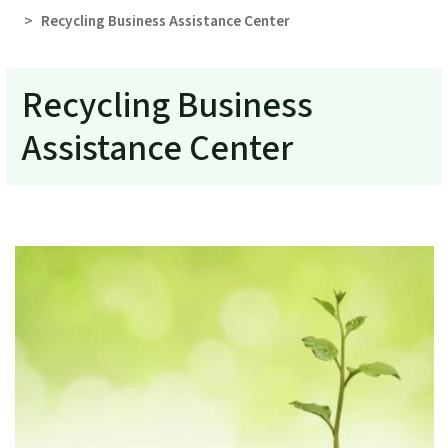
Recycling Business Assistance Center
Recycling Business
Assistance Center