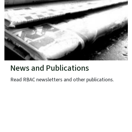
News and Publications
Read RBAC newsletters and other publications.