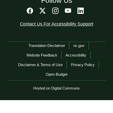
Follow Us
Contact Us For Accessibility Support
Network Menu
Translation Disclaimer
nc.gov
Website Feedback
Accessibility
Disclaimer & Terms of Use
Privacy Policy
Open Budget
Hosted on Digital Commons