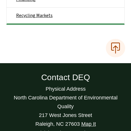
Recycling Markets
Contact DEQ
Physical Address
North Carolina Department of Environmental
Quality
217 West Jones Street
Raleigh
,
NC
27603
Map It