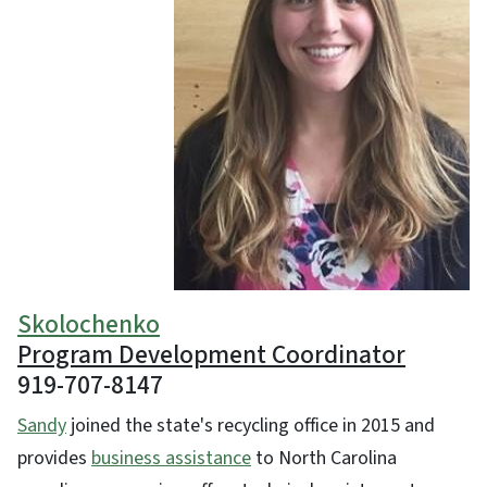
Skolochenko
Program Development Coordinator
919-707-8147
Sandy
joined the state's recycling office in 2015 and
provides
business assistance
to North Carolina