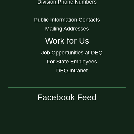
Division Phone Numbers
Public Information Contacts
Mailing Addresses
Work for Us
Job Opportunities at DEQ
For State Employees
DEQ Intranet
Facebook Feed