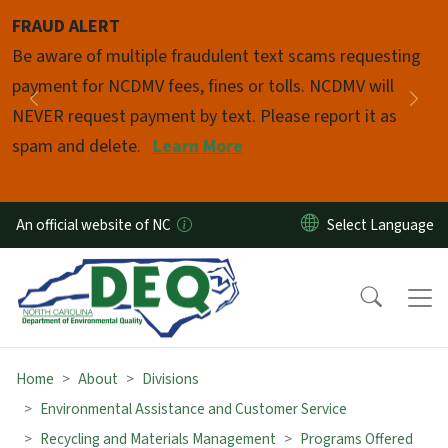
Skip to main content
FRAUD ALERT
Pause
Be aware of multiple fraudulent text scams requesting
payment for NCDMV fees, fines or tolls. NCDMV will
Previous
Nex
NEVER request payment by text. Please report it as
spam and delete.
Learn More
An official website of NC
Home
About
Divisions
Environmental Assistance and Customer Service
Recycling and Materials Management
Programs Offered