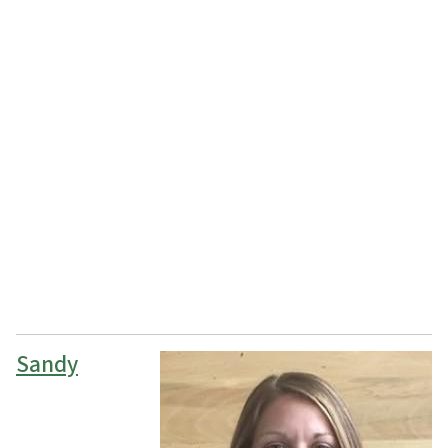
Sandy