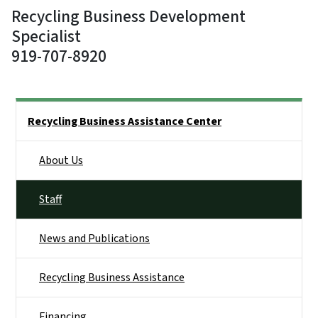
Recycling Business Development
Specialist
919-707-8920
Side Nav
Recycling Business Assistance Center
About Us
Staff
News and Publications
Recycling Business Assistance
Financing