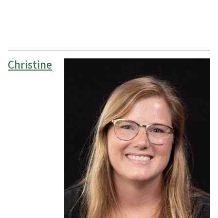
Christine