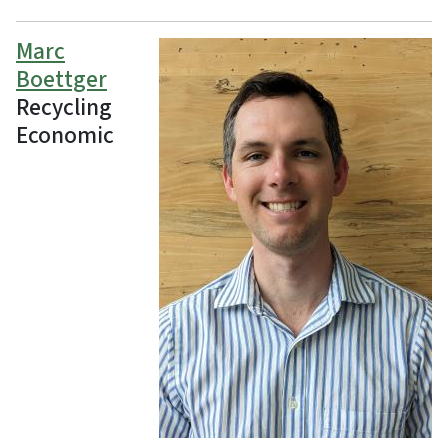
Marc
Boettger
Recycling
Economic