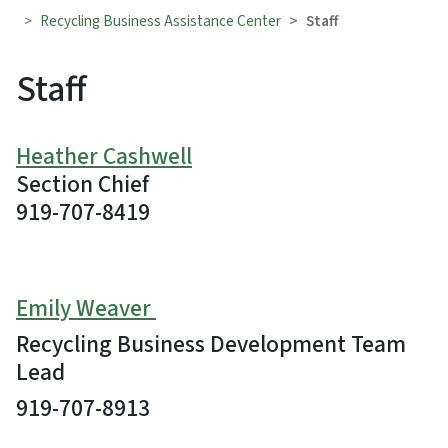
Recycling Business Assistance Center
Staff
Staff
Heather Cashwell
Section Chief
919-707-8419
Emily Weaver
Recycling Business Development Team
Lead
919-707-8913