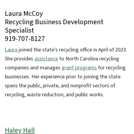
Laura McCoy
Recycling Business Development
Specialist
919-707-8127
Laura
joined the state's recycling office in April of 2023.
She provides
assistance
to North Carolina recycling
companies and manages
grant programs
for recycling
businesses. Her experience prior to joining the state
spans the public, private, and nonprofit sectors of
recycling, waste reduction, and public works.
Haley Hall