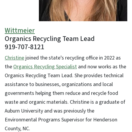
Wittmeier
Organics Recycling Team Lead
919-707-8121
Christine
joined the state’s recycling office in 2022 as
the
Organics Recycling Specialist
and now works as the
Organics Recycling Team Lead. She provides technical
assistance to businesses, organizations and local
governments helping them reduce and recycle food
waste and organic materials. Christine is a graduate of
Auburn University and was previously the
Environmental Programs Supervisor for Henderson
County, NC.