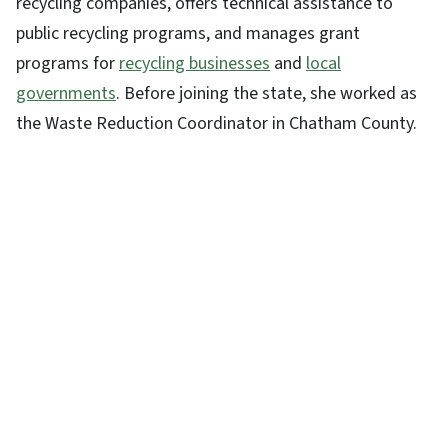
recycling companies, offers technical assistance to
public recycling programs, and manages grant
programs for
recycling businesses
and
local
governments
. Before joining the state, she worked as
the Waste Reduction Coordinator in Chatham County.