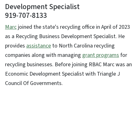
Development Specialist
919-707-8133
Marc
joined the state's recycling office in April of 2023
as a Recycling Business Development Specialist. He
provides
assistance
to North Carolina recycling
companies along with managing
grant programs
for
recycling businesses. Before joining RBAC Marc was an
Economic Development Specialist with Triangle J
Council Of Governments.