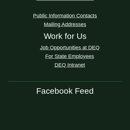
Public Information Contacts
Mailing Addresses
Work for Us
Job Opportunities at DEQ
For State Employees
DEQ Intranet
Facebook Feed