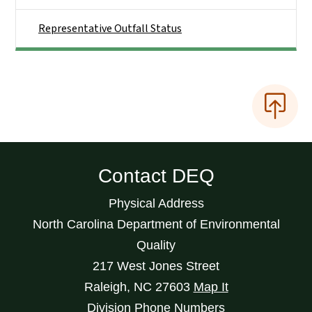
Representative Outfall Status
Contact DEQ
Physical Address
North Carolina Department of Environmental
Quality
217 West Jones Street
Raleigh
,
NC
27603
Map It
Division Phone Numbers