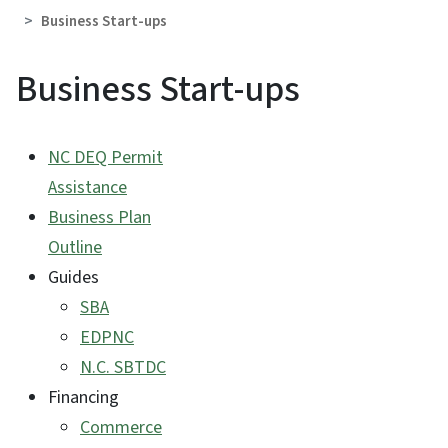
Business Start-ups
Business Start-ups
NC DEQ Permit
Assistance
Business Plan
Outline
Guides
SBA
EDPNC
N.C. SBTDC
Financing
Commerce