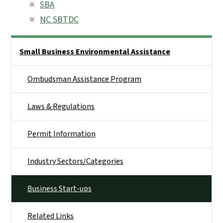
SBA
NC SBTDC
Side Nav
Small Business Environmental Assistance
Ombudsman Assistance Program
Laws & Regulations
Permit Information
Industry Sectors/Categories
Business Start-ups
Related Links