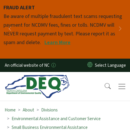
Skip to main content
FRAUD ALERT
Pause
Be aware of multiple fraudulent text scams requesting
payment for NCDMV fees, fines or tolls. NCDMV will
Previous
Nex
NEVER request payment by text. Please report it as
spam and delete.
Learn More
An official website of NC
Home
About
Divisions
Environmental Assistance and Customer Service
Small Business Environmental Assistance