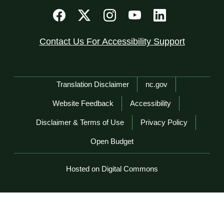
Contact Us For Accessibility Support
Network Menu
Translation Disclaimer
nc.gov
Website Feedback
Accessibility
Disclaimer & Terms of Use
Privacy Policy
Open Budget
Hosted on Digital Commons