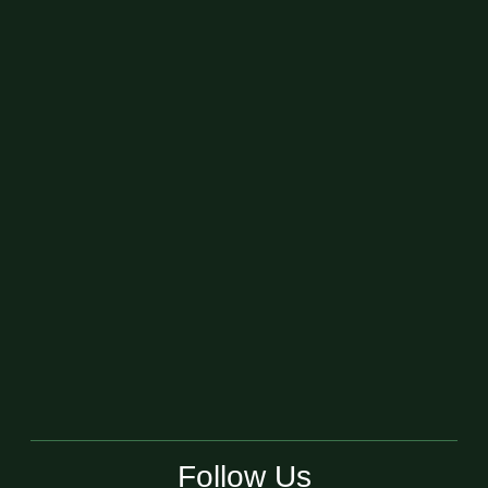
Follow Us