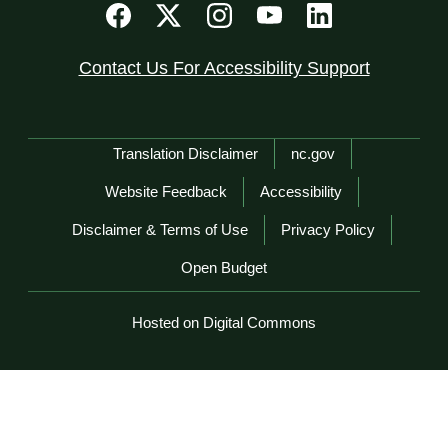
Contact Us For Accessibility Support
Network Menu
Translation Disclaimer
nc.gov
Website Feedback
Accessibility
Disclaimer & Terms of Use
Privacy Policy
Open Budget
Hosted on Digital Commons