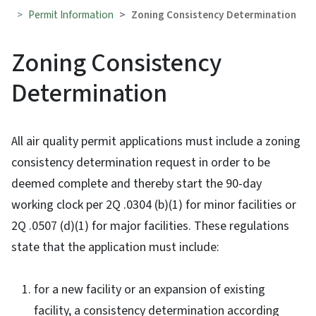
Permit Information
Zoning Consistency Determination
Zoning Consistency
Determination
All air quality permit applications must include a zoning
consistency determination request in order to be
deemed complete and thereby start the 90-day
working clock per 2Q .0304 (b)(1) for minor facilities or
2Q .0507 (d)(1) for major facilities. These regulations
state that the application must include:
for a new facility or an expansion of existing
facility, a consistency determination according