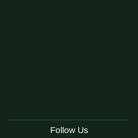
Follow Us