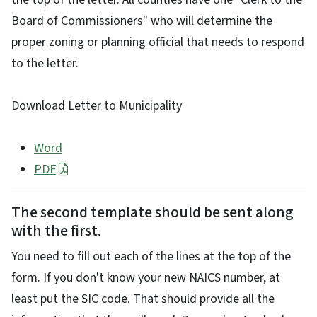
Board of Commissioners" who will determine the
proper zoning or planning official that needs to respond
to the letter.
Download Letter to Municipality
Word
PDF
The second template should be sent along
with the first.
You need to fill out each of the lines at the top of the
form. If you don't know your new NAICS number, at
least put the SIC code. That should provide all the