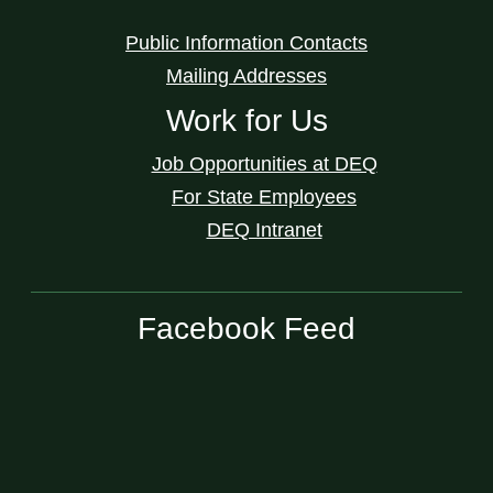
Public Information Contacts
Mailing Addresses
Work for Us
Job Opportunities at DEQ
For State Employees
DEQ Intranet
Facebook Feed