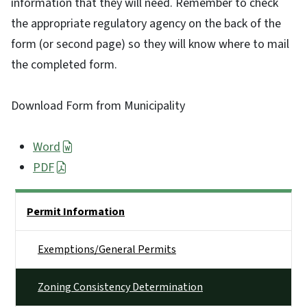
information that they will need. Remember to check
the appropriate regulatory agency on the back of the
form (or second page) so they will know where to mail
the completed form.
Download Form from Municipality
Word
PDF
Side Nav
Permit Information
Exemptions/General Permits
Zoning Consistency Determination