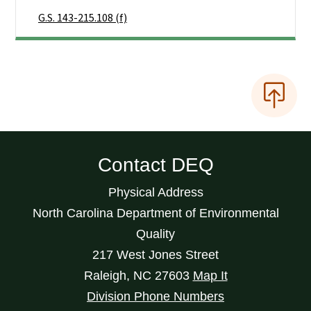
G.S. 143-215.108 (f)
Contact DEQ
Physical Address
North Carolina Department of Environmental
Quality
217 West Jones Street
Raleigh
,
NC
27603
Map It
Division Phone Numbers