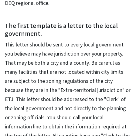
DEQ regional office.
The first template is a letter to the local
government.
This letter should be sent to every local government
you believe may have jurisdiction over your property.
That may be both a city and a county. Be careful as
many facilities that are not located within city limits
are subject to the zoning regulations of the city
because they are in the "Extra-territorial jurisdiction" or
ETJ. This letter should be addressed to the "Clerk" of
the local government and not directly to the planning
or zoning officials. You should call your local
information line to obtain the information required at
the top of the letter. All counties have one "Clerk to the