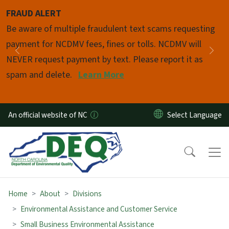
Skip to main content
FRAUD ALERT
Pause
Be aware of multiple fraudulent text scams requesting
payment for NCDMV fees, fines or tolls. NCDMV will
Previous
Nex
NEVER request payment by text. Please report it as
spam and delete.
Learn More
An official website of NC
Home
About
Divisions
Environmental Assistance and Customer Service
Small Business Environmental Assistance