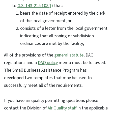
to
G.S. 143-215.108(f)
that:
bears the date of receipt entered by the clerk
of the local government, or
consists of a letter from the local government
indicating that all zoning or subdivision
ordinances are met by the facility;
All of the provisions of the
general statute
, DAQ
regulations and a
DAQ policy
memo must be followed.
The Small Business Assistance Program has
developed two templates that may be used to
successfully meet all of the requirements.
If you have air quality permitting questions please
contact the Division of
Air Quality staff
in the applicable