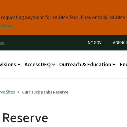
Skip to main content
s requesting payment for NCDMV fees, fines or tolls. NCDMV
n More
Utility Menu
now
NC.GOV
AGENCI
in menu
visions
AccessDEQ
Outreach & Education
En
ve Sites
Currituck Banks Reserve
 Reserve