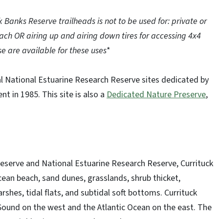
k Banks Reserve trailheads is not to be used for: private or
ch OR airing up and airing down tires for accessing 4x4
e are available for these uses
*
al National Estuarine Research Reserve sites dedicated by
 in 1985. This site is also a
Dedicated Nature Preserve
,
eserve and National Estuarine Research Reserve, Currituck
an beach, sand dunes, grasslands, shrub thicket,
shes, tidal flats, and subtidal soft bottoms. Currituck
Sound on the west and the Atlantic Ocean on the east. The