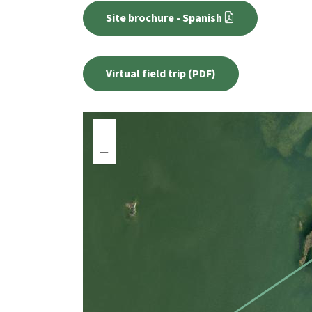
Site brochure - Spanish
Virtual field trip (PDF)