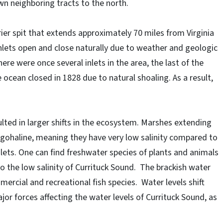
n neighboring tracts to the north.
rier spit that extends approximately 70 miles from Virginia
inlets open and close naturally due to weather and geologic
re were once several inlets in the area, the last of the
 ocean closed in 1828 due to natural shoaling. As a result,
lted in larger shifts in the ecosystem. Marshes extending
ligohaline, meaning they have very low salinity compared to
lets. One can find freshwater species of plants and animals
 the low salinity of Currituck Sound. The brackish water
rcial and recreational fish species. Water levels shift
jor forces affecting the water levels of Currituck Sound, as