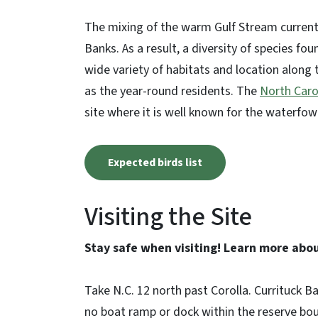
The mixing of the warm Gulf Stream current 
Banks. As a result, a diversity of species fou
wide variety of habitats and location along t
as the year-round residents. The
North Carol
site where it is well known for the waterfow
Expected birds list
Visiting the Site
Stay safe when visiting! Learn more abo
Take N.C. 12 north past Corolla. Currituck Ba
no boat ramp or dock within the reserve bou