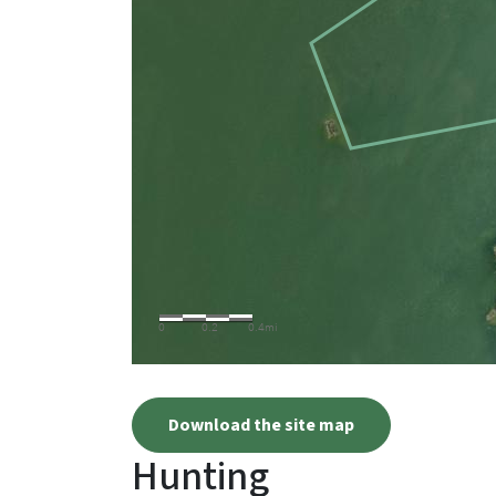
Download the site map
Hunting