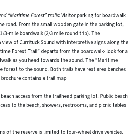
d “Maritime Forest” trails
: Visitor parking for boardwalk
 the road. From the small wooden gate in the parking lot,
 1/3-mile boardwalk (2/3 mile round trip). The
 view of Currituck Sound with interpretive signs along the
itime Forest Trail” departs from the boardwalk- look for a
ardwalk as you head towards the sound. The “Maritime
e forest to the sound. Both trails have rest area benches
 brochure contains a trail map.
 beach access from the trailhead parking lot. Public beach
ccess to the beach, showers, restrooms, and picnic tables
s of the reserve is limited to four-wheel drive vehicles.