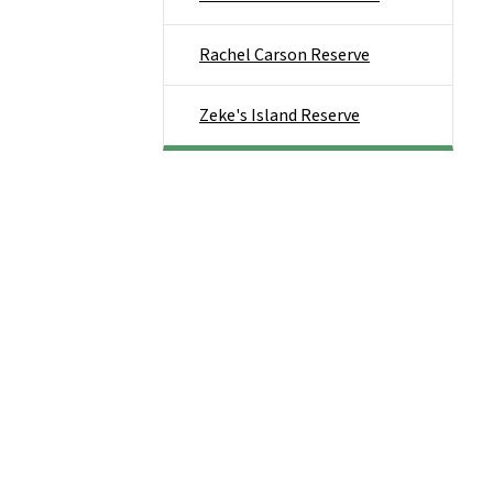
Rachel Carson Reserve
Zeke's Island Reserve