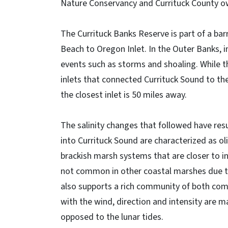
Nature Conservancy and Currituck County ow
The Currituck Banks Reserve is part of a bar
Beach to Oregon Inlet. In the Outer Banks, 
events such as storms and shoaling. While the
inlets that connected Currituck Sound to the
the closest inlet is 50 miles away.
The salinity changes that followed have resu
into Currituck Sound are characterized as o
brackish marsh systems that are closer to in
not common in other coastal marshes due to
also supports a rich community of both comme
with the wind, direction and intensity are ma
opposed to the lunar tides.