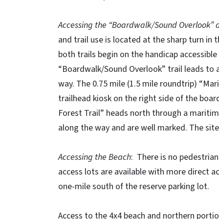
Accessing the “Boardwalk/Sound Overlook” an
and trail use is located at the sharp turn in
both trails begin on the handicap accessible
“Boardwalk/Sound Overlook” trail leads to a
way. The 0.75 mile (1.5 mile roundtrip) “Mar
trailhead kiosk on the right side of the bo
Forest Trail” heads north through a maritim
along the way and are well marked. The site
Accessing the Beach
: There is no pedestrian
access lots are available with more direct a
one-mile south of the reserve parking lot.
Access to the 4x4 beach and northern portion