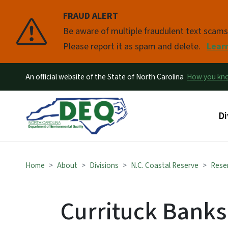
FRAUD ALERT
Pause
Be aware of multiple fraudulent text scam
Please report it as spam and delete.
Lear
An official website of the State of North Carolina
How you k
Ma
Di
Home
About
Divisions
N.C. Coastal Reserve
Reser
Currituck Banks