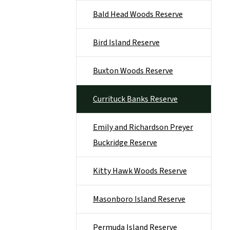
Bald Head Woods Reserve
Bird Island Reserve
Buxton Woods Reserve
Currituck Banks Reserve
Emily and Richardson Preyer
Buckridge Reserve
Kitty Hawk Woods Reserve
Masonboro Island Reserve
Permuda Island Reserve