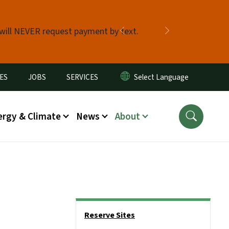
 will NEVER request payment by text.
Previous
Next
ES
JOBS
SERVICES
ergy & Climate
News
About
Side Nav
Reserve Sites