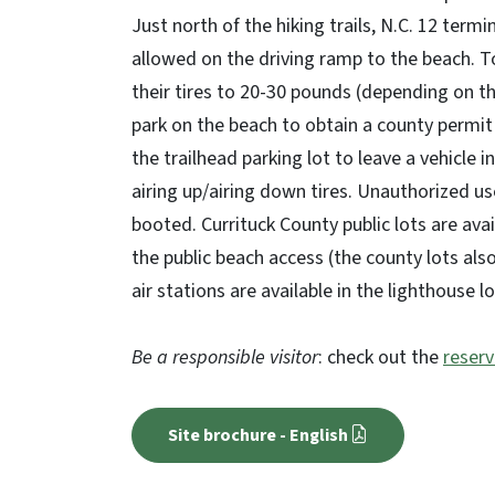
Just north of the hiking trails, N.C. 12 ter
allowed on the driving ramp to the beach. To
their tires to 20-30 pounds (depending on th
park on the beach to obtain a county permi
the trailhead parking lot to leave a vehicle i
airing up/airing down tires. Unauthorized use
booted. Currituck County public lots are avai
the public beach access (the county lots al
air stations are available in the lighthouse l
Be a responsible visitor
: check out the
reserv
Site brochure - English