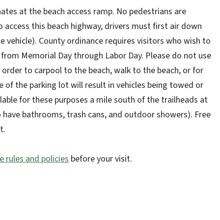
minates at the beach access ramp. No pedestrians are
 access this beach highway, drivers must first air down
e vehicle). County ordinance requires visitors who wish to
t from Memorial Day through Labor Day. Please do not use
n order to carpool to the beach, walk to the beach, or for
 of the parking lot will result in vehicles being towed or
lable for these purposes a mile south of the trailheads at
so have bathrooms, trash cans, and outdoor showers). Free
ot.
e rules and policies
before your visit.