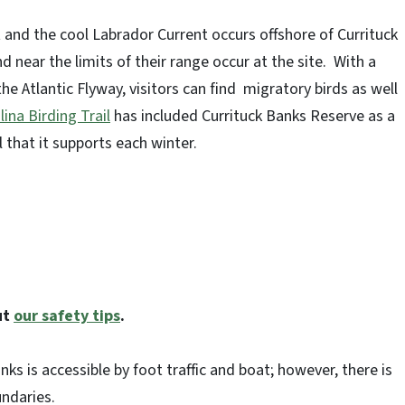
and the cool Labrador Current occurs offshore of Currituck
nd near the limits of their range occur at the site. With a
he Atlantic Flyway, visitors can find migratory birds as well
ina Birding Trail
has included Currituck Banks Reserve as a
l that it supports each winter.
ut
our safety tips
.
nks is accessible by foot traffic and boat; however, there is
ndaries.