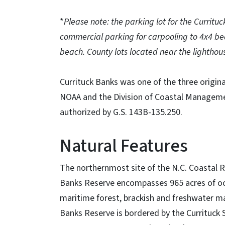
*
Please note: the parking lot for the Currituc
commercial parking for carpooling to 4x4 bea
beach. County lots located near the lighthous
Currituck Banks was one of the three origin
NOAA and the Division of Coastal Management
authorized by G.S. 143B-135.250.
Natural Features
The northernmost site of the N.C. Coastal R
Banks Reserve encompasses 965 acres of oce
maritime forest, brackish and freshwater mar
Banks Reserve is bordered by the Currituck 