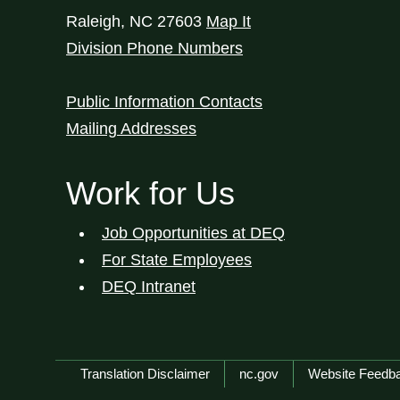
Raleigh
,
NC
27603
Map It
Division Phone Numbers
Public Information Contacts
Mailing Addresses
Work for Us
Job Opportunities at DEQ
For State Employees
DEQ Intranet
Network Menu
Translation Disclaimer
nc.gov
Website Feedb