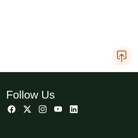
Follow Us