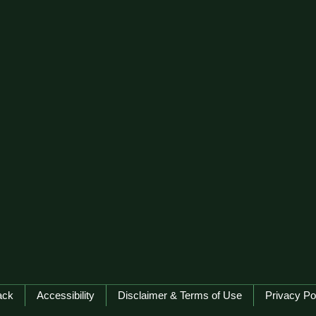
ack
Accessibility
Disclaimer & Terms of Use
Privacy Po