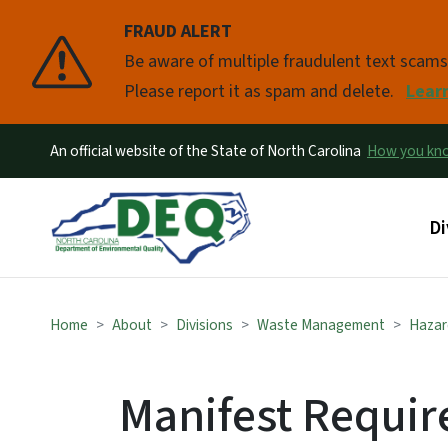
FRAUD ALERT
Pause
Be aware of multiple fraudulent text scam
Please report it as spam and delete.
Lear
An official website of the State of North Carolina
How you k
Ma
Di
Home
About
Divisions
Waste Management
Hazar
Manifest Requir