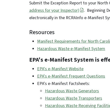
Submit the Exception Report to your North
address for your Inspector)
. Beginning De
electronically in the RCRAInfo e-Manifest 
Resources
Manifest Requirements for North Carol
Hazardous Waste e-Manifest System
EPA's e-Manifest System is eff
EPA's e-Manifest Website
EPA's e-Manifest Frequent Questions
EPA's e-Manifest Factsheets:
Hazardous Waste Generators
Hazardous Waste Transporters
Hazardous Waste Receiving Faciliti