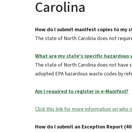
Carolina
How do I submit manifest copies to my s
The state of North Carolina does not requir
What are my state's specific hazardous
The state of North Carolina does not have 
adopted EPA hazardous waste codes by ref
Am I required to register in e-Manifest?
Click this link for more information on who i
How do I submit an Exception Report (40