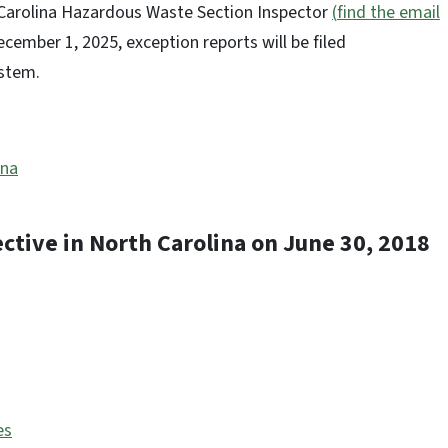
 Carolina Hazardous Waste Section Inspector
(
find the email
cember 1, 2025, exception reports will be filed
System.
ina
ective in North Carolina on June 30, 2018
es