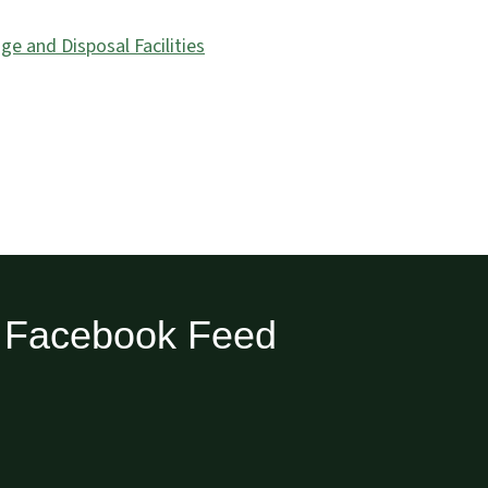
e and Disposal Facilities
Facebook Feed