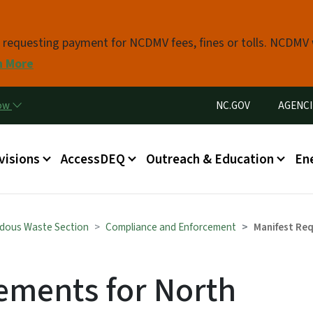
Skip to main content
s requesting payment for NCDMV fees, fines or tolls. NCDMV
n More
Utility Menu
now
NC.GOV
AGENCI
in menu
visions
AccessDEQ
Outreach & Education
En
dous Waste Section
Compliance and Enforcement
Manifest Req
ements for North