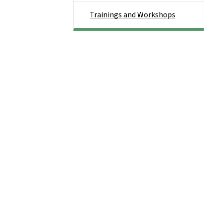
Trainings and Workshops