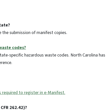
tate?
e the submission of manifest copies.
 waste codes?
state-specific hazardous waste codes. North Carolina has
erence.
s required to register in e-Manifest.
 CFR 262.42)?