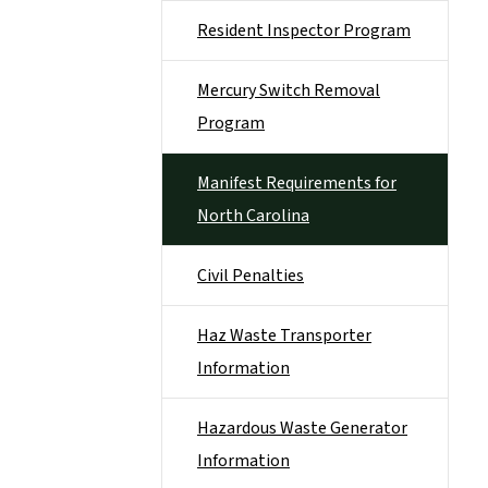
Resident Inspector Program
Mercury Switch Removal
Program
Manifest Requirements for
North Carolina
Civil Penalties
Haz Waste Transporter
Information
Hazardous Waste Generator
Information