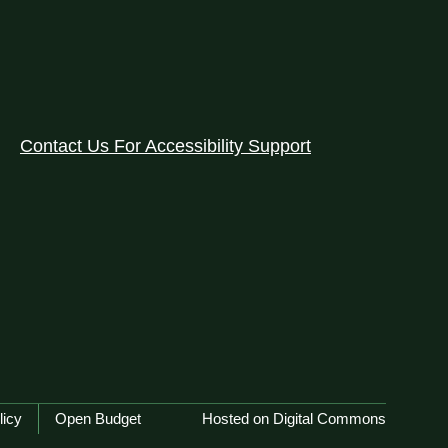
Contact Us For Accessibility Support
licy
Open Budget
Hosted on Digital Commons