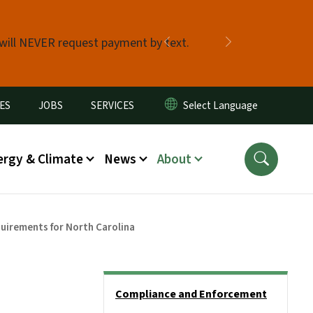
 will NEVER request payment by text.
Previous
Next
ES
JOBS
SERVICES
ergy & Climate
News
About
uirements for North Carolina
Side Nav
Compliance and Enforcement