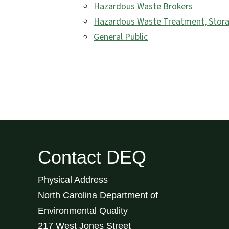
Hazardous Waste Brokers
Hazardous Waste Treatment, Storag
General Public
Contact DEQ
Physical Address
North Carolina Department of
Environmental Quality
217 West Jones Street