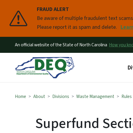
FRAUD ALERT
Pause
Be aware of multiple fraudulent text scam
Please report it as spam and delete.
Lear
An official website of the State of North Carolina
How you k
Ma
Di
Home
About
Divisions
Waste Management
Rules
Superfund Secti