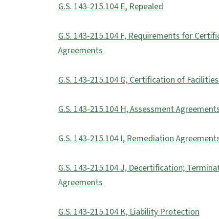
G.S. 143-215.104 E, Repealed
G.S. 143-215.104 F, Requirements for Certi
Agreements
G.S. 143-215.104 G, Certification of Faciliti
G.S. 143-215.104 H, Assessment Agreement
G.S. 143-215.104 I, Remediation Agreement
G.S. 143-215.104 J, Decertification; Termi
Agreements
G.S. 143-215.104 K, Liability Protection