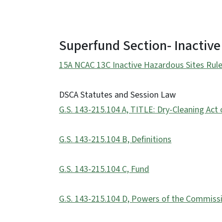
Superfund Section- Inactive
15A NCAC 13C Inactive Hazardous Sites Rule
DSCA Statutes and Session Law
G.S. 143-215.104 A, TITLE: Dry-Cleaning Act 
G.S. 143-215.104 B, Definitions
G.S. 143-215.104 C, Fund
G.S. 143-215.104 D, Powers of the Commiss