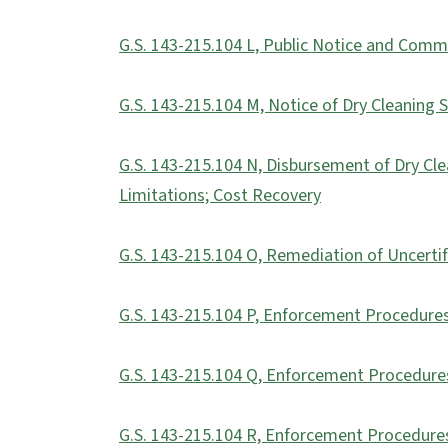
G.S. 143-215.104 L, Public Notice and Com
G.S. 143-215.104 M, Notice of Dry Cleaning 
G.S. 143-215.104 N, Disbursement of Dry Cl
Limitations; Cost Recovery
G.S. 143-215.104 O, Remediation of Uncertif
G.S. 143-215.104 P, Enforcement Procedures;
G.S. 143-215.104 Q, Enforcement Procedures
G.S. 143-215.104 R, Enforcement Procedures;