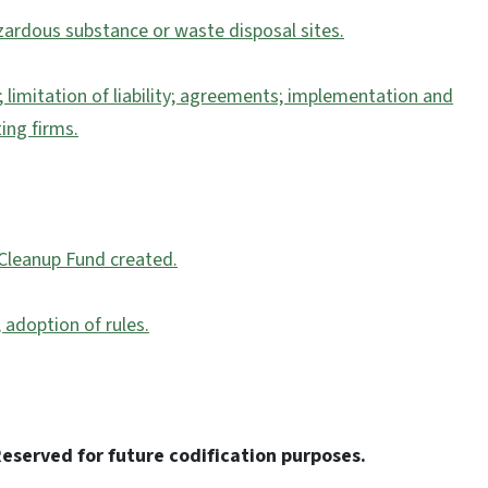
azardous substance or waste disposal sites.
; limitation of liability; agreements; implementation and
ing firms.
 Cleanup Fund created.
 adoption of rules.
eserved for future codification purposes.