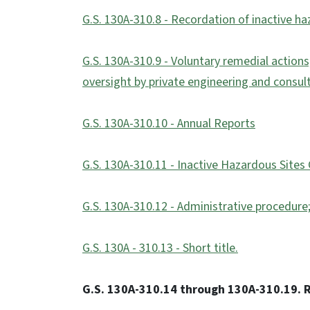
G.S. 130A-310.8 - Recordation of inactive h
G.S. 130A-310.9 - Voluntary remedial actions
oversight by private engineering and consult
G.S. 130A-310.10 - Annual Reports
G.S. 130A-310.11 - Inactive Hazardous Sites
G.S. 130A-310.12 - Administrative procedure;
G.S. 130A - 310.13 - Short title.
G.S. 130A-310.14 through 130A-310.19. R