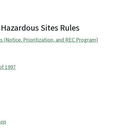
 Hazardous Sites Rules
s (Notice, Prioritization, and REC Program)
of 1997
ion