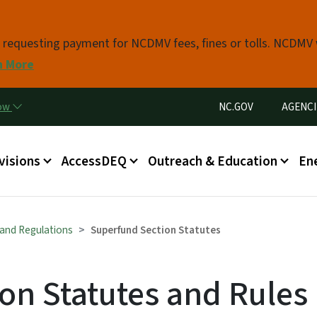
Skip to main content
s requesting payment for NCDMV fees, fines or tolls. NCDMV
n More
Utility Menu
now
NC.GOV
AGENCI
in menu
visions
AccessDEQ
Outreach & Education
En
 and Regulations
Superfund Section Statutes
on Statutes and Rules