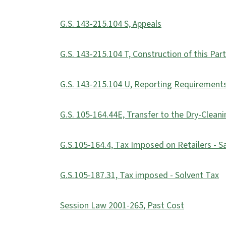
G.S. 143-215.104 S, Appeals
G.S. 143-215.104 T, Construction of this Part
G.S. 143-215.104 U, Reporting Requirement
G.S. 105-164.44E, Transfer to the Dry-Clean
G.S.105-164.4, Tax Imposed on Retailers - S
G.S.105-187.31, Tax imposed - Solvent Tax
Session Law 2001-265, Past Cost