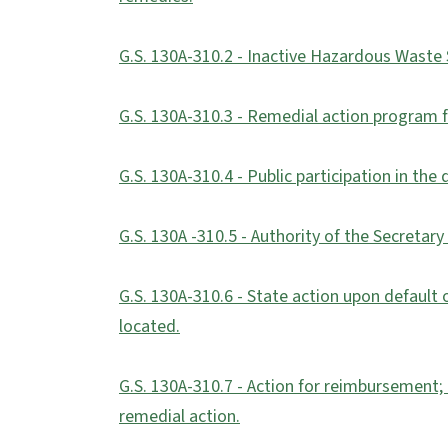
G.S. 130A-310.2 - Inactive Hazardous Waste S
G.S. 130A-310.3 - Remedial action program f
G.S. 130A-310.4 - Public participation in th
G.S. 130A -310.5 - Authority of the Secretar
G.S. 130A-310.6 - State action upon default 
located.
G.S. 130A-310.7 - Action for reimbursement; l
remedial action.