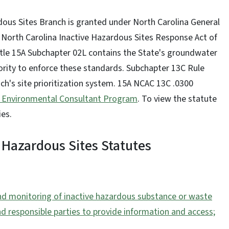
rdous Sites Branch is granted under North Carolina General
 North Carolina Inactive Hazardous Sites Response Act of
itle 15A Subchapter 02L contains the State's groundwater
ority to enforce these standards. Subchapter 13C Rule
ch's site prioritization system. 15A NCAC 13C .0300
 Environmental Consultant Program
. To view the statute
ies.
 Hazardous Sites Statutes
 and monitoring of inactive hazardous substance or waste
nd responsible parties to provide information and access;