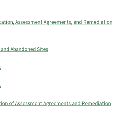
fication, Assessment Agreements, and Remediation
es and Abandoned Sites
s
s
nation of Assessment Agreements and Remediation