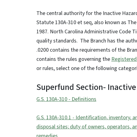
The central authority for the Inactive Haza
Statute 130A-310 et seq, also known as The
1987. North Carolina Administrative Code T
quality standards. The Branch has the auth
.0200 contains the requirements of the Bran
contains the rules governing the
Registered
or rules, select one of the following categor
Superfund Section- Inactive
G.S. 130A-310 - Definitions
G.S. 130A-310.1 - Identification, inventory,
disposal sites; duty of owners, operators, a
remedies.