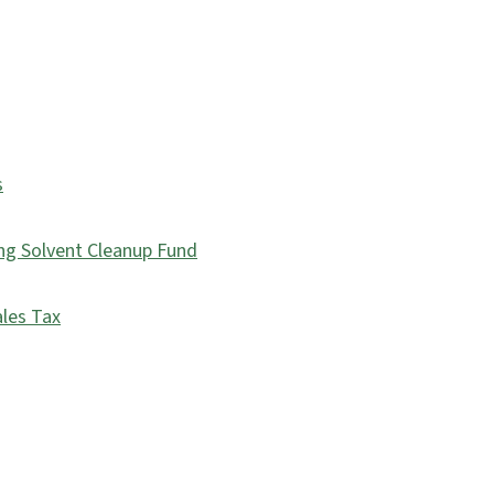
s
ing Solvent Cleanup Fund
ales Tax