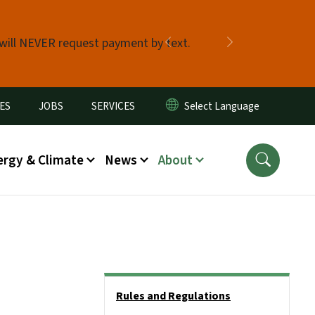
 will NEVER request payment by text.
Previous
Next
ES
JOBS
SERVICES
ergy & Climate
News
About
Side Nav
Rules and Regulations