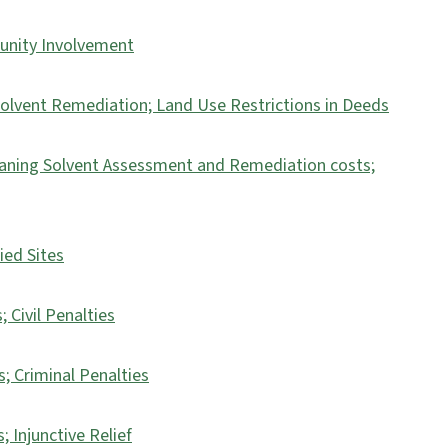
munity Involvement
Solvent Remediation; Land Use Restrictions in Deeds
eaning Solvent Assessment and Remediation costs;
ied Sites
 Civil Penalties
; Criminal Penalties
 Injunctive Relief