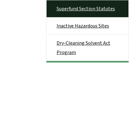
Superfund Section Statutes
Inactive Hazardous Sites
Dry-Cleaning Solvent Act
Program