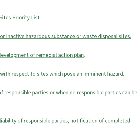
ites Priority List
or inactive hazardous substance or waste disposal sites.
e development of remedial action plan
.
y with respect to sites which pose an imminent hazard
.
of responsible parties or when no responsible parties can be
iability of responsible parties; notification of completed