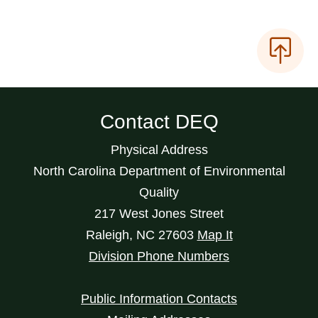
Contact DEQ
Physical Address
North Carolina Department of Environmental
Quality
217 West Jones Street
Raleigh
,
NC
27603
Map It
Division Phone Numbers
Public Information Contacts