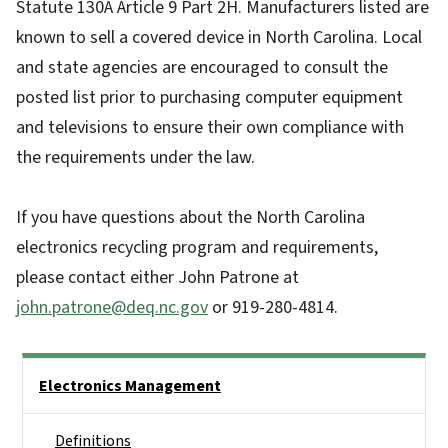
Statute 130A Article 9 Part 2H. Manufacturers listed are
known to sell a covered device in North Carolina. Local
and state agencies are encouraged to consult the
posted list prior to purchasing computer equipment
and televisions to ensure their own compliance with
the requirements under the law.
If you have questions about the North Carolina
electronics recycling program and requirements,
please contact either John Patrone at
john.patrone@deq.nc.gov
or 919-280-4814.
Side Nav
Electronics Management
Definitions