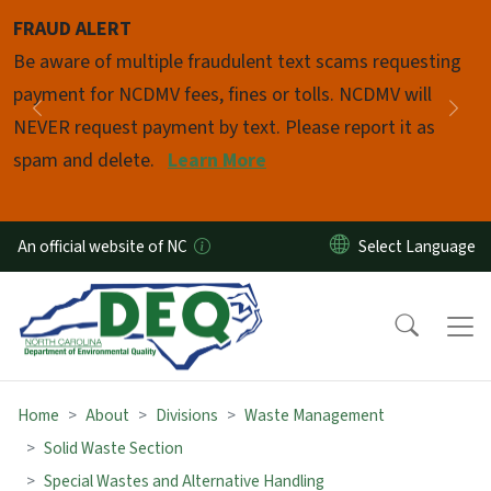
Skip to main content
FRAUD ALERT
Pause
Be aware of multiple fraudulent text scams requesting
payment for NCDMV fees, fines or tolls. NCDMV will
Previous
Nex
NEVER request payment by text. Please report it as
spam and delete.
Learn More
An official website of NC
Home
About
Divisions
Waste Management
Solid Waste Section
Special Wastes and Alternative Handling