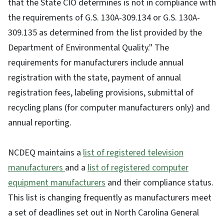
that the State CIO determines is not in compliance with
the requirements of G.S. 130A-309.134 or G.S. 130A-
309.135 as determined from the list provided by the
Department of Environmental Quality." The
requirements for manufacturers include annual
registration with the state, payment of annual
registration fees, labeling provisions, submittal of
recycling plans (for computer manufacturers only) and
annual reporting.
NCDEQ maintains a
list of registered television
manufacturers
and a
list of registered computer
equipment manufacturers
and their compliance status.
This list is changing frequently as manufacturers meet
a set of deadlines set out in North Carolina General