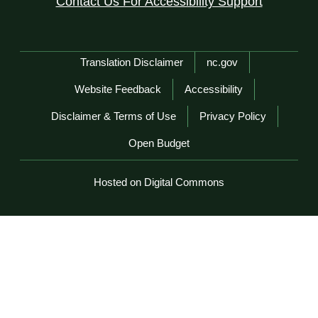
Contact Us For Accessibility Support
Network Menu
Translation Disclaimer
nc.gov
Website Feedback
Accessibility
Disclaimer & Terms of Use
Privacy Policy
Open Budget
Hosted on Digital Commons