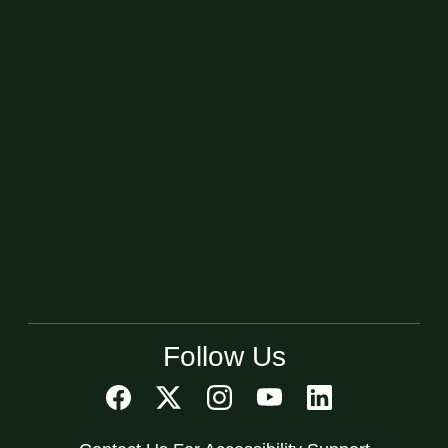
Follow Us