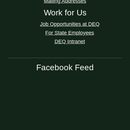
Mailing Addresses
Work for Us
Job Opportunities at DEQ
For State Employees
DEQ Intranet
Facebook Feed