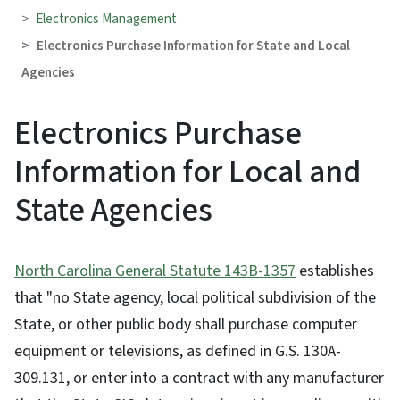
Electronics Management
Electronics Purchase Information for State and Local
Agencies
Electronics Purchase
Information for Local and
State Agencies
North Carolina General Statute 143B-1357
establishes
that "no State agency, local political subdivision of the
State, or other public body shall purchase computer
equipment or televisions, as defined in G.S. 130A-
309.131, or enter into a contract with any manufacturer