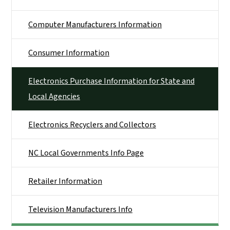
Computer Manufacturers Information
Consumer Information
Electronics Purchase Information for State and
Local Agencies
Electronics Recyclers and Collectors
NC Local Governments Info Page
Retailer Information
Television Manufacturers Info