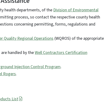
 Assistance
nty health departments, of the
Division of Environmental
rmitting process, so contact the respective county health
estions concerning permitting, forms, regulations and
r Quality Regional Operations
(WQROS) of the appropriate
ms are handled by the
Well Contractors Certification
ground Injection Control Program
.
el Rogers
.
oducts List