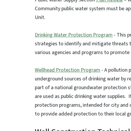
Community public water system must be app
Unit.
Drinking Water Protection Program
- This p
strategies to identify and mitigate threats 
various agencies and programs to promote l
Wellhead Protection Program
- A pollution
underground sources of drinking water by re
part of a national groundwater protection 
are used as public drinking water supplies. 
protection programs, intended for city an
to provide added protection to their local 