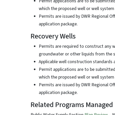
Permit applications are to be submitte
which the proposed well or well system
Permits are issued by DWR Regional Offi
application package.
Recovery Wells
Permits are required to construct any 
groundwater or other liquids from the
Applicable well construction standards
Permit applications are to be submitte
which the proposed well or well system
Permits are issued by DWR Regional Offi
application package.
Related Programs Managed
Public Water Supply Section
Plan Review
– W