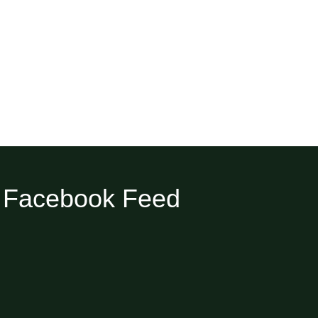
Facebook Feed