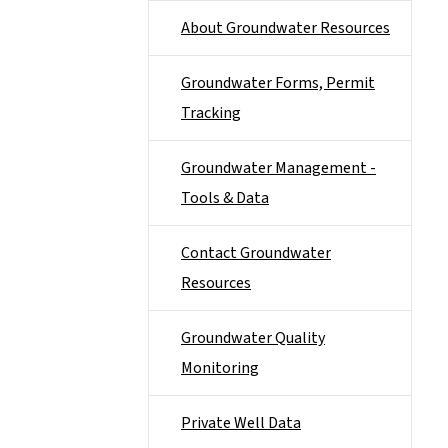
About Groundwater Resources
Groundwater Forms, Permit
Tracking
Groundwater Management -
Tools & Data
Contact Groundwater
Resources
Groundwater Quality
Monitoring
Private Well Data