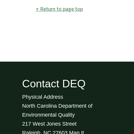
↑ Return to page top
Contact DEQ
Physical Address
North Carolina Department of
Environmental Quality
217 West Jones Street
Raleigh
,
NC
27603
Map It