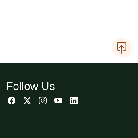
Follow Us