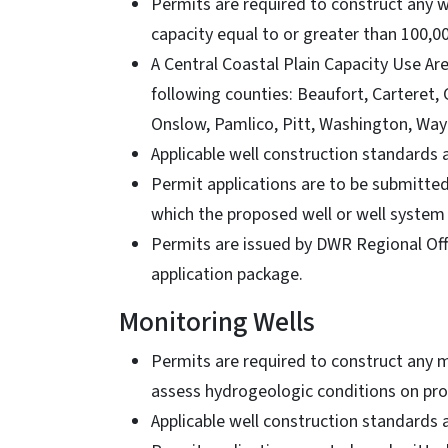
Permits are required to construct any w
capacity equal to or greater than 100,0
A Central Coastal Plain Capacity Use Are
following counties: Beaufort, Carteret,
Onslow, Pamlico, Pitt, Washington, Way
Applicable well construction standards
Permit applications are to be submitte
which the proposed well or well system
Permits are issued by DWR Regional Offi
application package.
Monitoring Wells
Permits are required to construct any 
assess hydrogeologic conditions on pro
Applicable well construction standards