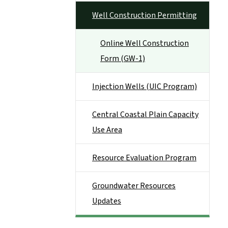
Well Construction Permitting
Online Well Construction
Form (GW-1)
Injection Wells (UIC Program)
Central Coastal Plain Capacity
Use Area
Resource Evaluation Program
Groundwater Resources
Updates