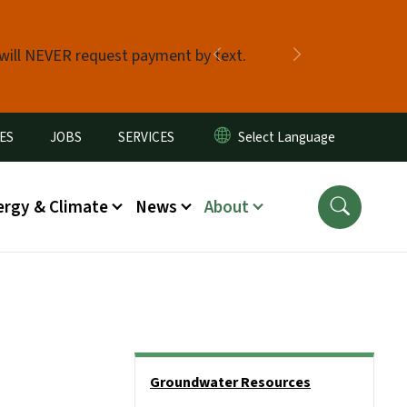
 will NEVER request payment by text.
Previous
Next
ES
JOBS
SERVICES
ergy & Climate
News
About
Side Nav
Groundwater Resources