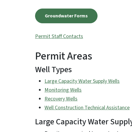
Groundwater Forms
Permit Staff Contacts
Permit Areas
Well Types
Large Capacity Water Supply Wells
Monitoring Wells
Recovery Wells
Well Construction Technical Assistance
Large Capacity Water Suppl