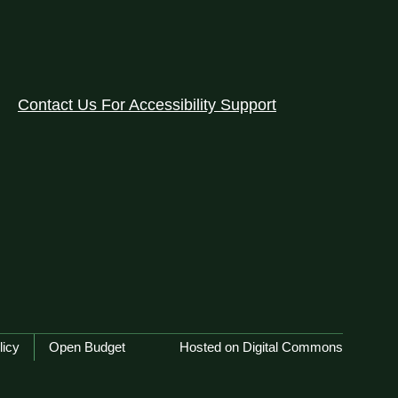
Contact Us For Accessibility Support
licy
Open Budget
Hosted on Digital Commons