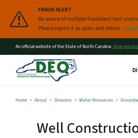
FRAUD ALERT
Pause
Be aware of multiple fraudulent text scam
Please report it as spam and delete.
Lear
An official website of the State of North Carolina
How you k
Ma
Di
Home
About
Divisions
Water Resources
Groundw
Well Constructi