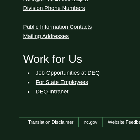
Division Phone Numbers
Public Information Contacts
Mailing Addresses
Work for Us
Job Opportunities at DEQ
For State Employees
DEQ Intranet
Network Menu
Translation Disclaimer
nc.gov
Website Feedb