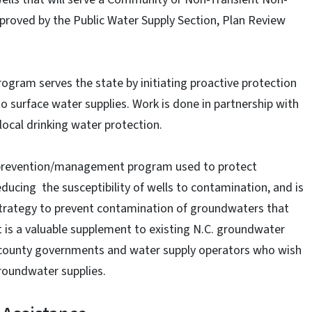
roved by the Public Water Supply Section, Plan Review
rogram serves the state by initiating proactive protection
to surface water supplies. Work is done in partnership with
ocal drinking water protection.
 prevention/management program used to protect
ducing the susceptibility of wells to contamination, and is
strategy to prevent contamination of groundwaters that
It is a valuable supplement to existing N.C. groundwater
d county governments and water supply operators who wish
groundwater supplies.