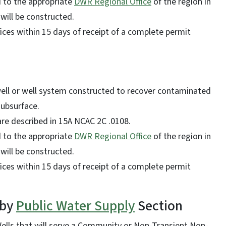
d to the appropriate
DWR Regional Office
of the region in
 will be constructed.
ces within 15 days of receipt of a complete permit
well or well system constructed to recover contaminated
 subsurface.
 are described in 15A NCAC 2C .0108.
d to the appropriate
DWR Regional Office
of the region in
 will be constructed.
ces within 15 days of receipt of a complete permit
 by
Public Water Supply
Section
ells that will serve a Community or Non-Transient Non-