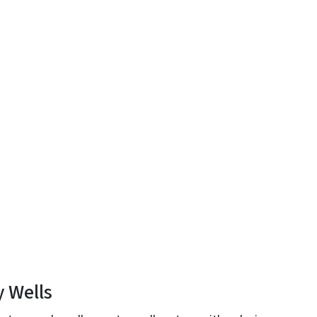
y Wells