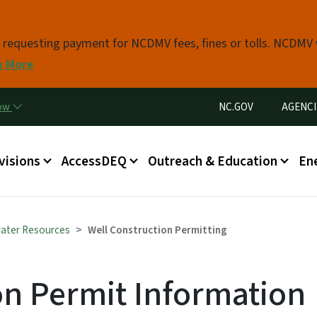
Skip to main content
s requesting payment for NCDMV fees, fines or tolls. NCDMV
n More
Utility Menu
now
NC.GOV
AGENCI
in menu
visions
AccessDEQ
Outreach & Education
En
ater Resources
Well Construction Permitting
on Permit Information