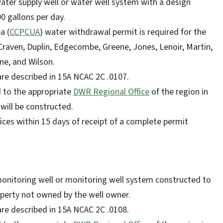
ater supply well or water well system with a design
00 gallons per day.
a (
CCPCUA
) water withdrawal permit is required for the
 Craven, Duplin, Edgecombe, Greene, Jones, Lenoir, Martin,
ne, and Wilson.
 are described in 15A NCAC 2C .0107.
d to the appropriate
DWR Regional Office
of the region in
 will be constructed.
ces within 15 days of receipt of a complete permit
monitoring well or monitoring well system constructed to
perty not owned by the well owner.
 are described in 15A NCAC 2C .0108.