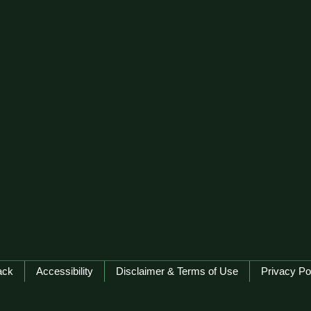
ack
Accessibility
Disclaimer & Terms of Use
Privacy Po