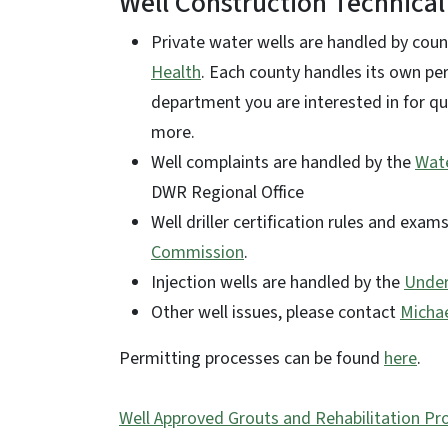
Well Construction Technical
Private water wells are handled by cou
Health
. Each county handles its own pe
department you are interested in for qu
more.
Well complaints are handled by the
Wate
DWR Regional Office
Well driller certification rules and exa
Commission
.
Injection wells are handled by the
Under
Other well issues, please contact
Micha
Permitting processes can be found
here
.
Well Approved Grouts and Rehabilitation Pr