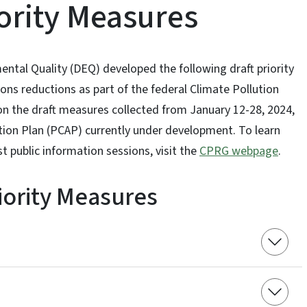
iority Measures
ntal Quality (DEQ) developed the following draft priority
ns reductions as part of the federal Climate Pollution
 the draft measures collected from January 12-28, 2024,
Action Plan (PCAP) currently under development. To learn
public information sessions, visit the
CPRG webpage
.
riority Measures