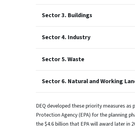
Sector 3. Buildings
Sector 4. Industry
Sector 5. Waste
Sector 6. Natural and Working Lan
DEQ developed these priority measures as p
Protection Agency (EPA) for the planning ph
the $4.6 billion that EPA will award later in 