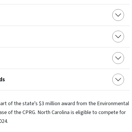
ds
art of the state’s $3 million award from the Environmental
ase of the CPRG. North Carolina is eligible to compete for
2024.