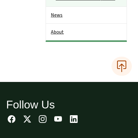
News
About
Follow Us