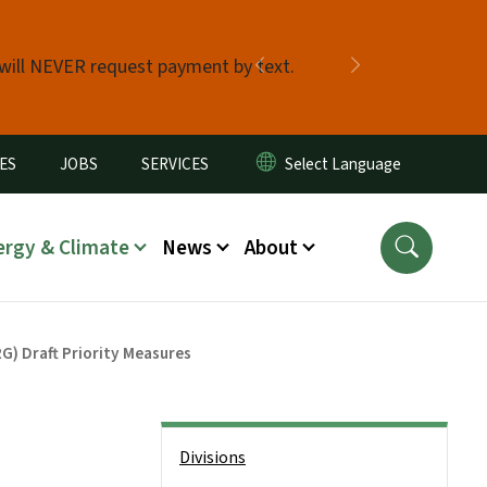
 will NEVER request payment by text.
Previous
Next
ES
JOBS
SERVICES
ergy & Climate
News
About
G) Draft Priority Measures
Side Nav
Divisions