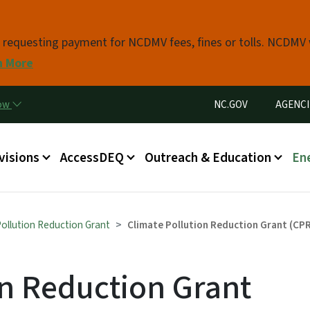
Skip to main content
s requesting payment for NCDMV fees, fines or tolls. NCDMV
n More
Utility Menu
now
NC.GOV
AGENCI
in menu
visions
AccessDEQ
Outreach & Education
En
Pollution Reduction Grant
Climate Pollution Reduction Grant (CPR
on Reduction Grant