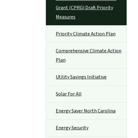
Grant (CPRG) Draft Priority
Measures
Priority Climate Action Plan
Comprehensive Climate Action
Plan
Utility Savings Initiative
Solar For All
Energy Saver North Carolina
Energy Security