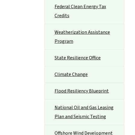
Federal Clean Energy Tax
Credits
Weatherization Assistance
Program
State Resilience Office
Climate Change
Flood Resiliency Blueprint
National Oil and Gas Leasing
Plan and Seismic Testing
Offshore Wind Development