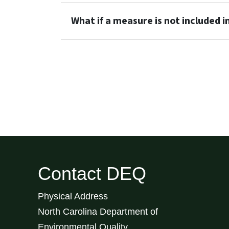
What if a measure is not included in 
Contact DEQ
Physical Address
North Carolina Department of
Environmental Quality