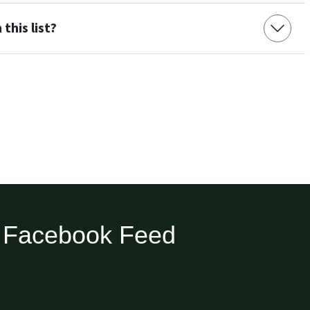
this list?
Facebook Feed