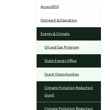
AccessDEQ
Outreach & Education
Energy & Climate
Oil and Gas Program
State Energy Office
Grant Opportunities
Climate Pollution Reduction
Grant
Climate Pollution Reduction