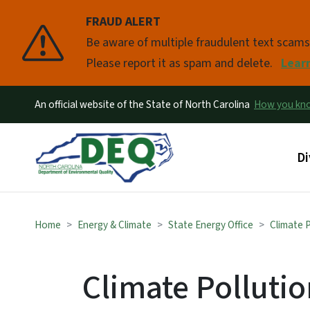
FRAUD ALERT
Pause
Be aware of multiple fraudulent text scam
Please report it as spam and delete.
Lear
An official website of the State of North Carolina
How you k
Ma
Di
Home
Energy & Climate
State Energy Office
Climate 
Climate Polluti