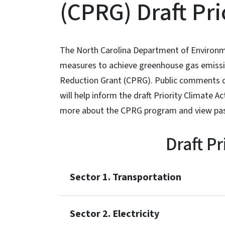
(CPRG) Draft Pr
The North Carolina Department of Environme
measures to achieve greenhouse gas emissio
Reduction Grant (CPRG). Public comments on
will help inform the draft Priority Climate 
more about the CPRG program and view past 
Draft P
Sector 1. Transportation
Sector 2. Electricity