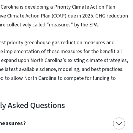
arolina is developing a Priority Climate Action Plan
ive Climate Action Plan (CCAP) due in 2025. GHG reduction
are collectively called “measures” by the EPA.
hest priority greenhouse gas reduction measures and
e implementation of these measures for the benefit all
 expand upon North Carolina’s existing climate strategies,
 latest available science, modeling, and best practices.
d to allow North Carolina to compete for funding to
ly Asked Questions
 measures?