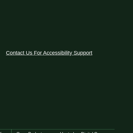
Contact Us For Accessibility Support