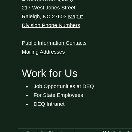
217 West Jones Street
Raleigh
,
NC
27603
Map It
Division Phone Numbers
Public Information Contacts
Mailing Addresses
Work for Us
Job Opportunities at DEQ
For State Employees
DEQ Intranet