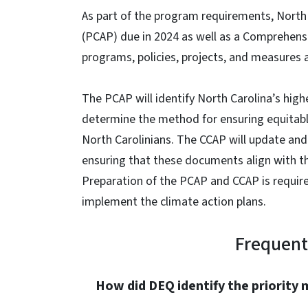
As part of the program requirements, North C
(PCAP) due in 2024 as well as a Comprehens
programs, policies, projects, and measures 
The PCAP will identify North Carolina’s hig
determine the method for ensuring equitabl
North Carolinians. The CCAP will update and
ensuring that these documents align with the
Preparation of the PCAP and CCAP is require
implement the climate action plans.
Frequent
How did DEQ identify the priority