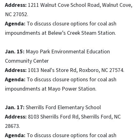
Address:
1211 Walnut Cove School Road, Walnut Cove,
NC 27052.
Agenda:
To discuss closure options for coal ash
impoundments at Belew’s Creek Steam Station.
Jan. 15:
Mayo Park Environmental Education
Community Center
Address:
1013 Neal's Store Rd, Roxboro, NC 27574.
Agenda:
To discuss closure options for coal ash
impoundments at Mayo Power Station.
Jan. 17:
Sherrills Ford Elementary School
Address:
8103 Sherrills Ford Rd, Sherrills Ford, NC
28673.
Agenda:
To discuss closure options for coal ash