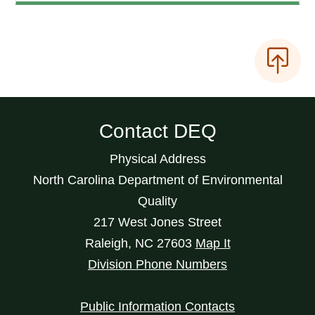
Contact DEQ
Physical Address
North Carolina Department of Environmental
Quality
217 West Jones Street
Raleigh
,
NC
27603
Map It
Division Phone Numbers
Public Information Contacts