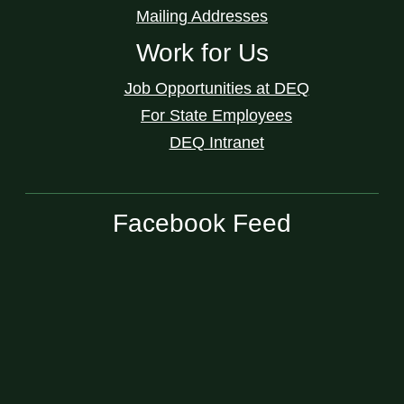
Mailing Addresses
Work for Us
Job Opportunities at DEQ
For State Employees
DEQ Intranet
Facebook Feed