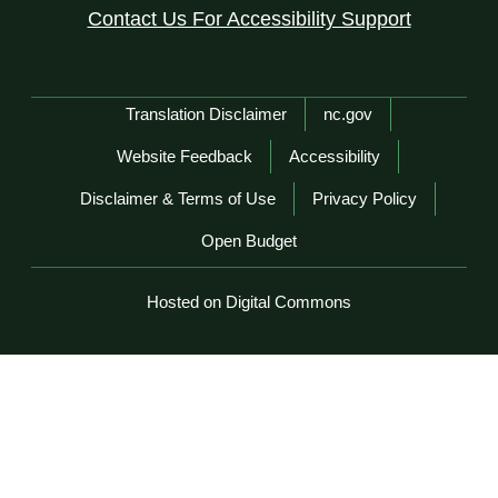
Contact Us For Accessibility Support
Network Menu
Translation Disclaimer
nc.gov
Website Feedback
Accessibility
Disclaimer & Terms of Use
Privacy Policy
Open Budget
Hosted on Digital Commons