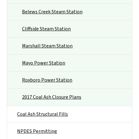
Belews Creek Steam Station
Cliffside Steam Station
Marshall Steam Station
Mayo Power Station
Roxboro Power Station
2017 Coal Ash Closure Plans
Coal Ash Structural Fills
NPDES Permitting