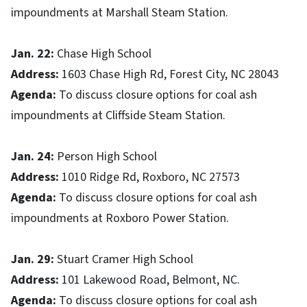
impoundments at Marshall Steam Station.
Jan. 22:
Chase High School
Address:
1603 Chase High Rd, Forest City, NC 28043
Agenda:
To discuss closure options for coal ash
impoundments at Cliffside Steam Station.
Jan. 24:
Person High School
Address:
1010 Ridge Rd, Roxboro, NC 27573
Agenda:
To discuss closure options for coal ash
impoundments at Roxboro Power Station.
Jan. 29:
Stuart Cramer High School
Address:
101 Lakewood Road, Belmont, NC.
Agenda:
To discuss closure options for coal ash