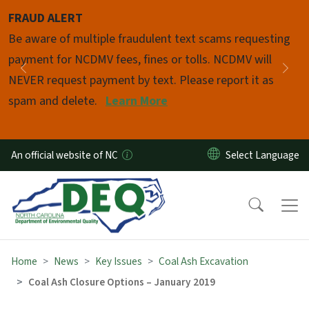
Skip to main content
FRAUD ALERT
Pause
Be aware of multiple fraudulent text scams requesting
payment for NCDMV fees, fines or tolls. NCDMV will
Previous
Nex
NEVER request payment by text. Please report it as
spam and delete.
Learn More
An official website of NC
Home
News
Key Issues
Coal Ash Excavation
Coal Ash Closure Options – January 2019