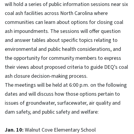
will hold a series of public information sessions near six
coal ash facilities across North Carolina where
communities can learn about options for closing coal
ash impoundments. The sessions will offer question
and answer tables about specific topics relating to
environmental and public health considerations, and
the opportunity for community members to express
their views about proposed criteria to guide DEQ’s coal
ash closure decision-making process.
The meetings will be held at 6:00 p.m. on the following
dates and will discuss how those options pertain to
issues of groundwater, surfacewater, air quality and
dam safety, and public safety and welfare:
Jan. 10:
Walnut Cove Elementary School