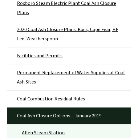
Roxboro Steam Electric Plant Coal Ash Closure
Plans
2020 Coal Ash Closure Plans: Buck, Cape Fear, HF
Lee, Weatherspoon
Facilities and Permits
Permanent Replacement of Water Supplies at Coal
Ash Sites
Coal Combustion Residual Rules
Coal Ash Closure Options – January 2019
Allen Steam Station