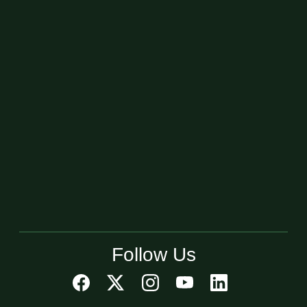
Follow Us