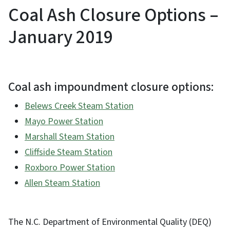
Coal Ash Closure Options –
January 2019
Coal ash impoundment closure options:
Belews Creek Steam Station
Mayo Power Station
Marshall Steam Station
Cliffside Steam Station
Roxboro Power Station
Allen Steam Station
The N.C. Department of Environmental Quality (DEQ)