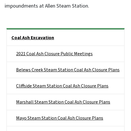
impoundments at Allen Steam Station.
Side Nav
Coal Ash Excavation
2021 Coal Ash Closure Public Meetings
Belews Creek Steam Station Coal Ash Closure Plans
Cliffside Steam Station Coal Ash Closure Plans
Marshall Steam Station Coal Ash Closure Plans
Mayo Steam Station Coal Ash Closure Plans