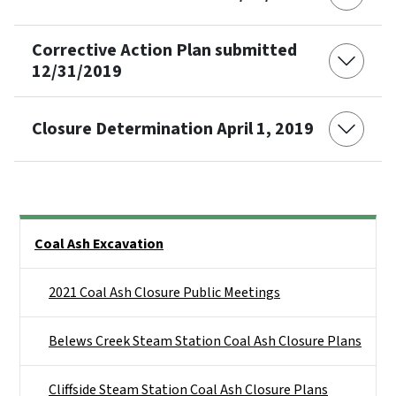
Corrective Action Plan submitted
12/31/2019
Closure Determination April 1, 2019
Side Nav
Coal Ash Excavation
2021 Coal Ash Closure Public Meetings
Belews Creek Steam Station Coal Ash Closure Plans
Cliffside Steam Station Coal Ash Closure Plans