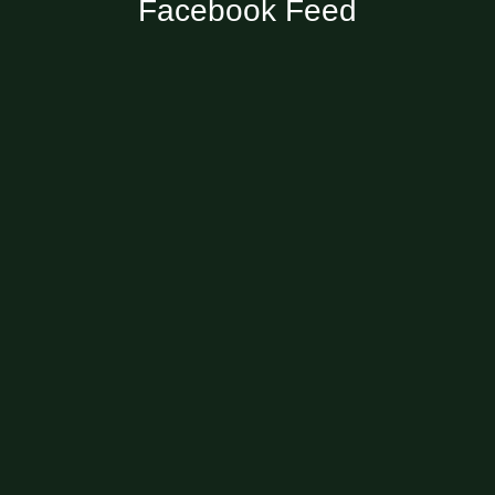
Facebook Feed