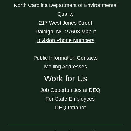
North Carolina Department of Environmental
Quality
217 West Jones Street
Raleigh
,
NC
27603
Map It
Division Phone Numbers
Public Information Contacts
Mailing Addresses
Work for Us
Job Opportunities at DEQ
For State Employees
DEQ Intranet