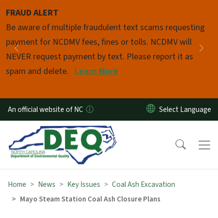
Skip to main content
FRAUD ALERT
Pause
Be aware of multiple fraudulent text scams requesting
payment for NCDMV fees, fines or tolls. NCDMV will
Previous
Nex
NEVER request payment by text. Please report it as
spam and delete.
Learn More
An official website of NC
Home
News
Key Issues
Coal Ash Excavation
Mayo Steam Station Coal Ash Closure Plans