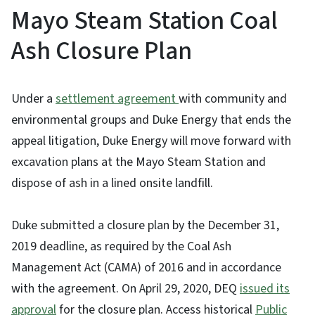
Mayo Steam Station Coal
Ash Closure Plan
Under a
settlement agreement
with community and
environmental groups and Duke Energy that ends the
appeal litigation, Duke Energy will move forward with
excavation plans at the Mayo Steam Station and
dispose of ash in a lined onsite landfill.
Duke submitted a closure plan by the December 31,
2019 deadline, as required by the Coal Ash
Management Act (CAMA) of 2016 and in accordance
with the agreement. On April 29, 2020, DEQ
issued its
approval
for the closure plan. Access historical
Public