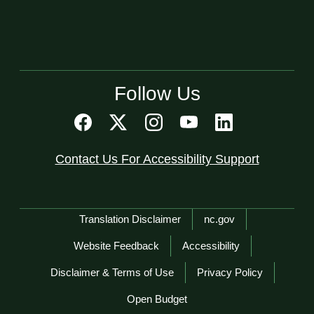
Follow Us
Contact Us For Accessibility Support
Network Menu
Translation Disclaimer
nc.gov
Website Feedback
Accessibility
Disclaimer & Terms of Use
Privacy Policy
Open Budget