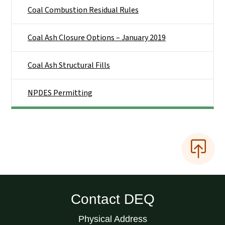
Coal Combustion Residual Rules
Coal Ash Closure Options – January 2019
Coal Ash Structural Fills
NPDES Permitting
Contact DEQ
Physical Address