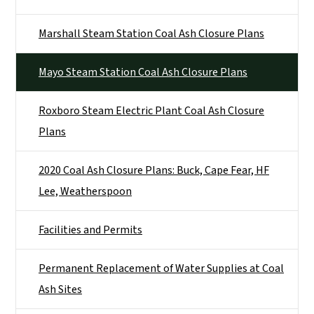
Marshall Steam Station Coal Ash Closure Plans
Mayo Steam Station Coal Ash Closure Plans
Roxboro Steam Electric Plant Coal Ash Closure
Plans
2020 Coal Ash Closure Plans: Buck, Cape Fear, HF
Lee, Weatherspoon
Facilities and Permits
Permanent Replacement of Water Supplies at Coal
Ash Sites