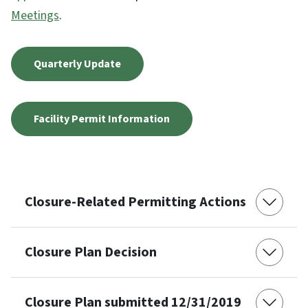
Meetings
.
Quarterly Update
Facility Permit Information
Closure-Related Permitting Actions
Closure Plan Decision
Closure Plan submitted 12/31/2019