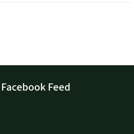
Facebook Feed