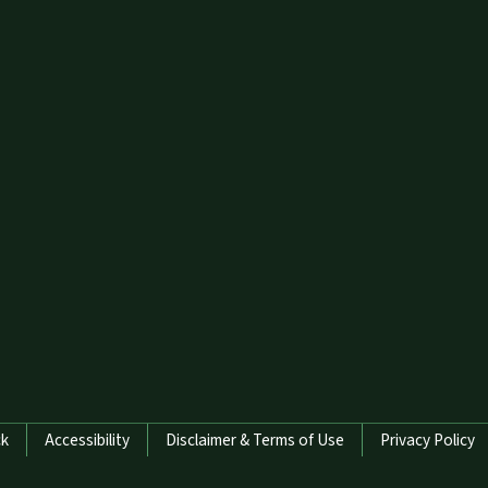
ck
Accessibility
Disclaimer & Terms of Use
Privacy Policy