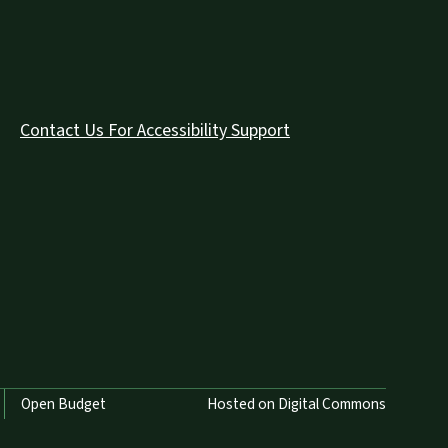
Contact Us For Accessibility Support
Open Budget
Hosted on Digital Commons