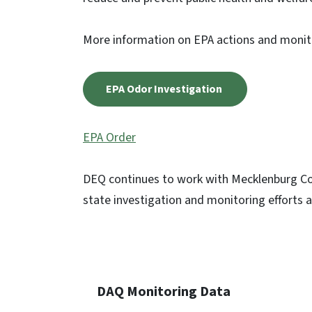
More information on EPA actions and monit
EPA Odor Investigation
EPA Order
DEQ continues to work with Mecklenburg Cou
state investigation and monitoring efforts a
DAQ Monitoring Data