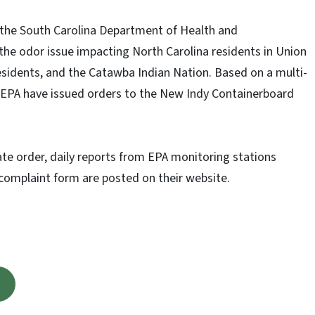
 the South Carolina Department of Health and
he odor issue impacting North Carolina residents in Union
esidents, and the Catawba Indian Nation. Based on a multi-
 EPA have issued orders to the New Indy Containerboard
ate order, daily reports from EPA monitoring stations
 complaint form are posted on their website.