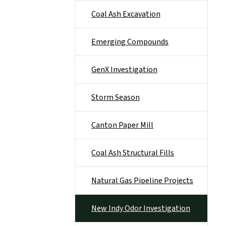
Coal Ash Excavation
Emerging Compounds
GenX Investigation
Storm Season
Canton Paper Mill
Coal Ash Structural Fills
Natural Gas Pipeline Projects
New Indy Odor Investigation