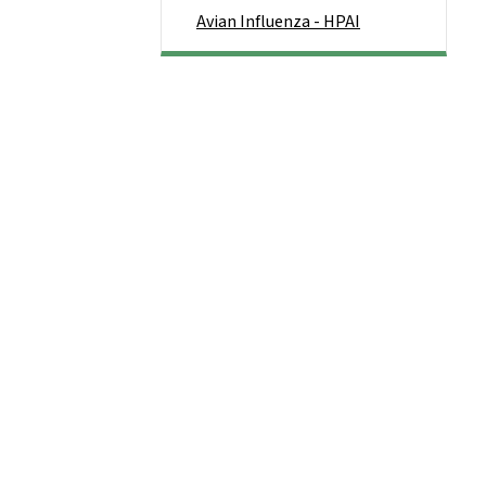
Avian Influenza - HPAI