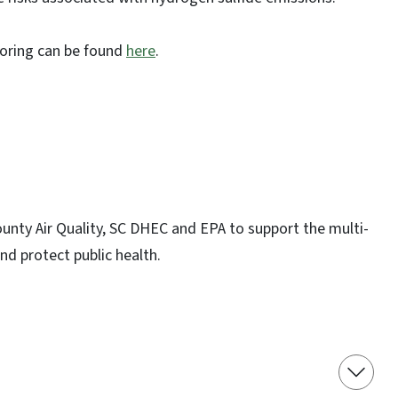
oring can be found
here
.
nty Air Quality, SC DHEC and EPA to support the multi-
nd protect public health.