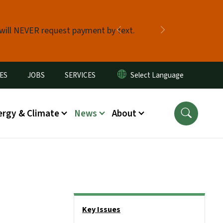
 will NEVER request payment by text.
Previous
Next
ES
JOBS
SERVICES
ergy & Climate
News
About
Side Nav
Key Issues