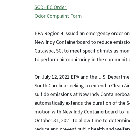
SCDHEC Order
Odor Complaint Form
EPA Region 4 issued an emergency order on M
New Indy Containerboard to reduce emissions
Catawba, SC, to meet specific limits as moni
to perform air monitoring in the communitie
On July 12, 2021 EPA and the U.S. Department
South Carolina seeking to extend a Clean Ai
sulfide emissions at New Indy Containerboar
automatically extends the duration of the Se
motion with New Indy Containerboard to furt
October 31, 2021 to allow time to determine
reduce and prevent public health and welfar