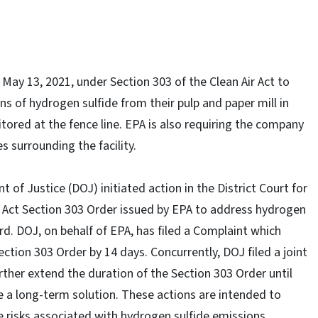
ay 13, 2021, under Section 303 of the Clean Air Act to
 of hydrogen sulfide from their pulp and paper mill in
tored at the fence line. EPA is also requiring the company
s surrounding the facility.
 of Justice (DOJ) initiated action in the District Court for
r Act Section 303 Order issued by EPA to address hydrogen
d. DOJ, on behalf of EPA, has filed a Complaint which
ction 303 Order by 14 days. Concurrently, DOJ filed a joint
her extend the duration of the Section 303 Order until
 a long-term solution. These actions are intended to
e risks associated with hydrogen sulfide emissions.