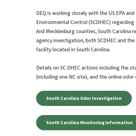
DEQ is working closely with the US EPA and
Environmental Control (SCDHEC) regarding t
And Mecklenburg counties, South Carolina r
agency investigation, both SCDHEC and the
facility located in South Carolina.
Details on SC DHEC actions including the st
(including one NC site), and the online odor
South Carolina Odor Investigation
South Carolina Monitoring Information