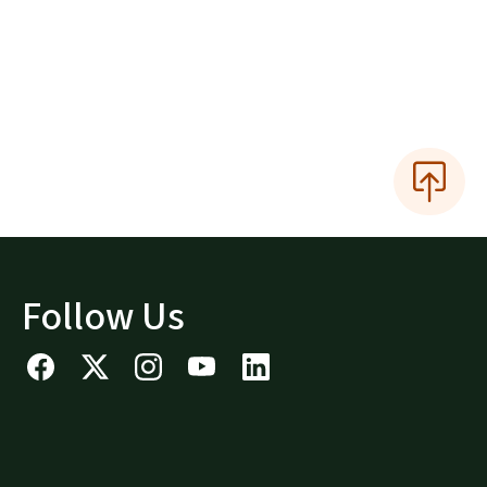
Follow Us