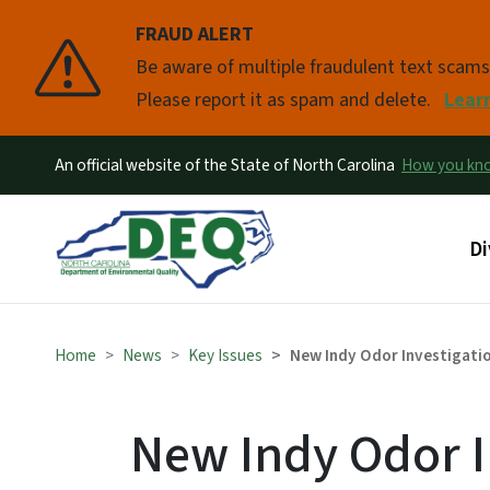
FRAUD ALERT
Pause
Be aware of multiple fraudulent text scam
Please report it as spam and delete.
Lear
An official website of the State of North Carolina
How you k
Ma
Di
Home
News
Key Issues
New Indy Odor Investigati
New Indy Odor I