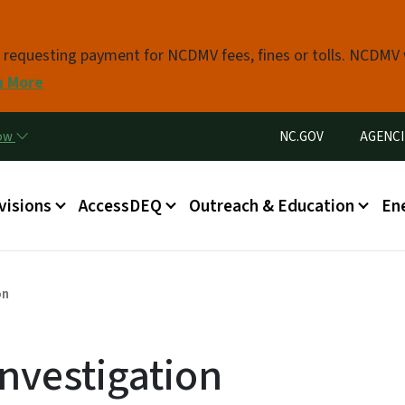
Skip to main content
s requesting payment for NCDMV fees, fines or tolls. NCDMV
n More
Utility Menu
now
NC.GOV
AGENCI
in menu
visions
AccessDEQ
Outreach & Education
En
on
nvestigation