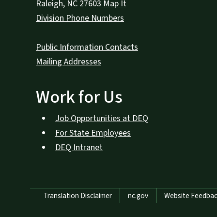
Raleigh
,
NC
27603
Map It
Division Phone Numbers
Public Information Contacts
Mailing Addresses
Work for Us
Job Opportunities at DEQ
For State Employees
DEQ Intranet
Network Menu
Translation Disclaimer
nc.gov
Website Feedba