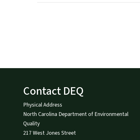
Contact DEQ
Physical Address
North Carolina Department of Environmental
Quality
217 West Jones Street