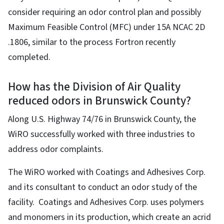
consider requiring an odor control plan and possibly
Maximum Feasible Control (MFC) under 15A NCAC 2D
.1806, similar to the process Fortron recently
completed.
How has the Division of Air Quality
reduced odors in Brunswick County?
Along U.S. Highway 74/76 in Brunswick County, the
WiRO successfully worked with three industries to
address odor complaints.
The WiRO worked with Coatings and Adhesives Corp.
and its consultant to conduct an odor study of the
facility. Coatings and Adhesives Corp. uses polymers
and monomers in its production, which create an acrid