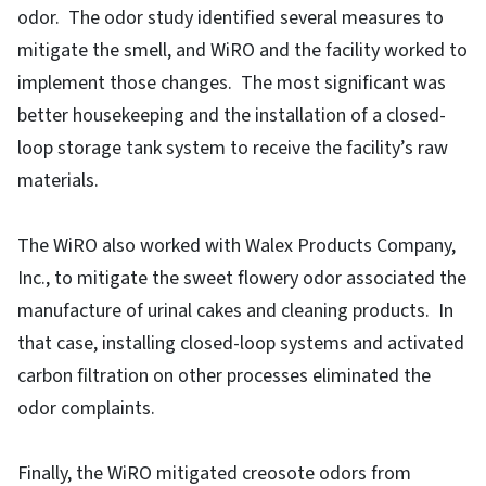
odor. The odor study identified several measures to
mitigate the smell, and WiRO and the facility worked to
implement those changes. The most significant was
better housekeeping and the installation of a closed-
loop storage tank system to receive the facility’s raw
materials.
The WiRO also worked with Walex Products Company,
Inc., to mitigate the sweet flowery odor associated the
manufacture of urinal cakes and cleaning products. In
that case, installing closed-loop systems and activated
carbon filtration on other processes eliminated the
odor complaints.
Finally, the WiRO mitigated creosote odors from