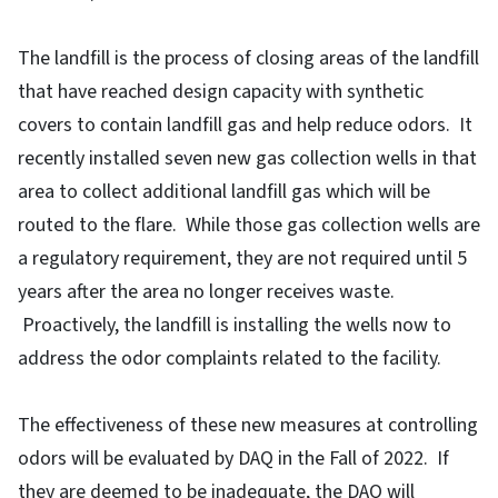
The landfill is the process of closing areas of the landfill
that have reached design capacity with synthetic
covers to contain landfill gas and help reduce odors. It
recently installed seven new gas collection wells in that
area to collect additional landfill gas which will be
routed to the flare. While those gas collection wells are
a regulatory requirement, they are not required until 5
years after the area no longer receives waste.
Proactively, the landfill is installing the wells now to
address the odor complaints related to the facility.
The effectiveness of these new measures at controlling
odors will be evaluated by DAQ in the Fall of 2022. If
they are deemed to be inadequate, the DAQ will