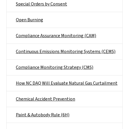
Special Orders by Consent
Open Burning
Compliance Assurance Monitoring (CAM)
Continuous Emissions Monitoring Systems (CEMS)
Compliance Monitoring Strategy (CMS)
How NC DAQ Will Evaluate Natural Gas Curtailment
Chemical Accident Prevention
Paint & Autobody Rule (6H)