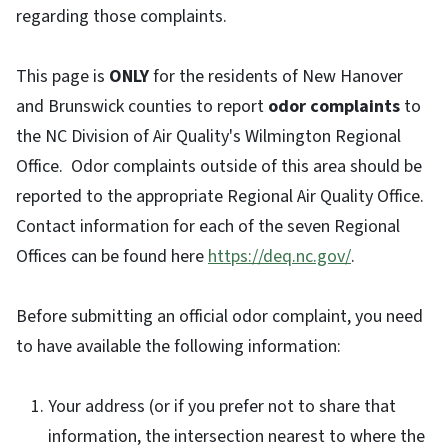
regarding those complaints.
This page is
ONLY
for the residents of New Hanover
and Brunswick counties to report
odor complaints
to
the NC Division of Air Quality's Wilmington Regional
Office. Odor complaints outside of this area should be
reported to the appropriate Regional Air Quality Office.
Contact information for each of the seven Regional
Offices can be found here
https://deq.nc.gov/
.
Before submitting an official odor complaint, you need
to have available the following information:
Your address (or if you prefer not to share that
information, the intersection nearest to where the