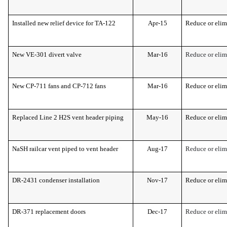
Installed new relief device for TA-122
Apr-15
Reduce or elim
New VE-301 divert valve
Mar-16
Reduce or elim
New CP-711 fans and CP-712 fans
Mar-16
Reduce or elim
Replaced Line 2 H2S vent header piping
May-16
Reduce or elim
NaSH railcar vent piped to vent header
Aug-17
Reduce or elim
DR-2431 condenser installation
Nov-17
Reduce or elim
DR-371 replacement doors
Dec-17
Reduce or elim