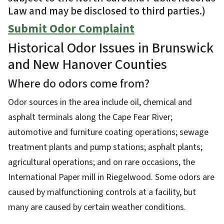
Law and may be disclosed to third parties.)
Submit Odor Complaint
Historical Odor Issues in Brunswick
and New Hanover Counties
Where do odors come from?
Odor sources in the area include oil, chemical and
asphalt terminals along the Cape Fear River;
automotive and furniture coating operations; sewage
treatment plants and pump stations; asphalt plants;
agricultural operations; and on rare occasions, the
International Paper mill in Riegelwood. Some odors are
caused by malfunctioning controls at a facility, but
many are caused by certain weather conditions.