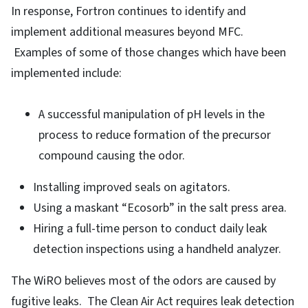
In response, Fortron continues to identify and
implement additional measures beyond MFC.
Examples of some of those changes which have been
implemented include:
A successful manipulation of pH levels in the
process to reduce formation of the precursor
compound causing the odor.
Installing improved seals on agitators.
Using a maskant “Ecosorb” in the salt press area.
Hiring a full-time person to conduct daily leak
detection inspections using a handheld analyzer.
The WiRO believes most of the odors are caused by
fugitive leaks. The Clean Air Act requires leak detection