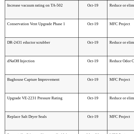
Increase vacuum rating on TA-502
Oct-19
Reduce or elim
Conservation Vent Upgrade Phase 1
Oct-19
MFC Project
DR-2431 eductor scrubber
Oct-19
Reduce or elim
dNaOH Injection
Oct-19
Reduce Odor 
Baghouse Capture Improvement
Oct-19
MFC Project
Upgrade VE-2231 Pressure Rating
Oct-19
Reduce or elim
Replace Salt Dryer Seals
Oct-19
MFC Project