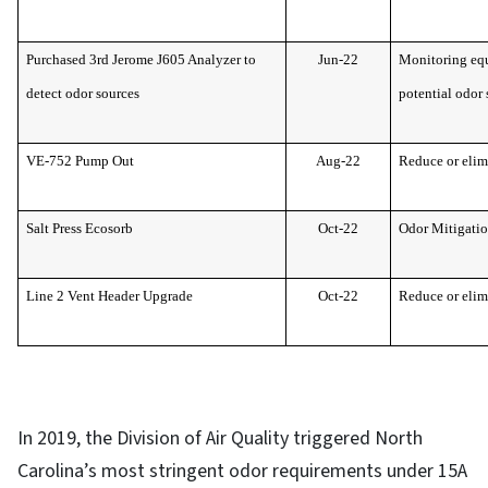
Purchased 3rd Jerome J605 Analyzer to
Jun-22
Monitoring equ
detect odor sources
potential odor 
VE-752 Pump Out
Aug-22
Reduce or elim
Salt Press Ecosorb
Oct-22
Odor Mitigati
Line 2 Vent Header Upgrade
Oct-22
Reduce or elim
In 2019, the Division of Air Quality triggered North
Carolina’s most stringent odor requirements under 15A