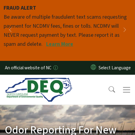
Skip to main content
FRAUD ALERT
Pause
Be aware of multiple fraudulent text scams requesting
payment for NCDMV fees, fines or tolls. NCDMV will
Previous
Nex
NEVER request payment by text. Please report it as
spam and delete.
Learn More
An official website of NC
Odor Reporting For New