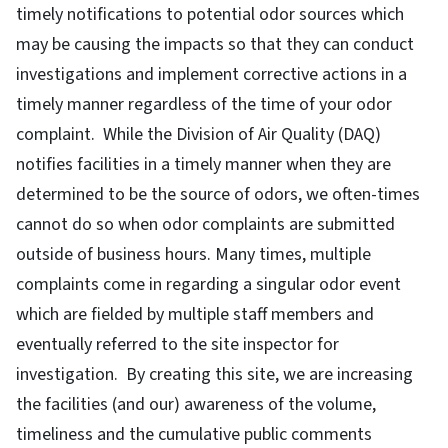
timely notifications to potential odor sources which
may be causing the impacts so that they can conduct
investigations and implement corrective actions in a
timely manner regardless of the time of your odor
complaint. While the Division of Air Quality (DAQ)
notifies facilities in a timely manner when they are
determined to be the source of odors, we often-times
cannot do so when odor complaints are submitted
outside of business hours. Many times, multiple
complaints come in regarding a singular odor event
which are fielded by multiple staff members and
eventually referred to the site inspector for
investigation. By creating this site, we are increasing
the facilities (and our) awareness of the volume,
timeliness and the cumulative public comments