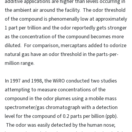
additive applications are higher than levels occurring in
the ambient air around the facility. The odor threshold
of the compound is phenomenally low at approximately
1 part per trillion and the odor reportedly gets stronger
as the concentration of the compound becomes more
diluted. For comparison, mercaptans added to odorize
natural gas have an odor threshold in the parts-per-
million range.
In 1997 and 1998, the WiRO conducted two studies
attempting to measure concentrations of the
compound in the odor plumes using a mobile mass
spectrometer/gas chromatograph with a detection
level for the compound of 0.2 parts per billion (ppb).
The odor was easily detected by the human nose;