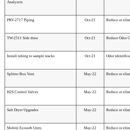
Analyzers
PRV-2717 Piping
Oct-21
Reduce or elim
TW-2511 Side draw
Oct-21
Reduce Odor 
Install tubing to sample stacks
Oct-21
Odor identific
Splitter Box Vent
May-22
Reduce or elim
H2S Control Valves
May-22
Reduce or elim
Salt Dryer Upgrades
May-22
Reduce or elim
Mobile Ecosorb Units
May-22
Reduce or elim