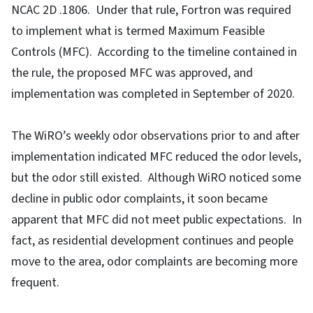
NCAC 2D .1806. Under that rule, Fortron was required
to implement what is termed Maximum Feasible
Controls (MFC). According to the timeline contained in
the rule, the proposed MFC was approved, and
implementation was completed in September of 2020.
The WiRO’s weekly odor observations prior to and after
implementation indicated MFC reduced the odor levels,
but the odor still existed. Although WiRO noticed some
decline in public odor complaints, it soon became
apparent that MFC did not meet public expectations. In
fact, as residential development continues and people
move to the area, odor complaints are becoming more
frequent.