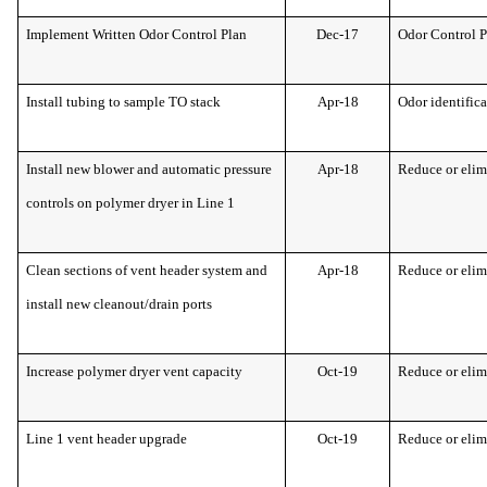
Implement Written Odor Control Plan
Dec-17
Odor Control 
Install tubing to sample TO stack
Apr-18
Odor identific
Install new blower and automatic pressure
Apr-18
Reduce or elim
controls on polymer dryer in Line 1
Clean sections of vent header system and
Apr-18
Reduce or elim
install new cleanout/drain ports
Increase polymer dryer vent capacity
Oct-19
Reduce or elim
Line 1 vent header upgrade
Oct-19
Reduce or elim