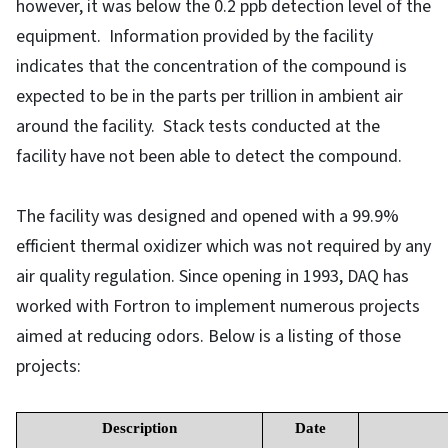
however, it was below the 0.2 ppb detection level of the
equipment. Information provided by the facility
indicates that the concentration of the compound is
expected to be in the parts per trillion in ambient air
around the facility. Stack tests conducted at the
facility have not been able to detect the compound.
The facility was designed and opened with a 99.9%
efficient thermal oxidizer which was not required by any
air quality regulation. Since opening in 1993, DAQ has
worked with Fortron to implement numerous projects
aimed at reducing odors. Below is a listing of those
projects:
Description
Date