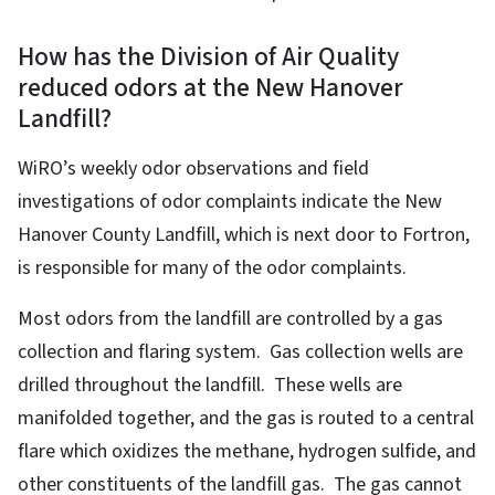
How has the Division of Air Quality
reduced odors at the New Hanover
Landfill?
WiRO’s weekly odor observations and field
investigations of odor complaints indicate the New
Hanover County Landfill, which is next door to Fortron,
is responsible for many of the odor complaints.
Most odors from the landfill are controlled by a gas
collection and flaring system. Gas collection wells are
drilled throughout the landfill. These wells are
manifolded together, and the gas is routed to a central
flare which oxidizes the methane, hydrogen sulfide, and
other constituents of the landfill gas. The gas cannot