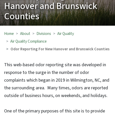
Hanover and Brunswick
Counties
Home
About
Divisions
Air Quality
Air Quality Compliance
Odor Reporting For New Hanover and Brunswick Counties
This web-based odor reporting site was developed in
response to the surge in the number of odor
complaints which began in 2019 in Wilmington, NC, and
the surrounding area. Many times, odors are reported
outside of business hours, on weekends, and holidays.
One of the primary purposes of this site is to provide