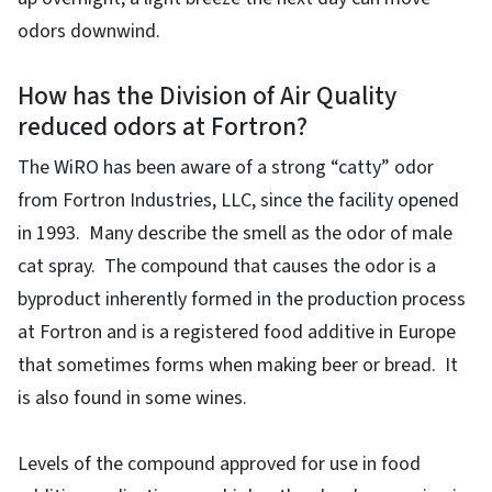
odors downwind.
How has the Division of Air Quality
reduced odors at Fortron?
The WiRO has been aware of a strong “catty” odor
from Fortron Industries, LLC, since the facility opened
in 1993. Many describe the smell as the odor of male
cat spray. The compound that causes the odor is a
byproduct inherently formed in the production process
at Fortron and is a registered food additive in Europe
that sometimes forms when making beer or bread. It
is also found in some wines.
Levels of the compound approved for use in food