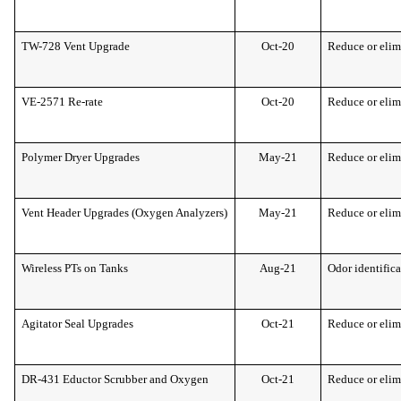
TW-728 Vent Upgrade
Oct-20
Reduce or elim
VE-2571 Re-rate
Oct-20
Reduce or elim
Polymer Dryer Upgrades
May-21
Reduce or elim
Vent Header Upgrades (Oxygen Analyzers)
May-21
Reduce or elim
Wireless PTs on Tanks
Aug-21
Odor identific
Agitator Seal Upgrades
Oct-21
Reduce or elim
DR-431 Eductor Scrubber and Oxygen
Oct-21
Reduce or elim