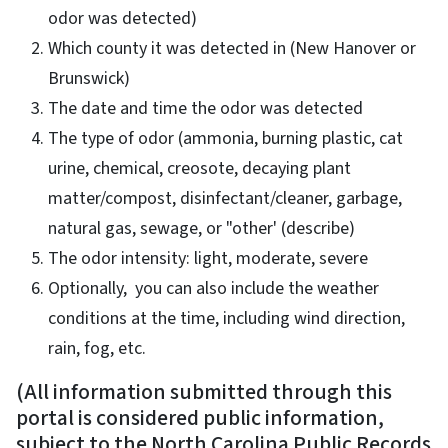
odor was detected)
Which county it was detected in (New Hanover or
Brunswick)
The date and time the odor was detected
The type of odor (ammonia, burning plastic, cat
urine, chemical, creosote, decaying plant
matter/compost, disinfectant/cleaner, garbage,
natural gas, sewage, or "other' (describe)
The odor intensity: light, moderate, severe
Optionally, you can also include the weather
conditions at the time, including wind direction,
rain, fog, etc.
(All information submitted through this
portal is considered public information,
subject to the North Carolina Public Records