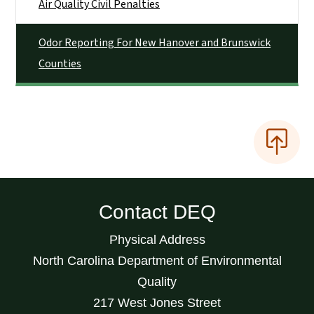
Air Quality Civil Penalties
Odor Reporting For New Hanover and Brunswick
Counties
Contact DEQ
Physical Address
North Carolina Department of Environmental
Quality
217 West Jones Street