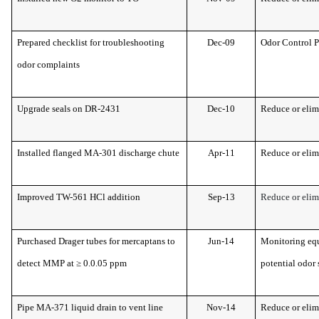
Prepared checklist for troubleshooting
Dec-09
Odor Control 
odor complaints
Upgrade seals on DR-2431
Dec-10
Reduce or elim
Installed flanged MA-301 discharge chute
Apr-11
Reduce or elim
Improved TW-561 HCl addition
Sep-13
Reduce or elim
Purchased Drager tubes for mercaptans to
Jun-14
Monitoring equ
detect MMP at ≥ 0.0.05 ppm
potential odor 
Pipe MA-371 liquid drain to vent line
Nov-14
Reduce or elim