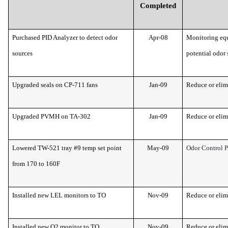
Completed
Purchased PID Analyzer to detect odor
Apr-08
Monitoring equ
sources
potential odor 
Upgraded seals on CP-711 fans
Jan-09
Reduce or elim
Upgraded PVMH on TA-302
Jan-09
Reduce or elim
Lowered TW-521 tray #9 temp set point
May-09
Odor Control 
from 170 to 160F
Installed new LEL monitors to TO
Nov-09
Reduce or elim
Installed new O2 monitor to TO
Nov-09
Reduce or elim