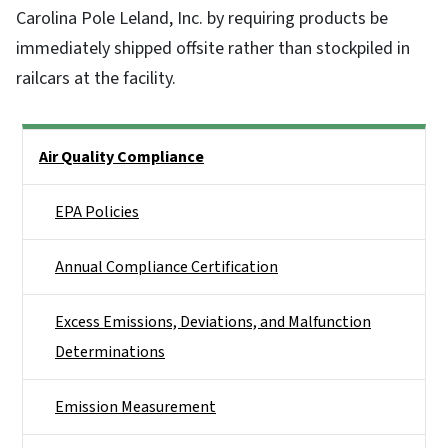
Carolina Pole Leland, Inc. by requiring products be
immediately shipped offsite rather than stockpiled in
railcars at the facility.
Side Nav
Air Quality Compliance
EPA Policies
Annual Compliance Certification
Excess Emissions, Deviations, and Malfunction
Determinations
Emission Measurement