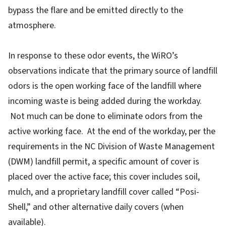
bypass the flare and be emitted directly to the
atmosphere.
In response to these odor events, the WiRO’s
observations indicate that the primary source of landfill
odors is the open working face of the landfill where
incoming waste is being added during the workday.
Not much can be done to eliminate odors from the
active working face. At the end of the workday, per the
requirements in the NC Division of Waste Management
(DWM) landfill permit, a specific amount of cover is
placed over the active face; this cover includes soil,
mulch, and a proprietary landfill cover called “Posi-
Shell,” and other alternative daily covers (when
available).