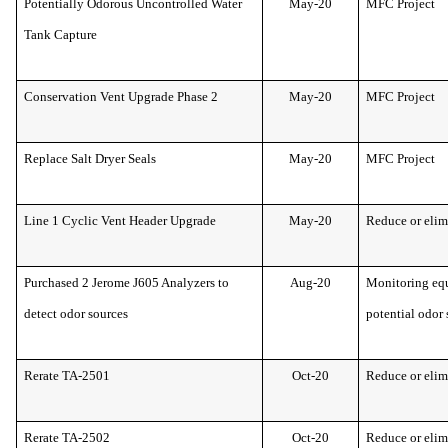
Potentially Odorous Uncontrolled Water
May-20
MFC Project
Tank Capture
Conservation Vent Upgrade Phase 2
May-20
MFC Project
Replace Salt Dryer Seals
May-20
MFC Project
Line 1 Cyclic Vent Header Upgrade
May-20
Reduce or elim
Purchased 2 Jerome J605 Analyzers to
Aug-20
Monitoring equ
detect odor sources
potential odor 
Rerate TA-2501
Oct-20
Reduce or elim
Rerate TA-2502
Oct-20
Reduce or elim