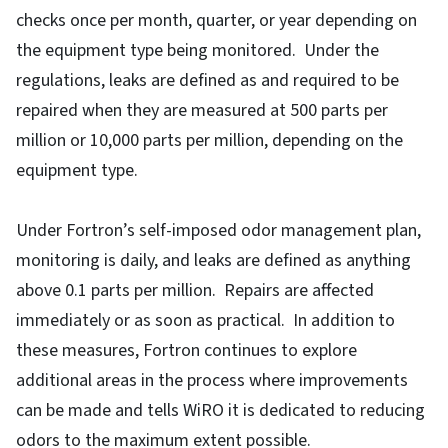
checks once per month, quarter, or year depending on
the equipment type being monitored. Under the
regulations, leaks are defined as and required to be
repaired when they are measured at 500 parts per
million or 10,000 parts per million, depending on the
equipment type.
Under Fortron’s self-imposed odor management plan,
monitoring is daily, and leaks are defined as anything
above 0.1 parts per million. Repairs are affected
immediately or as soon as practical. In addition to
these measures, Fortron continues to explore
additional areas in the process where improvements
can be made and tells WiRO it is dedicated to reducing
odors to the maximum extent possible.