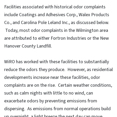
Facilities associated with historical odor complaints
include Coatings and Adhesives Corp., Walex Products
Co., and Carolina Pole Leland Inc., as discussed below.
Today, most odor complaints in the Wilmington area
are attributed to either Fortron Industries or the New
Hanover County Landfill.
WiRO has worked with these facilities to substantially
reduce the odors they produce. However, as residential
developments increase near these facilities, odor
complaints are on the rise. Certain weather conditions,
such as calm nights with little to no wind, can
exacerbate odors by preventing emissions from
dispersing. As emissions from normal operations build
up overnight, a light breeze the next day can move