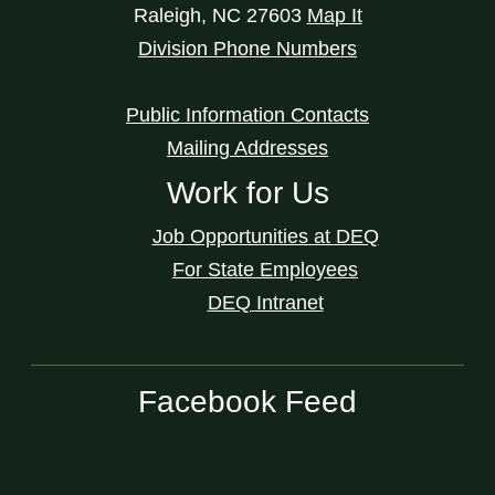
Raleigh
,
NC
27603
Map It
Division Phone Numbers
Public Information Contacts
Mailing Addresses
Work for Us
Job Opportunities at DEQ
For State Employees
DEQ Intranet
Facebook Feed