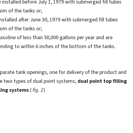
 installed before July 1, 1979 with submerged fill tubes
tom of the tanks or;
nstalled after June 30, 1979 with submerged fill tubes
tom of the tanks or;
oline of less than 50,000 gallons per year and are
nding to within 6 inches of the bottom of the tanks.
parate tank openings, one for delivery of the product and
re two types of dual point systems,
dual point top filling
ling systems
(
fig. 2
)