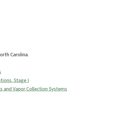
orth Carolina.
s
tions, Stage I
s and Vapor Collection Systems