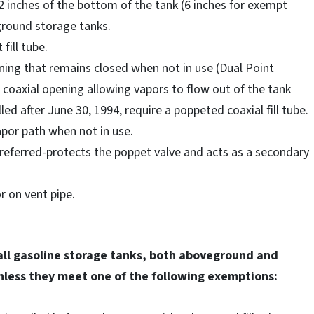
2 inches of the bottom of the tank (6 inches for exempt
ground storage tanks.
fill tube.
ning that remains closed when not in use (Dual Point
 coaxial opening allowing vapors to flow out of the tank
ed after June 30, 1994, require a poppeted coaxial fill tube.
vapor path when not in use.
preferred-protects the poppet valve and acts as a secondary
r on vent pipe.
all gasoline storage tanks, both aboveground and
less they meet one of the following exemptions: