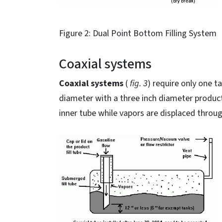
Figure 2: Dual Point Bottom Filling System
Coaxial systems
Coaxial systems
(
fig. 3
) require only one t
diameter with a three inch diameter product 
inner tube while vapors are displaced throu