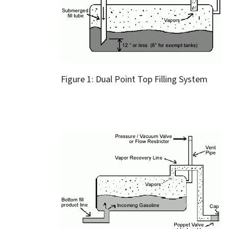
Figure 1: Dual Point Top Filling System