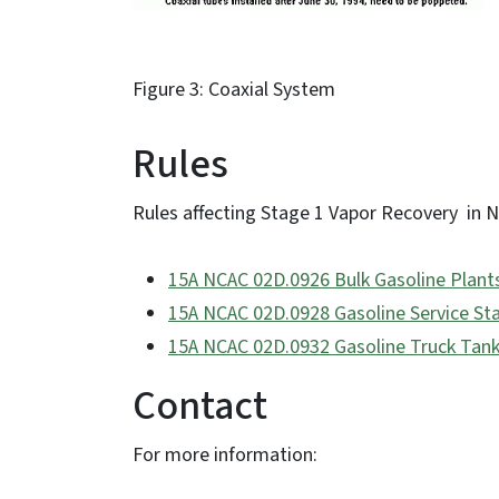
Figure 3: Coaxial System
Rules
Rules affecting Stage 1 Vapor Recovery in N
15A NCAC 02D.0926 Bulk Gasoline Plant
15A NCAC 02D.0928 Gasoline Service Sta
15A NCAC 02D.0932 Gasoline Truck Tank
Contact
For more information: