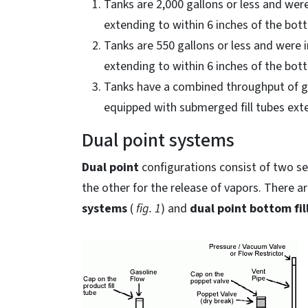
Tanks are 2,000 gallons or less and were
extending to within 6 inches of the bot
Tanks are 550 gallons or less and were i
extending to within 6 inches of the bot
Tanks have a combined throughput of gas
equipped with submerged fill tubes exte
Dual point systems
Dual point
configurations consist of two se
the other for the release of vapors. There a
systems
(
fig. 1
) and
dual point bottom fil