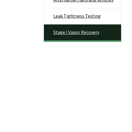
Alternative Fuels and Vehicles
Leak Tightness Testing
Stage I Vapor Recovery