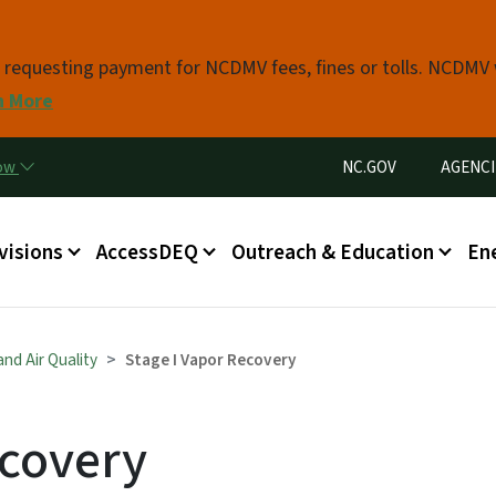
Skip to main content
s requesting payment for NCDMV fees, fines or tolls. NCDMV
n More
Utility Menu
now
NC.GOV
AGENCI
in menu
visions
AccessDEQ
Outreach & Education
En
nd Air Quality
Stage I Vapor Recovery
ecovery