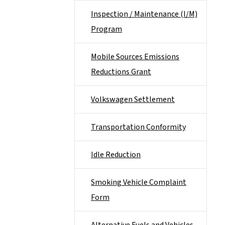
Inspection / Maintenance (I/M)
Program
Mobile Sources Emissions
Reductions Grant
Volkswagen Settlement
Transportation Conformity
Idle Reduction
Smoking Vehicle Complaint
Form