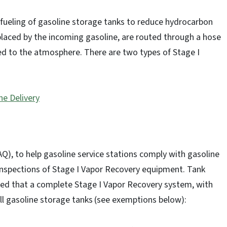
efueling of gasoline storage tanks to reduce hydrocarbon
splaced by the incoming gasoline, are routed through a hose
ted to the atmosphere. There are two types of Stage I
ne Delivery
DAQ), to help gasoline service stations comply with gasoline
inspections of Stage I Vapor Recovery equipment. Tank
ed that a complete Stage I Vapor Recovery system, with
all gasoline storage tanks
(see exemptions below):