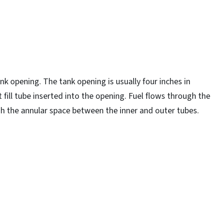
ank opening. The tank opening is usually four inches in
fill tube inserted into the opening. Fuel flows through the
gh the annular space between the inner and outer tubes.