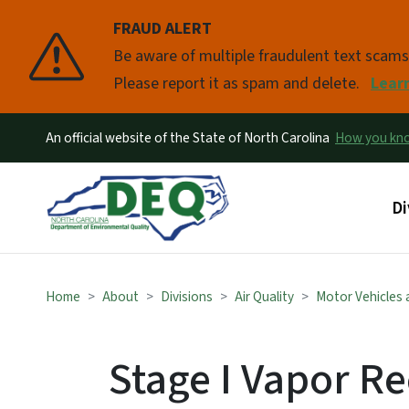
FRAUD ALERT
Pause
Be aware of multiple fraudulent text scam
Please report it as spam and delete.
Lear
An official website of the State of North Carolina
How you k
Ma
Di
Home
About
Divisions
Air Quality
Motor Vehicles a
Stage I Vapor R