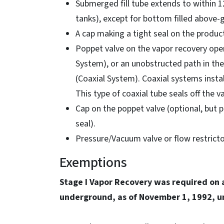
Submerged fill tube extends to within 1
tanks), except for bottom filled above-
A cap making a tight seal on the product 
Poppet valve on the vapor recovery ope
System), or an unobstructed path in the
(Coaxial System). Coaxial systems install
This type of coaxial tube seals off the 
Cap on the poppet valve (optional, but 
seal).
Pressure/Vacuum valve or flow restricto
Exemptions
Stage I Vapor Recovery was required on 
underground, as of November 1, 1992, un