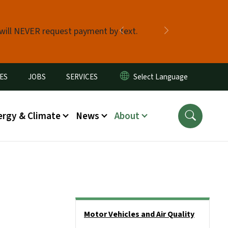
 will NEVER request payment by text.
Previous
Next
ES
JOBS
SERVICES
ergy & Climate
News
About
Side Nav
Motor Vehicles and Air Quality