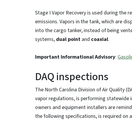
Stage I Vapor Recovery is used during the r
emissions. Vapors in the tank, which are di
into the cargo tanker, instead of being ven
systems,
dual point
and
coaxial
.
Important Informational Advisory
:
Gasoli
DAQ inspections
The North Carolina Division of Air Quality (
vapor regulations, is performing statewide 
owners and equipment installers are remind
the following specifications, is required on 