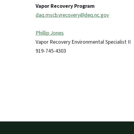
Vapor Recovery Program
daq.mscb.vrecovery@deq.nc.gov
Phillip Jones
Vapor Recovery Environmental Specialist II
919-745-4303