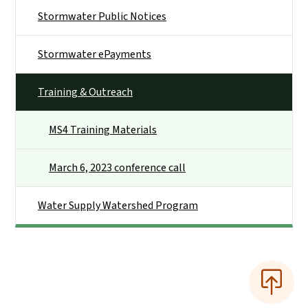
Stormwater Public Notices
Stormwater ePayments
Training & Outreach
MS4 Training Materials
March 6, 2023 conference call
Water Supply Watershed Program