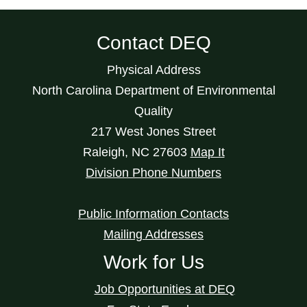
Contact DEQ
Physical Address
North Carolina Department of Environmental
Quality
217 West Jones Street
Raleigh
,
NC
27603
Map It
Division Phone Numbers
Public Information Contacts
Mailing Addresses
Work for Us
Job Opportunities at DEQ