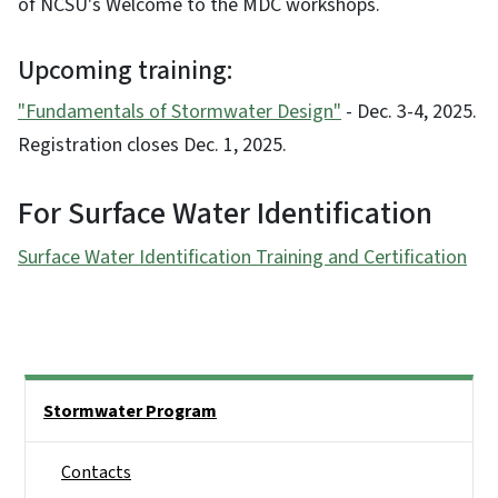
of NCSU's Welcome to the MDC workshops.
Upcoming training:
"Fundamentals of Stormwater Design"
- Dec. 3-4, 2025.
Registration closes Dec. 1, 2025.
For Surface Water Identification
Surface Water Identification Training and Certification
Side Nav
Stormwater Program
Contacts