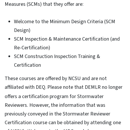
Measures (SCMs) that they offer are:
Welcome to the Minimum Design Criteria (SCM
Design)
SCM Inspection & Maintenance Certification (and
Re-Certification)
SCM Construction Inspection Training &
Certification
These courses are offered by NCSU and are not
affiliated with DEQ.
Please note that DEMLR no longer
offers a certification program for Stormwater
Reviewers. However, the information that was
previously conveyed in the Stormwater Reviewer
Certification course can be obtained by attending one