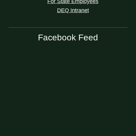
For State Employees
DEQ Intranet
Facebook Feed