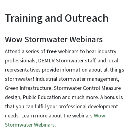
Training and Outreach
Wow Stormwater Webinars
Attend a series of
free
webinars to hear industry
professionals, DEMLR Stormwater staff, and local
representatives provide information about all things
stormwater! Industrial stormwater management,
Green Infrastructure, Stormwater Control Measure
design, Public Education and much more. A bonus is
that you can fulfill your professional development
needs. Learn more about the webinars
Wow
Stormwater Webinars
.