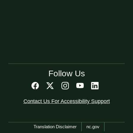
Follow Us
Contact Us For Accessibility Support
Network Menu
Translation Disclaimer
nc.gov