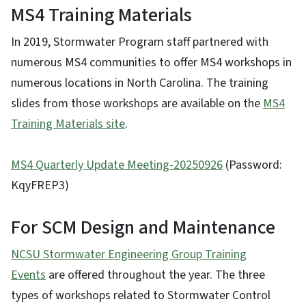
MS4 Training Materials
In 2019, Stormwater Program staff partnered with
numerous MS4 communities to offer MS4 workshops in
numerous locations in North Carolina. The training
slides from those workshops are available on the
MS4
Training Materials site
.
MS4 Quarterly Update Meeting-20250926
(Password:
KqyFREP3)
For SCM Design and Maintenance
NCSU Stormwater Engineering Group Training
Events
are offered throughout the year. The three
types of workshops related to Stormwater Control