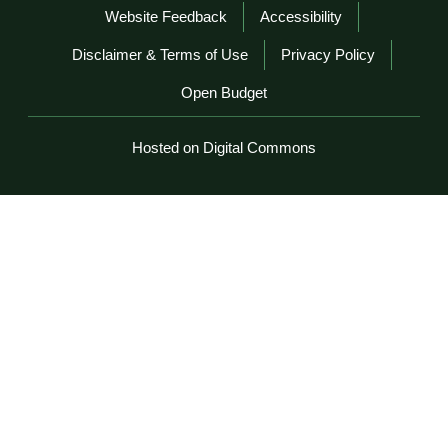
Website Feedback
Accessibility
Disclaimer & Terms of Use
Privacy Policy
Open Budget
Hosted on Digital Commons