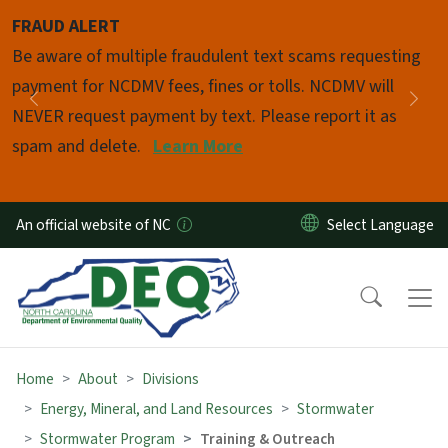
Skip to main content
FRAUD ALERT
Pause
Be aware of multiple fraudulent text scams requesting
payment for NCDMV fees, fines or tolls. NCDMV will
Previous
Nex
NEVER request payment by text. Please report it as
spam and delete.
Learn More
An official website of NC
Home
About
Divisions
Energy, Mineral, and Land Resources
Stormwater
Stormwater Program
Training & Outreach