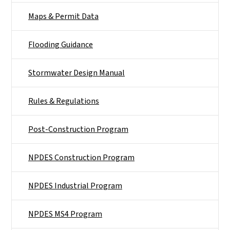
Maps & Permit Data
Flooding Guidance
Stormwater Design Manual
Rules & Regulations
Post-Construction Program
NPDES Construction Program
NPDES Industrial Program
NPDES MS4 Program