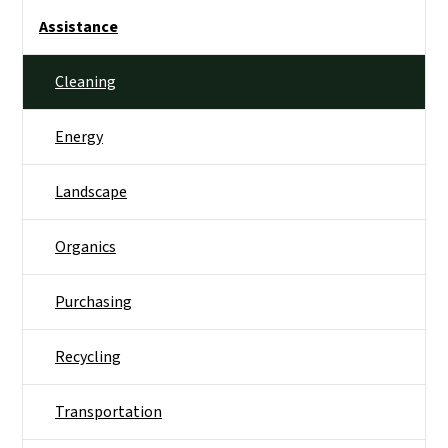
Side Nav
Assistance
Cleaning
Energy
Landscape
Organics
Purchasing
Recycling
Transportation