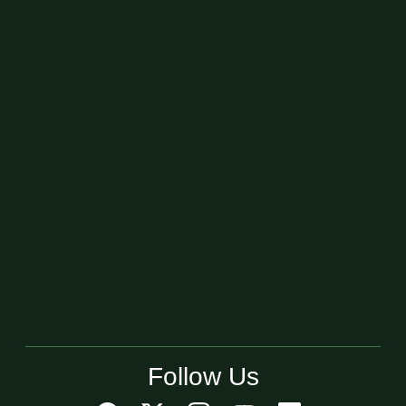
Follow Us