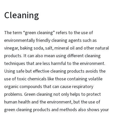
Cleaning
The term “green cleaning” refers to the use of
environmentally friendly cleaning agents such as
vinegar, baking soda, salt, mineral oil and other natural
products. It can also mean using different cleaning
techniques that are less harmful to the environment.
Using safe but effective cleaning products avoids the
use of toxic chemicals like those containing volatile
organic compounds that can cause respiratory
problems. Green cleaning not only helps to protect
human health and the environment, but the use of
green cleaning products and methods also shows your