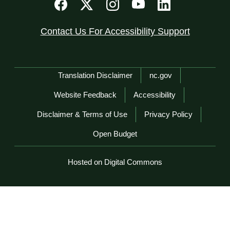
Contact Us For Accessibility Support
Network Menu
Translation Disclaimer
nc.gov
Website Feedback
Accessibility
Disclaimer & Terms of Use
Privacy Policy
Open Budget
Hosted on Digital Commons