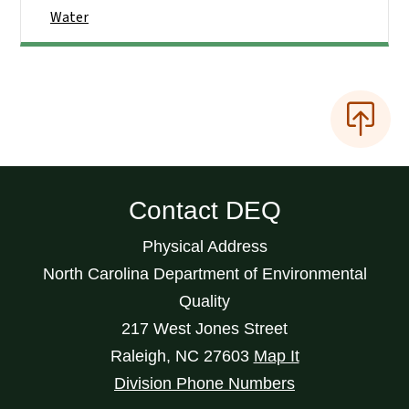
Water
Contact DEQ
Physical Address
North Carolina Department of Environmental
Quality
217 West Jones Street
Raleigh
,
NC
27603
Map It
Division Phone Numbers