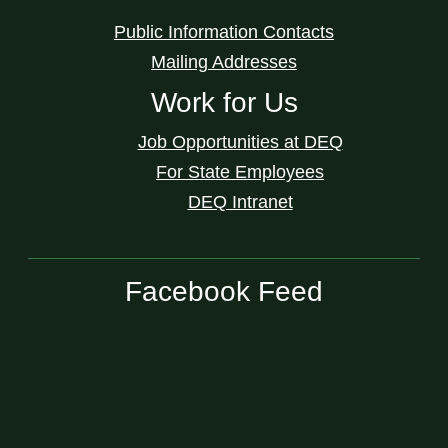
Public Information Contacts
Mailing Addresses
Work for Us
Job Opportunities at DEQ
For State Employees
DEQ Intranet
Facebook Feed