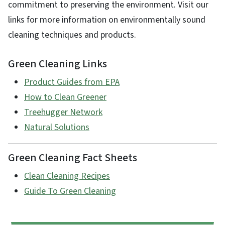
commitment to preserving the environment. Visit our
links for more information on environmentally sound
cleaning techniques and products.
Green Cleaning Links
Product Guides from EPA
How to Clean Greener
Treehugger Network
Natural Solutions
Green Cleaning Fact Sheets
Clean Cleaning Recipes
Guide To Green Cleaning