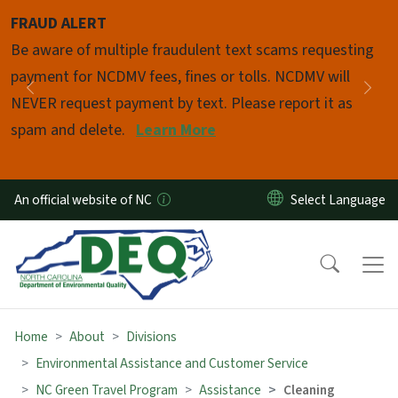
Skip to main content
FRAUD ALERT
Pause
Be aware of multiple fraudulent text scams requesting
payment for NCDMV fees, fines or tolls. NCDMV will
Previous
Nex
NEVER request payment by text. Please report it as
spam and delete.
Learn More
An official website of NC
Home
About
Divisions
Environmental Assistance and Customer Service
NC Green Travel Program
Assistance
Cleaning