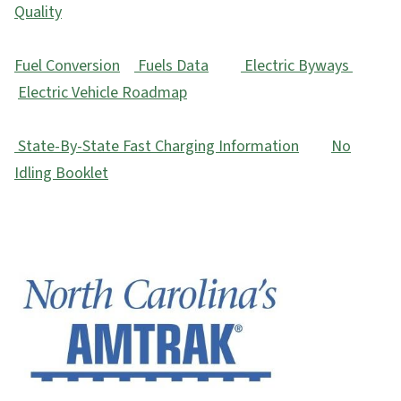
Quality
Fuel Conversion
Fuels Data
Electric Byways
Electric Vehicle Roadmap
State-By-State Fast Charging Information
No
Idling Booklet