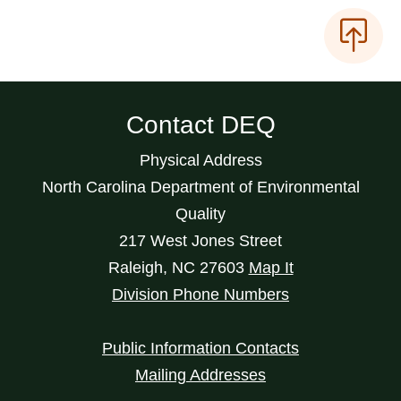
Contact DEQ
Physical Address
North Carolina Department of Environmental
Quality
217 West Jones Street
Raleigh
,
NC
27603
Map It
Division Phone Numbers
Public Information Contacts
Mailing Addresses