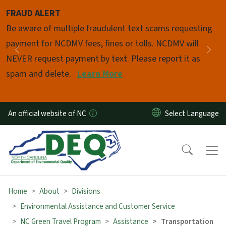
Skip to main content
FRAUD ALERT
Pause
Be aware of multiple fraudulent text scams requesting
payment for NCDMV fees, fines or tolls. NCDMV will
Previous
Nex
NEVER request payment by text. Please report it as
spam and delete.
Learn More
An official website of NC
Home
About
Divisions
Environmental Assistance and Customer Service
NC Green Travel Program
Assistance
Transportation