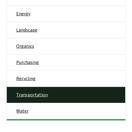
Energy
Landscape
Organics
Purchasing
Recycling
Transportation
Water