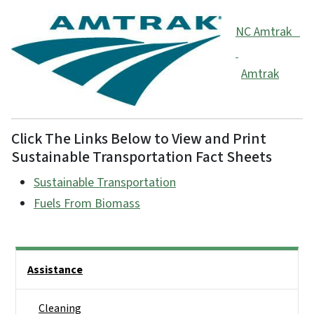
NC Amtrak
Amtrak
Click The Links Below to View and Print
Sustainable Transportation Fact Sheets
Sustainable Transportation
Fuels From Biomass
Side Nav
Assistance
Cleaning