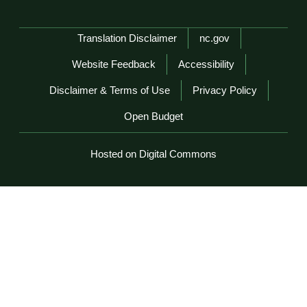
Network Menu
Translation Disclaimer
nc.gov
Website Feedback
Accessibility
Disclaimer & Terms of Use
Privacy Policy
Open Budget
Hosted on Digital Commons