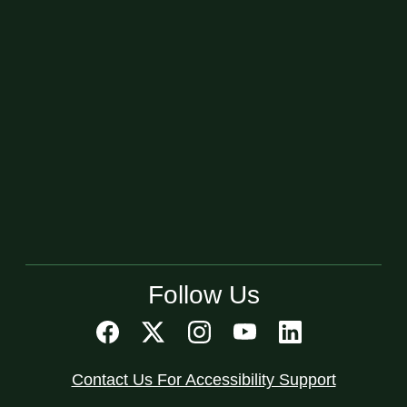
Follow Us
Contact Us For Accessibility Support