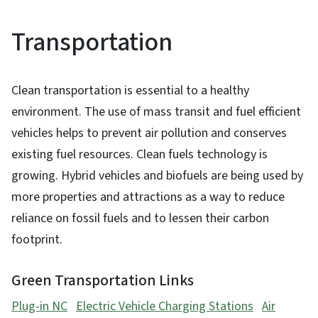
Transportation
Clean transportation is essential to a healthy
environment. The use of mass transit and fuel efficient
vehicles helps to prevent air pollution and conserves
existing fuel resources. Clean fuels technology is
growing. Hybrid vehicles and biofuels are being used by
more properties and attractions as a way to reduce
reliance on fossil fuels and to lessen their carbon
footprint.
Green Transportation Links
Plug-in NC
Electric Vehicle Charging Stations
Air