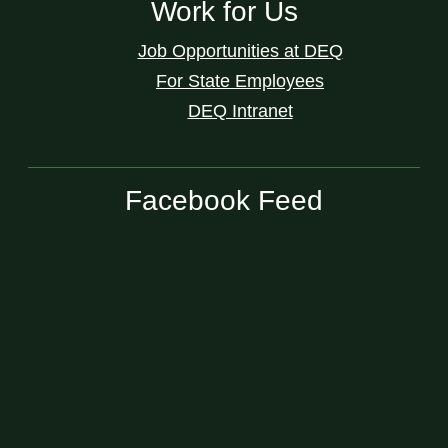
Work for Us
Job Opportunities at DEQ
For State Employees
DEQ Intranet
Facebook Feed