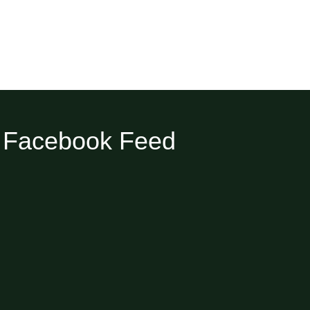
Facebook Feed