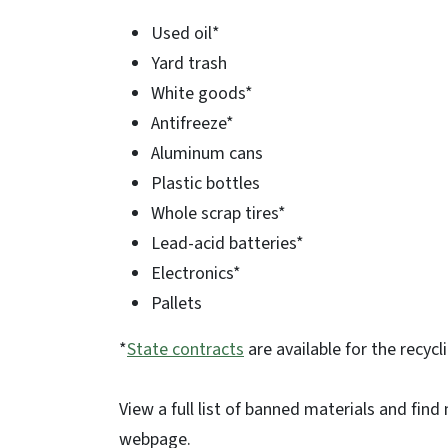
Used oil*
Yard trash
White goods*
Antifreeze*
Aluminum cans
Plastic bottles
Whole scrap tires*
Lead-acid batteries*
Electronics*
Pallets
*
State contracts
are available for the recycl
View a full list of banned materials and fin
webpage.