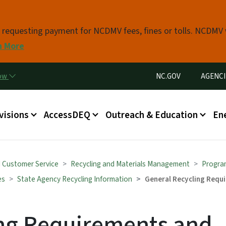
Skip to main content
s requesting payment for NCDMV fees, fines or tolls. NCDMV
n More
Utility Menu
now
NC.GOV
AGENCI
in menu
visions
AccessDEQ
Outreach & Education
En
d Customer Service
Recycling and Materials Management
Progra
es
State Agency Recycling Information
General Recycling Requ
ing Requirements and