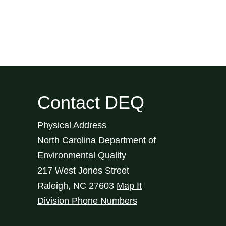
Contact DEQ
Physical Address
North Carolina Department of
Environmental Quality
217 West Jones Street
Raleigh
,
NC
27603
Map It
Division Phone Numbers