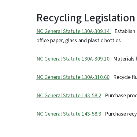
Recycling Legislation
NC General Statute 130A-309.14.
Establish 
office paper, glass and plastic bottles
NC General Statute 130A-309.10
Materials ba
NC General Statute 130A-310.60
Recycle flu
NC General Statute 143-58.2
Purchase produ
NC General Statute 143-58.3
Purchase recyc