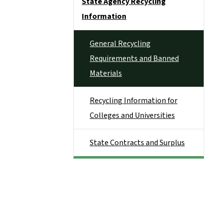
State Agency Recycling
Information
General Recycling
Requirements and Banned
Materials
Recycling Information for
Colleges and Universities
State Contracts and Surplus