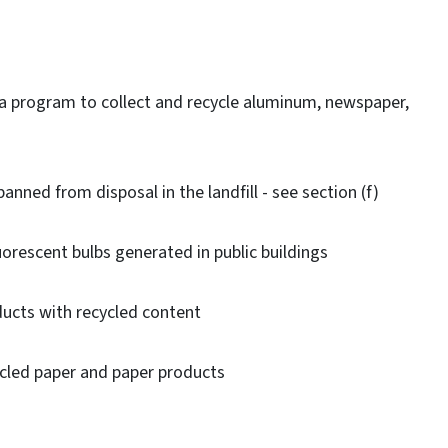
a program to collect and recycle aluminum, newspaper,
nned from disposal in the landfill - see section (f)
orescent bulbs generated in public buildings
cts with recycled content
led paper and paper products