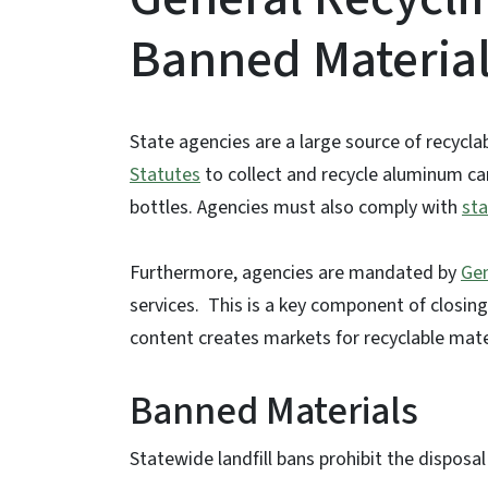
Banned Materia
State agencies are a large source of recycla
Statutes
to collect and recycle aluminum can
bottles. Agencies must also comply with
sta
Furthermore, agencies are mandated by
Gen
services. This is a key component of closing
content creates markets for recyclable mate
Banned Materials
Statewide landfill bans prohibit the disposal 