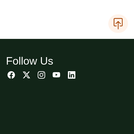
Follow Us