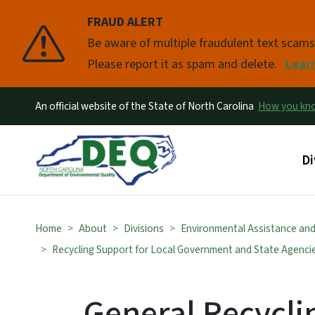
FRAUD ALERT
Pause
Be aware of multiple fraudulent text scam
Please report it as spam and delete.
Lear
An official website of the State of North Carolina
How you k
Ma
Di
Home
About
Divisions
Environmental Assistance an
Recycling Support for Local Government and State Agenci
General Recycl