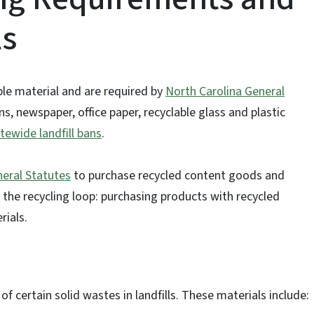
ls
ble material and are required by
North Carolina General
s, newspaper, office paper, recyclable glass and plastic
tewide landfill bans
.
eral Statutes
to purchase recycled content goods and
 the recycling loop: purchasing products with recycled
rials.
of certain solid wastes in landfills. These materials include: