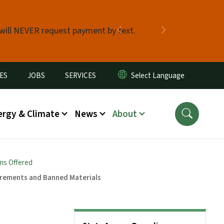
 will NEVER request payment by text.
Previous
Next
ES
JOBS
SERVICES
ergy & Climate
News
About
ms Offered
irements and Banned Materials
Side Nav