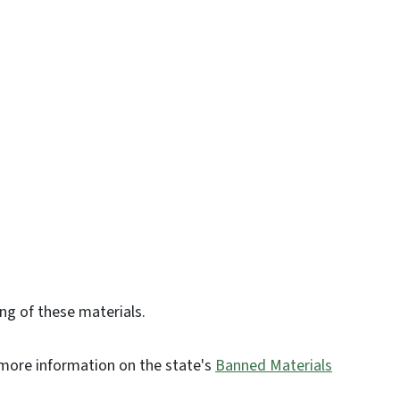
ing of these materials.
d more information on the state's
Banned Materials