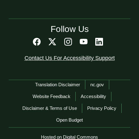
Follow Us
Contact Us For Accessibility Support
Network Menu
Translation Disclaimer
nc.gov
Website Feedback
Accessibility
Disclaimer & Terms of Use
Privacy Policy
Open Budget
Hosted on Digital Commons