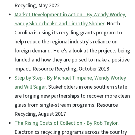
Recycling, May 2022
Market Development in Action - By Wendy Worley,
Sandy Skolochenko and Timothy Shober
. North
Carolina is using its recycling grants program to
help reduce the regional industry’s reliance on
foreign demand. Here’s a look at the projects being
funded and how they are poised to make a positive
impact. Resource Recycling, October 2018
Step by Step - By Michael Timpane, Wendy Worley
and Will Sagar
. Stakeholders in one southern state
are forging new partnerships to recover more clean
glass from single-stream programs. Resource
Recycling, August 2017
The Rising Costs of Collection - By Rob Taylor
.
Electronics recycling programs across the country