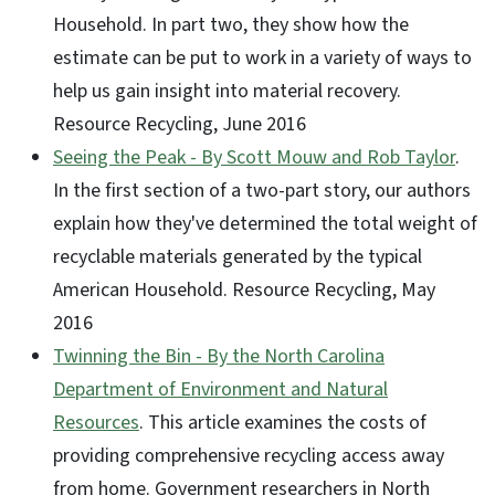
Household. In part two, they show how the
estimate can be put to work in a variety of ways to
help us gain insight into material recovery.
Resource Recycling, June 2016
Seeing the Peak - By Scott Mouw and Rob Taylor
.
In the first section of a two-part story, our authors
explain how they've determined the total weight of
recyclable materials generated by the typical
American Household. Resource Recycling, May
2016
Twinning the Bin - By the North Carolina
Department of Environment and Natural
Resources
. This article examines the costs of
providing comprehensive recycling access away
from home. Government researchers in North