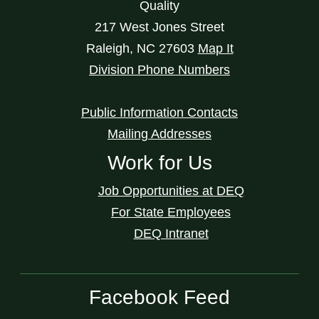
Quality
217 West Jones Street
Raleigh
,
NC
27603
Map It
Division Phone Numbers
Public Information Contacts
Mailing Addresses
Work for Us
Job Opportunities at DEQ
For State Employees
DEQ Intranet
Facebook Feed