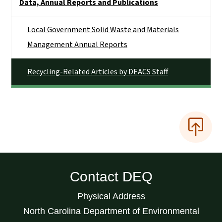
Data, Annual Reports and Publications
Local Government Solid Waste and Materials
Management Annual Reports
Recycling-Related Articles by DEACS Staff
Contact DEQ
Physical Address
North Carolina Department of Environmental