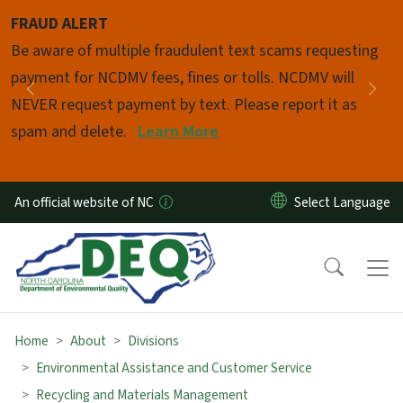
Skip to main content
FRAUD ALERT
Pause
Be aware of multiple fraudulent text scams requesting
payment for NCDMV fees, fines or tolls. NCDMV will
Previous
Nex
NEVER request payment by text. Please report it as
spam and delete.
Learn More
An official website of NC
Home
About
Divisions
Environmental Assistance and Customer Service
Recycling and Materials Management