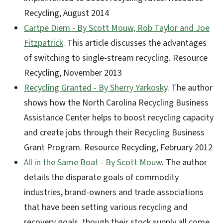
Recycling, August 2014
Cartpe Diem - By Scott Mouw, Rob Taylor and Joe
Fitzpatrick
. This article discusses the advantages
of switching to single-stream recycling. Resource
Recycling, November 2013
Recycling Granted - By Sherry Yarkosky
. The author
shows how the North Carolina Recycling Business
Assistance Center helps to boost recycling capacity
and create jobs through their Recycling Business
Grant Program. Resource Recycling, February 2012
All in the Same Boat - By Scott Mouw
. The author
details the disparate goals of commodity
industries, brand-owners and trade associations
that have been setting various recycling and
recovery goals, though their stock supply all come