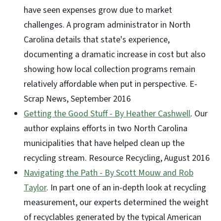
have seen expenses grow due to market
challenges. A program administrator in North
Carolina details that state's experience,
documenting a dramatic increase in cost but also
showing how local collection programs remain
relatively affordable when put in perspective. E-
Scrap News, September 2016
Getting the Good Stuff - By Heather Cashwell
. Our
author explains efforts in two North Carolina
municipalities that have helped clean up the
recycling stream. Resource Recycling, August 2016
Navigating the Path - By Scott Mouw and Rob
Taylor
. In part one of an in-depth look at recycling
measurement, our experts determined the weight
of recyclables generated by the typical American