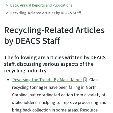
Data, Annual Reports and Publications
Recycling-Related Articles by DEACS Staff
Recycling-Related Articles
by DEACS Staff
The following are articles written by DEACS
staff, discussing various aspects of the
recycling industry.
Reversing the Trend - By Matt James
. Glass
recycling tonnages have been falling in North
Carolina, but coordinated action from a variety of
stakeholders is helping to improve processing and
bring back collection in some areas. Resource