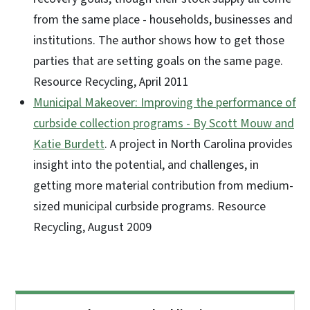
from the same place - households, businesses and
institutions. The author shows how to get those
parties that are setting goals on the same page.
Resource Recycling, April 2011
Municipal Makeover: Improving the performance of
curbside collection programs - By Scott Mouw and
Katie Burdett
. A project in North Carolina provides
insight into the potential, and challenges, in
getting more material contribution from medium-
sized municipal curbside programs. Resource
Recycling, August 2009
Side Nav