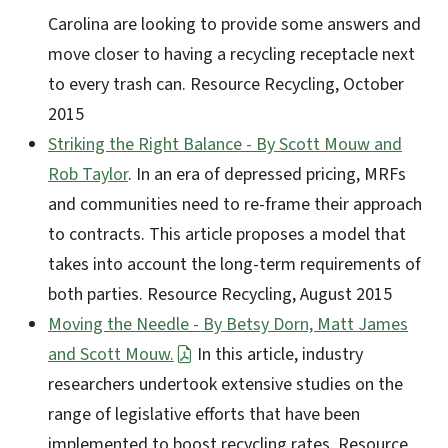
Carolina are looking to provide some answers and
move closer to having a recycling receptacle next
to every trash can. Resource Recycling, October
2015
Striking the Right Balance - By Scott Mouw and
Rob Taylor
. In an era of depressed pricing, MRFs
and communities need to re-frame their approach
to contracts. This article proposes a model that
takes into account the long-term requirements of
both parties. Resource Recycling, August 2015
Moving the Needle - By Betsy Dorn, Matt James
and Scott Mouw.
In this article, industry
researchers undertook extensive studies on the
range of legislative efforts that have been
implemented to boost recycling rates. Resource