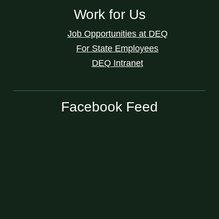
Work for Us
Job Opportunities at DEQ
For State Employees
DEQ Intranet
Facebook Feed