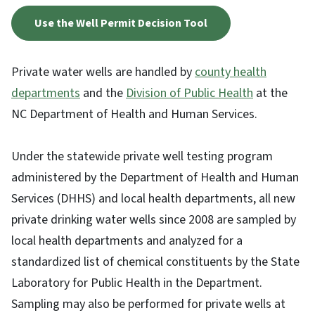
Use the Well Permit Decision Tool
Private water wells are handled by
county health
departments
and the
Division of Public Health
at the
NC Department of Health and Human Services.
Under the statewide private well testing program
administered by the Department of Health and Human
Services (DHHS) and local health departments, all new
private drinking water wells since 2008 are sampled by
local health departments and analyzed for a
standardized list of chemical constituents by the State
Laboratory for Public Health in the Department.
Sampling may also be performed for private wells at