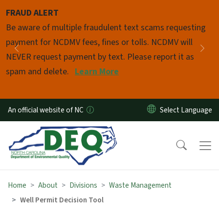
Skip to main content
FRAUD ALERT
Pause
Be aware of multiple fraudulent text scams requesting
payment for NCDMV fees, fines or tolls. NCDMV will
Previous
Nex
NEVER request payment by text. Please report it as
spam and delete.
Learn More
An official website of NC
Home
About
Divisions
Waste Management
Well Permit Decision Tool