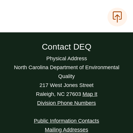
Contact DEQ
Physical Address
North Carolina Department of Environmental
Quality
217 West Jones Street
Raleigh
,
NC
27603
Map It
Division Phone Numbers
Public Information Contacts
Mailing Addresses