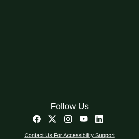
Follow Us
Contact Us For Accessibility Support