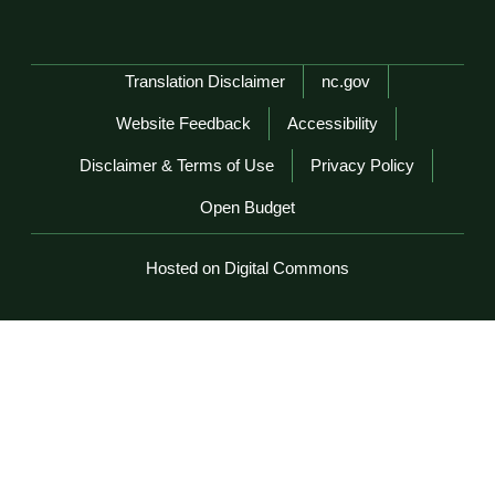
Network Menu
Translation Disclaimer
nc.gov
Website Feedback
Accessibility
Disclaimer & Terms of Use
Privacy Policy
Open Budget
Hosted on Digital Commons