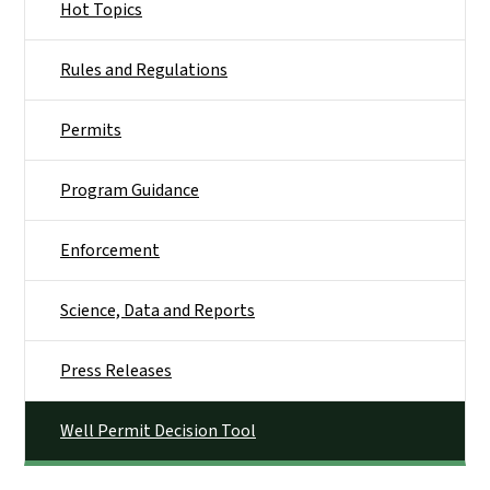
Hot Topics
Rules and Regulations
Permits
Program Guidance
Enforcement
Science, Data and Reports
Press Releases
Well Permit Decision Tool