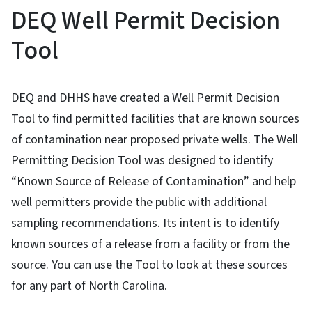
DEQ Well Permit Decision
Tool
DEQ and DHHS have created a Well Permit Decision
Tool to find permitted facilities that are known sources
of contamination near proposed private wells. The Well
Permitting Decision Tool was designed to identify
“Known Source of Release of Contamination” and help
well permitters provide the public with additional
sampling recommendations. Its intent is to identify
known sources of a release from a facility or from the
source. You can use the Tool to look at these sources
for any part of North Carolina.