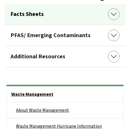
Facts Sheets
PFAS/ Emerging Contaminants
Additional Resources
Side Nav
Waste Management
About Waste Management
Waste Management Hurricane Information