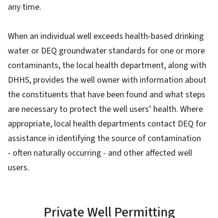
any time.
When an individual well exceeds health-based drinking
water or DEQ groundwater standards for one or more
contaminants, the local health department, along with
DHHS, provides the well owner with information about
the constituents that have been found and what steps
are necessary to protect the well users’ health. Where
appropriate, local health departments contact DEQ for
assistance in identifying the source of contamination
- often naturally occurring - and other affected well
users.
Private Well Permitting