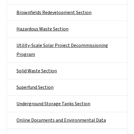
Brownfields Redevelopment Section
Hazardous Waste Section
Utility-Scale Solar Project Decommissioning
Program
Solid Waste Section
Superfund Section
Underground Storage Tanks Section
Online Documents and Environmental Data