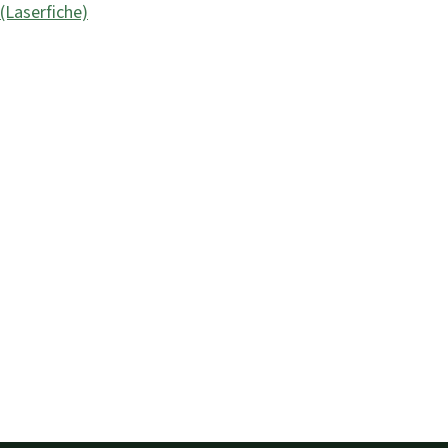
Laserfiche)