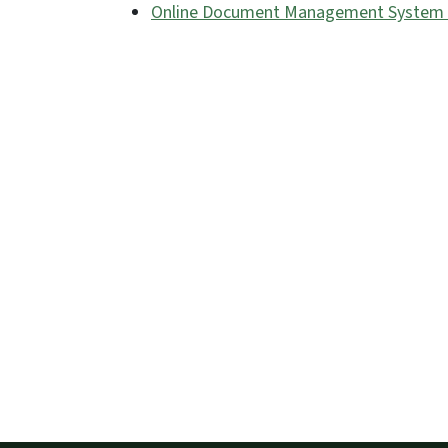
Online Document Management System (