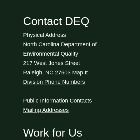
Contact DEQ
Physical Address
North Carolina Department of
Environmental Quality
217 West Jones Street
Raleigh
,
NC
27603
Map It
Division Phone Numbers
Public Information Contacts
Mailing Addresses
Work for Us