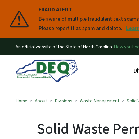
FRAUD ALERT
Pause
Be aware of multiple fraudulent text scam
Please report it as spam and delete.
Lear
An official website of the State of North Carolina
How you k
Ma
Di
Home
About
Divisions
Waste Management
Solid
Solid Waste Perm