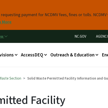
Skip to main content
s requesting payment for NCDMV fees, fines or tolls. NCDMV
n More
Utility Menu
now
NC.GOV
AGENCI
in menu
visions
AccessDEQ
Outreach & Education
En
 Waste Section
Solid Waste Permitted Facility Information and G
itted Facility