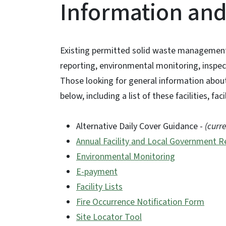
Information an
Existing permitted solid waste management f
reporting, environmental monitoring, inspe
Those looking for general information about 
below, including a list of these facilities, fa
Alternative Daily Cover Guidance -
(curr
Annual Facility and Local Government R
Environmental Monitoring
E-payment
Facility Lists
Fire Occurrence Notification Form
Site Locator Tool