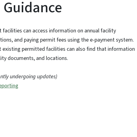
d Guidance
acilities can access information on annual facility
ctions, and paying permit fees using the e-payment system.
existing permitted facilities can also find that information
cility documents, and locations.
ently undergoing updates)
eporting