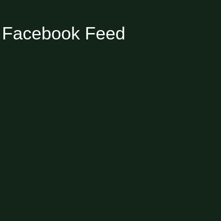
Facebook Feed