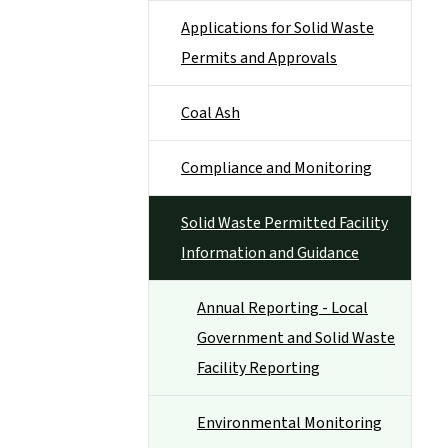
Applications for Solid Waste
Permits and Approvals
Coal Ash
Compliance and Monitoring
Solid Waste Permitted Facility
Information and Guidance
Annual Reporting - Local
Government and Solid Waste
Facility Reporting
Environmental Monitoring