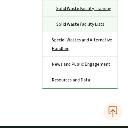
Solid Waste Facility Training
Solid Waste Facility Lists
Special Wastes and Alternative
Handling
News and Public Engagement
Resources and Data