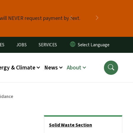
 will NEVER request payment by text.
Previous
Next
ES
JOBS
SERVICES
ergy & Climate
News
About
uidance
Side Nav
Solid Waste Section