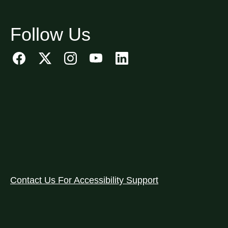
Follow Us
Contact Us For Accessibility Support